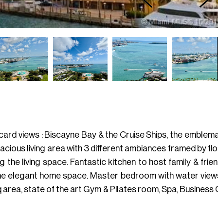
card views : Biscayne Bay & the Cruise Ships, the emblema
cious living area with 3 different ambiances framed by fl
the living space. Fantastic kitchen to host family & fri
he elegant home space. Master bedroom with water views, 
 area, state of the art Gym & Pilates room, Spa, Business 