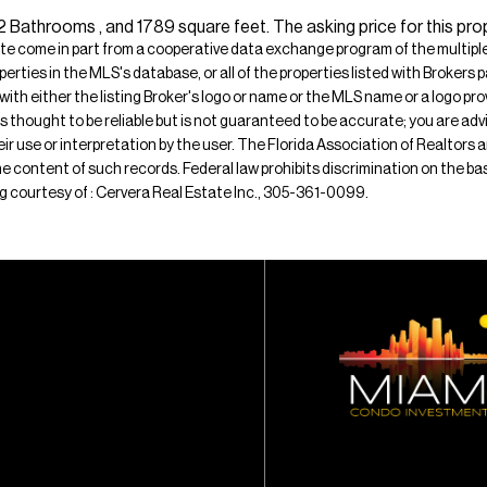
athrooms , and 1789 square feet. The asking price for this prop
ite come in part from a cooperative data exchange program of the multiple l
operties in the MLS's database, or all of the properties listed with Broker
 with either the listing Broker's logo or name or the MLS name or a logo p
is thought to be reliable but is not guaranteed to be accurate; you are adv
their use or interpretation by the user. The Florida Association of Realtors
e content of such records. Federal law prohibits discrimination on the basis 
ting courtesy of : Cervera Real Estate Inc., 305-361-0099.