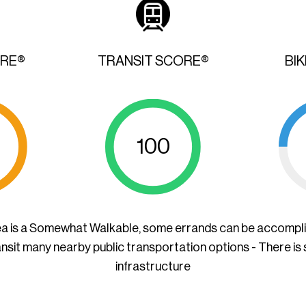
ORE®
TRANSIT SCORE®
BI
100
ea is a Somewhat Walkable, some errands can be accompl
ansit many nearby public transportation options - There is
infrastructure