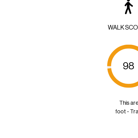
WALK SC
98
This ar
foot - Tr