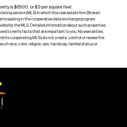
erty is $6500, or $3 per square feet.
isting service (MLS) in which this real estate firm (Broker)
s participating in the cooperative data exchange program.
rovided by the MLS. Detailed information about such properties
ised to verify facts that are important to you. No warranties,
 and its cooperating MLSs do not create, control or review the
of race, color, religion, sex, handicap, familial status or