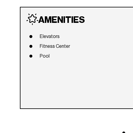
AMENITIES
Elevators
Fitness Center
Pool