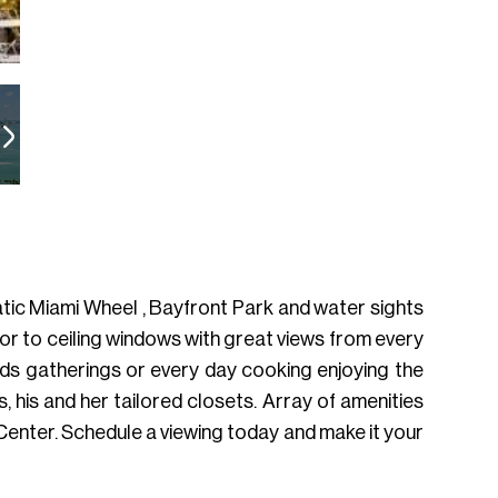
tic Miami Wheel , Bayfront Park and water sights
oor to ceiling windows with great views from every
ends gatherings or every day cooking enjoying the
his and her tailored closets. Array of amenities
Center. Schedule a viewing today and make it your