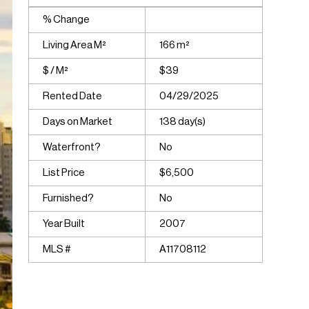
% Change
Living Area M²
166 m²
$ / M²
$39
Rented Date
04/29/2025
Days on Market
138 day(s)
Waterfront?
No
List Price
$6,500
Furnished?
No
Year Built
2007
MLS #
A11708112