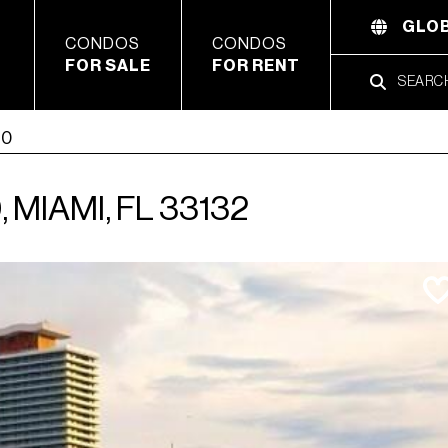
GLOB
CONDOS
CONDOS
FOR SALE
FOR RENT
10
 MIAMI, FL 33132