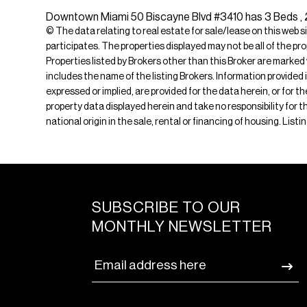
Downtown Miami 50 Biscayne Blvd #3410 has 3 Beds , 2 B
© The data relating to real estate for sale/lease on this web s
participates. The properties displayed may not be all of the pr
Properties listed by Brokers other than this Broker are marked
includes the name of the listing Brokers. Information provided 
expressed or implied, are provided for the data herein, or for 
property data displayed herein and take no responsibility for th
national origin in the sale, rental or financing of housing. Lis
SUBSCRIBE TO OUR
MONTHLY NEWSLETTER