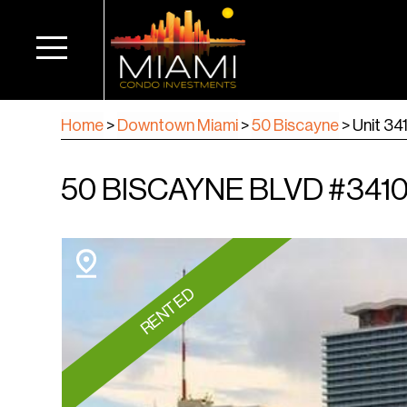
Home
>
Downtown Miami
>
50 Biscayne
>
Unit 34
50 BISCAYNE BLVD #3410,
RENTED