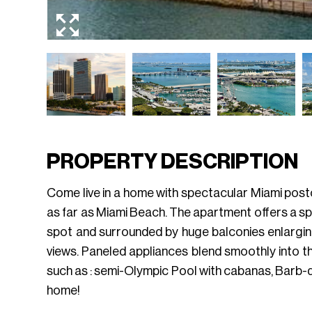
PROPERTY DESCRIPTION
Come live in a home with spectacular Miami post
as far as Miami Beach. The apartment offers a spa
spot and surrounded by huge balconies enlarging 
views. Paneled appliances blend smoothly into t
such as : semi-Olympic Pool with cabanas, Barb-q
home!