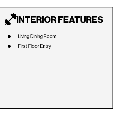
INTERIOR FEATURES
Living Dining Room
First Floor Entry