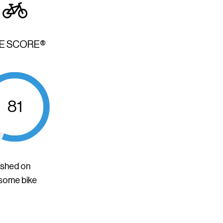
KE SCORE®
81
ished on
 some bike