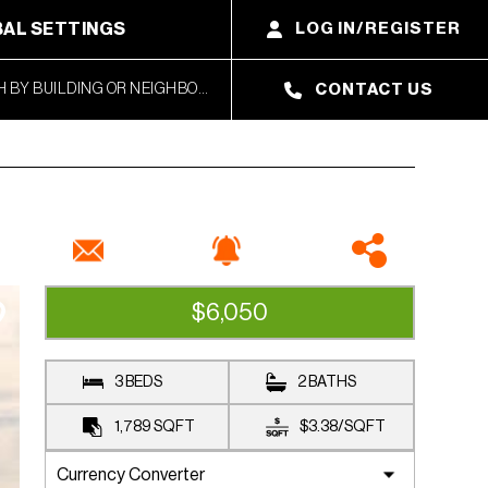
AL SETTINGS
LOG IN/REGISTER
CONTACT US
$6,050
RENTED
3 BEDS
2 BATHS
1,789
SQFT
$3.38
/
SQFT