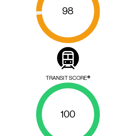
98
TRANSIT SCORE®
100