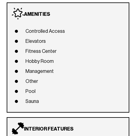
AMENITIES
Controlled Access
Elevators
Fitness Center
Hobby Room
Management
Other
Pool
Sauna
INTERIOR FEATURES