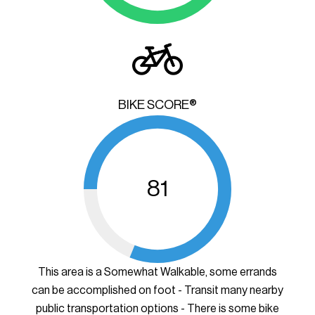
BIKE SCORE®
81
This area is a Somewhat Walkable, some errands
can be accomplished on foot - Transit many nearby
public transportation options - There is some bike