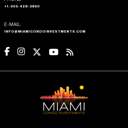
+1-305-428-3860
E-MAIL:
INFO@MIAMICONDOINVESTMENTS.COM