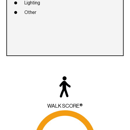
Lighting
Other
WALK SCORE®