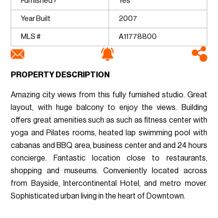
Furnished?
Yes
Year Built
2007
MLS #
A11778800
PROPERTY DESCRIPTION
Amazing city views from this fully furnished studio. Great
layout, with huge balcony to enjoy the views. Building
offers great amenities such as such as fitness center with
yoga and Pilates rooms, heated lap swimming pool with
cabanas and BBQ area, business center and and 24 hours
concierge. Fantastic location close to restaurants,
shopping and museums. Conveniently located across
from Bayside, Intercontinental Hotel, and metro mover.
Sophisticated urban living in the heart of Downtown.