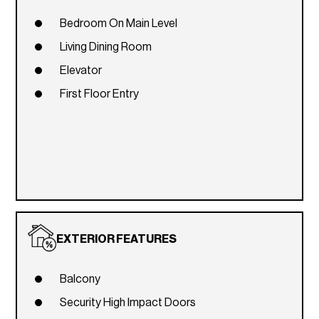
Bedroom On Main Level
Living Dining Room
Elevator
First Floor Entry
EXTERIOR FEATURES
Balcony
Security High Impact Doors