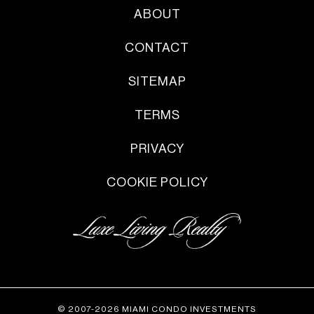
ABOUT
CONTACT
SITEMAP
TERMS
PRIVACY
COOKIE POLICY
© 2007-2026 MIAMI CONDO INVESTMENTS