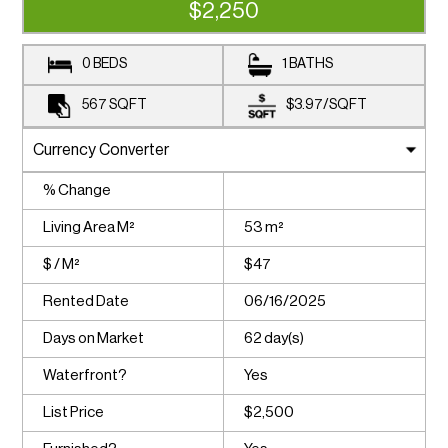
$2,250
0 BEDS
1 BATHS
567
SQFT
$3.97
/
SQFT
% Change
Living Area M²
53 m²
$ / M²
$47
Rented Date
06/16/2025
Days on Market
62 day(s)
Waterfront?
Yes
List Price
$2,500