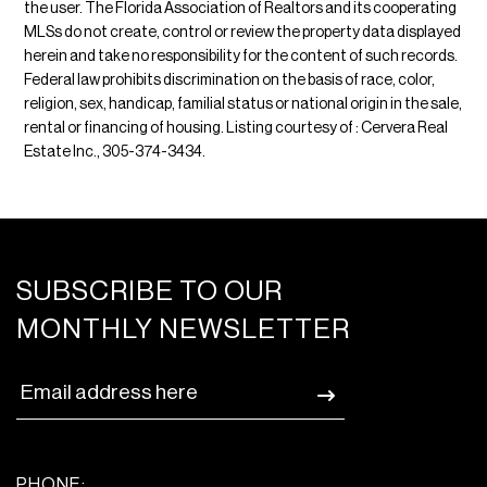
the user. The Florida Association of Realtors and its cooperating
MLSs do not create, control or review the property data displayed
herein and take no responsibility for the content of such records.
Federal law prohibits discrimination on the basis of race, color,
religion, sex, handicap, familial status or national origin in the sale,
rental or financing of housing. Listing courtesy of : Cervera Real
Estate Inc., 305-374-3434.
SUBSCRIBE TO OUR
MONTHLY NEWSLETTER
PHONE: