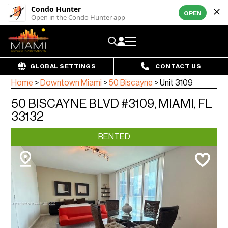
Condo Hunter
OPEN
Open in the Condo Hunter app
GLOBAL SETTINGS
CONTACT US
Home
>
Downtown Miami
>
50 Biscayne
>
Unit 3109
50 BISCAYNE BLVD #3109, MIAMI, FL
33132
RENTED