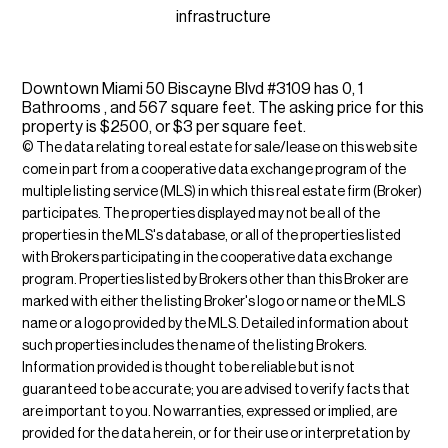
infrastructure
Downtown Miami 50 Biscayne Blvd #3109 has 0, 1
Bathrooms , and 567 square feet. The asking price for this
property is $2500, or $3 per square feet.
© The data relating to real estate for sale/lease on this web site
come in part from a cooperative data exchange program of the
multiple listing service (MLS) in which this real estate firm (Broker)
participates. The properties displayed may not be all of the
properties in the MLS's database, or all of the properties listed
with Brokers participating in the cooperative data exchange
program. Properties listed by Brokers other than this Broker are
marked with either the listing Broker's logo or name or the MLS
name or a logo provided by the MLS. Detailed information about
such properties includes the name of the listing Brokers.
Information provided is thought to be reliable but is not
guaranteed to be accurate; you are advised to verify facts that
are important to you. No warranties, expressed or implied, are
provided for the data herein, or for their use or interpretation by