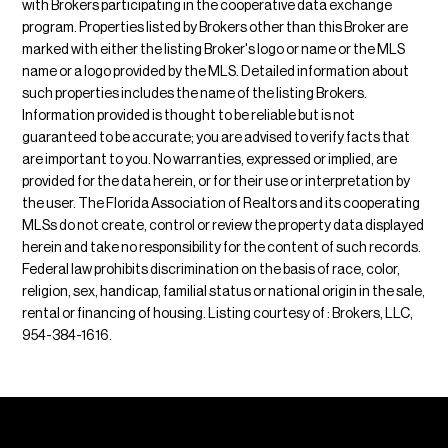
with Brokers participating in the cooperative data exchange
program. Properties listed by Brokers other than this Broker are
marked with either the listing Broker's logo or name or the MLS
name or a logo provided by the MLS. Detailed information about
such properties includes the name of the listing Brokers.
Information provided is thought to be reliable but is not
guaranteed to be accurate; you are advised to verify facts that
are important to you. No warranties, expressed or implied, are
provided for the data herein, or for their use or interpretation by
the user. The Florida Association of Realtors and its cooperating
MLSs do not create, control or review the property data displayed
herein and take no responsibility for the content of such records.
Federal law prohibits discrimination on the basis of race, color,
religion, sex, handicap, familial status or national origin in the sale,
rental or financing of housing. Listing courtesy of : Brokers, LLC,
954-384-1616.