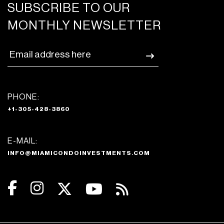
SUBSCRIBE TO OUR
MONTHLY NEWSLETTER
PHONE:
+1-305-428-3860
E-MAIL:
INFO@MIAMICONDOINVESTMENTS.COM