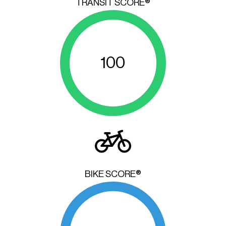
TRANSIT SCORE®
100
BIKE SCORE®