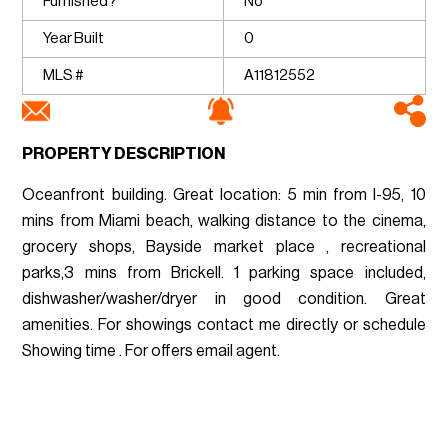
Furnished?
No
Year Built
0
MLS #
A11812552
PROPERTY DESCRIPTION
Oceanfront building. Great location: 5 min from I-95, 10
mins from Miami beach, walking distance to the cinema,
grocery shops, Bayside market place , recreational
parks,3 mins from Brickell. 1 parking space included,
dishwasher/washer/dryer in good condition. Great
amenities. For showings contact me directly or schedule
Showing time . For offers email agent.