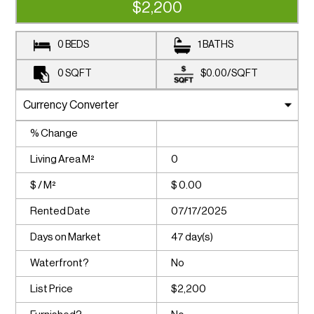
$2,200
0 BEDS
1 BATHS
0
SQFT
$0.00
/
SQFT
% Change
Living Area M²
0
$ / M²
$ 0.00
Rented Date
07/17/2025
Days on Market
47 day(s)
Waterfront?
No
List Price
$2,200