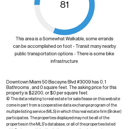
81
This area is a Somewhat Walkable, some errands
can be accomplished on foot - Transit many nearby
public transportation options - There is some bike
infrastructure
Downtown Miami 50 Biscayne Blvd #3009 has 0, 1
Bathrooms , and 0 square feet. The asking price for this
property is $2200, or $0 per square feet.
© The data relating to real estate for sale/lease on this web site
come in part from a cooperative data exchange program of the
multiple listing service (MLS) in which this real estate firm (Broker)
participates. The properties displayed may not be all of the
properties in the MLS's database, or all of the properties listed