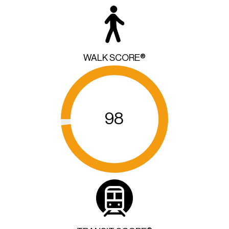
WALK SCORE®
98