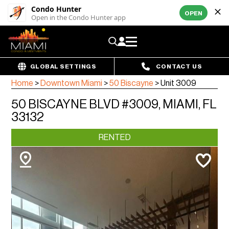
Condo Hunter
OPEN
Open in the Condo Hunter app
GLOBAL SETTINGS
CONTACT US
Home
>
Downtown Miami
>
50 Biscayne
>
Unit 3009
50 BISCAYNE BLVD #3009, MIAMI, FL
33132
RENTED