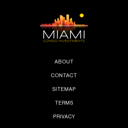
ABOUT
CONTACT
SITEMAP
TERMS
PRIVACY