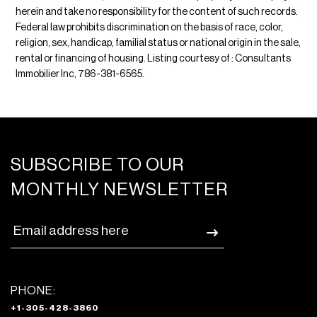
herein and take no responsibility for the content of such records.
Federal law prohibits discrimination on the basis of race, color,
religion, sex, handicap, familial status or national origin in the sale,
rental or financing of housing. Listing courtesy of : Consultants
Immobilier Inc, 786-381-6565.
SUBSCRIBE TO OUR
MONTHLY NEWSLETTER
PHONE:
+1-305-428-3860