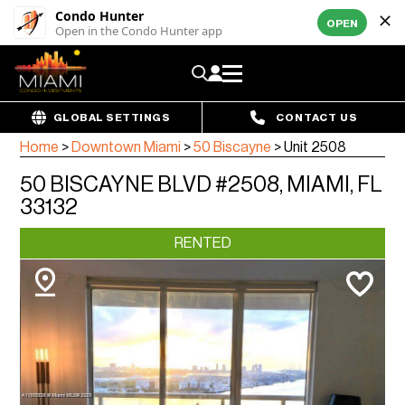
Condo Hunter
OPEN
Open in the Condo Hunter app
GLOBAL SETTINGS
CONTACT US
Home
>
Downtown Miami
>
50 Biscayne
>
Unit 2508
50 BISCAYNE BLVD #2508, MIAMI, FL
33132
RENTED