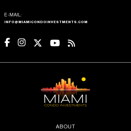
E-MAIL:
INFO@MIAMICONDOINVESTMENTS.COM
ABOUT