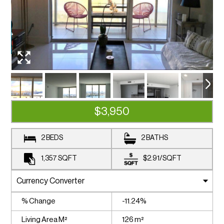
$3,950
2 BEDS
2 BATHS
1,357
SQFT
$2.91
/
SQFT
% Change
-11.24%
Living Area M²
126 m²