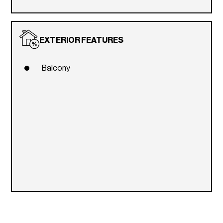
EXTERIOR FEATURES
Balcony