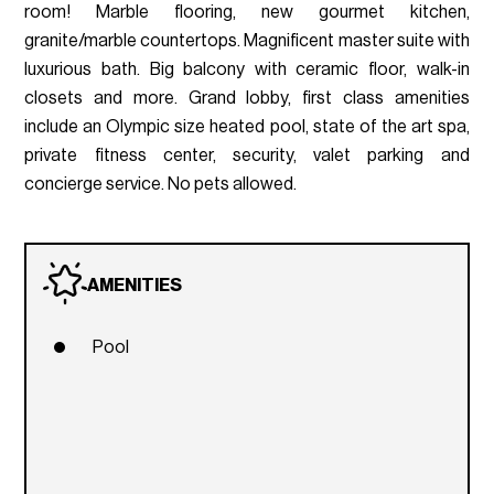
room! Marble flooring, new gourmet kitchen,
granite/marble countertops. Magnificent master suite with
luxurious bath. Big balcony with ceramic floor, walk-in
closets and more. Grand lobby, first class amenities
include an Olympic size heated pool, state of the art spa,
private fitness center, security, valet parking and
concierge service. No pets allowed.
AMENITIES
Pool