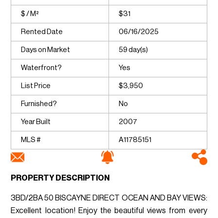
$ / M²
$31
Rented Date
06/16/2025
Days on Market
59 day(s)
Waterfront?
Yes
List Price
$3,950
Furnished?
No
Year Built
2007
MLS #
A11785151
PROPERTY DESCRIPTION
3BD/2BA 50 BISCAYNE DIRECT OCEAN AND BAY VIEWS:
Excellent location! Enjoy the beautiful views from every