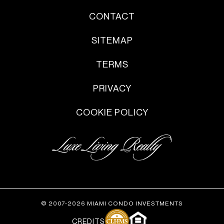
CONTACT
SITEMAP
TERMS
PRIVACY
COOKIE POLICY
© 2007-2026 MIAMI CONDO INVESTMENTS
CREDITS