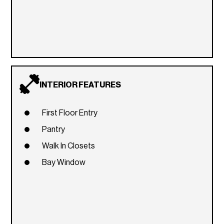
INTERIOR FEATURES
First Floor Entry
Pantry
Walk In Closets
Bay Window