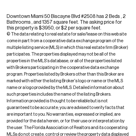
Downtown Miami 50 Biscayne Blvd #2508 has 2 Beds , 2
Bathrooms , and 1357 square feet. The asking price for
this property is $3950, or $2 per square feet.
© The data relating to real estate for sale/lease on this web site
come in part from a cooperative data exchange program of the
multiple listing service (MLS) in which this real estate firm (Broker)
participates. The properties displayed may not be all of the
properties in the MLS's database, or all of the properties listed
with Brokers participating in the cooperative data exchange
program. Properties listed by Brokers other than this Broker are
marked with either the listing Broker's logo or name or the MLS
name or a logo provided by the MLS. Detailed information about
such properties includes the name of the listing Brokers.
Information provided is thought to be reliable but is not
guaranteed to be accurate; you are advised to verify facts that
are important to you. No warranties, expressed or implied, are
provided for the data herein, or for their use or interpretation by
the user. The Florida Association of Realtors and its cooperating
MLSs do not create, control or review the property data displayed