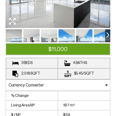
$11,000
3 BEDS
4 BATHS
2,018
SQFT
$5.45
/
SQFT
% Change
Living Area M²
187 m²
$ / M²
$59