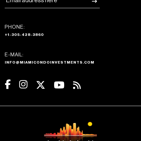
PHONE:
+1-305-428-3860
E-MAIL:
INFO@MIAMICONDOINVESTMENTS.COM