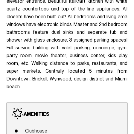
elevator entrance. Beautiful Italkraft kitchen with white
quartz countertops and top of the line appliances. All
closets have been built-out! All bedrooms and living area
windows have electronic blinds. Master and 2nd bedroom
bathrooms feature dual sinks and separate tub and
shower with glass enclosure. 3 assigned parking spaces!
Full service building with valet parking, concierge, gym,
party room, movie theater, business center, kids play
room, etc. Walking distance to parks, restaurants, and
super markets. Centrally located 5 minutes from
Downtown, Brickell, Wynwood, design district and Miami
beach.
AMENITIES
Clubhouse