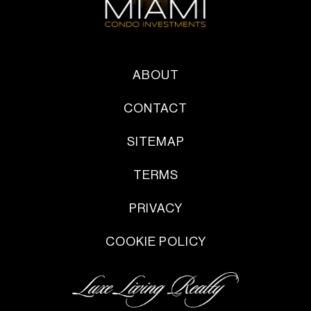
ABOUT
CONTACT
SITEMAP
TERMS
PRIVACY
COOKIE POLICY