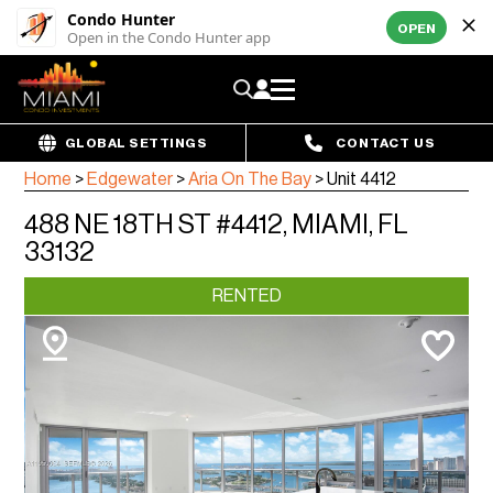
Condo Hunter
OPEN
Open in the Condo Hunter app
GLOBAL SETTINGS
CONTACT US
Home
>
Edgewater
>
Aria On The Bay
>
Unit 4412
488 NE 18TH ST #4412, MIAMI, FL
33132
RENTED