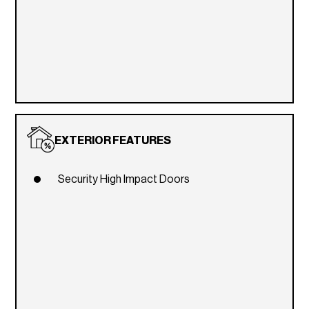
EXTERIOR FEATURES
Security High Impact Doors