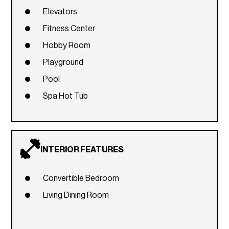
Elevators
Fitness Center
Hobby Room
Playground
Pool
Spa Hot Tub
INTERIOR FEATURES
Convertible Bedroom
Living Dining Room