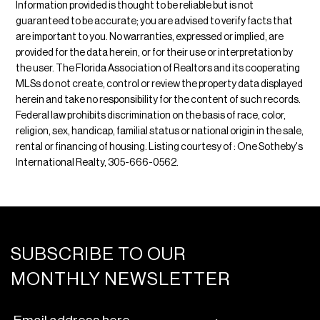
Information provided is thought to be reliable but is not
guaranteed to be accurate; you are advised to verify facts that
are important to you. No warranties, expressed or implied, are
provided for the data herein, or for their use or interpretation by
the user. The Florida Association of Realtors and its cooperating
MLSs do not create, control or review the property data displayed
herein and take no responsibility for the content of such records.
Federal law prohibits discrimination on the basis of race, color,
religion, sex, handicap, familial status or national origin in the sale,
rental or financing of housing. Listing courtesy of : One Sotheby's
International Realty, 305-666-0562.
SUBSCRIBE TO OUR
MONTHLY NEWSLETTER