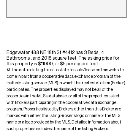
Edgewater 488 NE 18th St #4412 has 3 Beds , 4
Bathrooms , and 2018 square feet. The asking price for
this property is $11000, or $5 per square feet.
© The data relating to real estate for sale/lease on this web site
come in part from a cooperative data exchange program of the
multiple listing service (MLS) in which this real estate firm (Broker)
participates. The properties displayed may not be all of the
properties in the MLS's database, or all of the properties listed
with Brokers participating in the cooperative data exchange
program. Properties listed by Brokers other than this Broker are
marked with either the listing Broker's logo or name or the MLS
name or a logo provided by the MLS. Detailed information about
such properties includes the name of the listing Brokers.