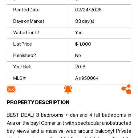
Rented Date
02/24/2026
Days on Market
33 day(s)
Waterfront?
Yes
List Price
$11,000
Furnished?
No
Year Built
2018
MLS #
A11950064
PROPERTY DESCRIPTION
BEST DEAL! 3 bedrooms + den and 4 full bathrooms in
Aria on the bay! Corner unit with spectacular unobstructed
bay views and a massive wrap around balcony! Private