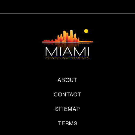
ABOUT
CONTACT
SITEMAP
TERMS