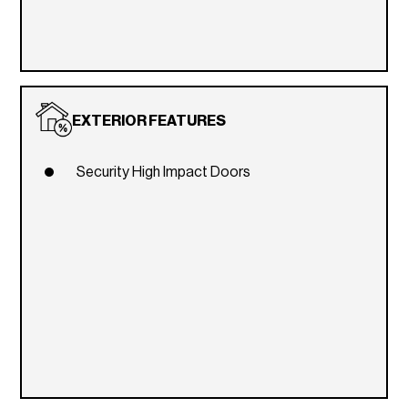
EXTERIOR FEATURES
Security High Impact Doors