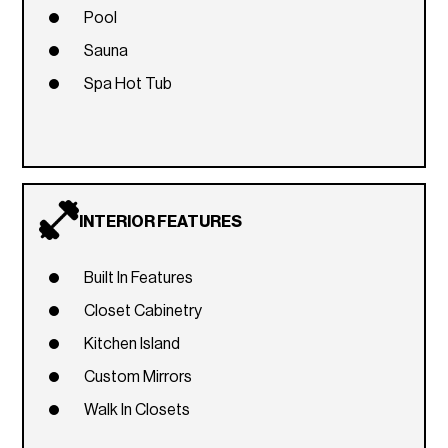
Pool
Sauna
Spa Hot Tub
INTERIOR FEATURES
Built In Features
Closet Cabinetry
Kitchen Island
Custom Mirrors
Walk In Closets