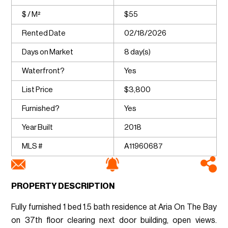
$ / M²
$55
Rented Date
02/18/2026
Days on Market
8 day(s)
Waterfront?
Yes
List Price
$3,800
Furnished?
Yes
Year Built
2018
MLS #
A11960687
PROPERTY DESCRIPTION
Fully furnished 1 bed 1.5 bath residence at Aria On The Bay
on 37th floor clearing next door building, open views.