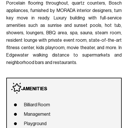
Porcelain flooring throughout, quartz counters, Bosch
appliances, furnished by MORADA interior designers, turn
key move in ready. Luxury building with full-service
amenities such as sunrise and sunset pools, hot tub,
showers, loungers, BBQ area, spa, sauna, steam room,
resident lounge with private event room, state-of-the-art
fitness center, kids playroom, movie theater, and more. In
Edgewater walking distance to supermarkets and
neighborhood bars and restaurants.
AMENITIES
Billiard Room
Management
Playground