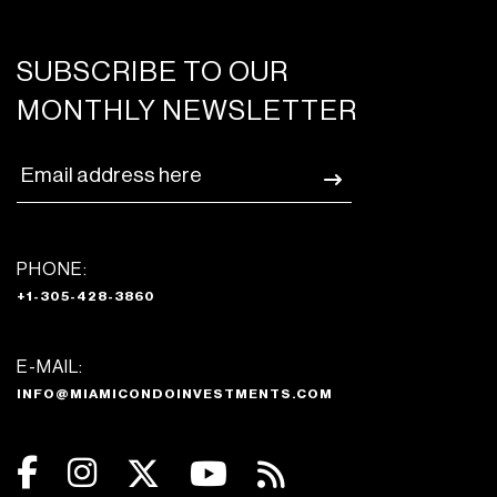
SUBSCRIBE TO OUR
MONTHLY NEWSLETTER
PHONE:
+1-305-428-3860
E-MAIL:
INFO@MIAMICONDOINVESTMENTS.COM