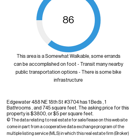
86
This area is a Somewhat Walkable, some errands
can be accomplished on foot - Transit many nearby
public transportation options - There is some bike
infrastructure
Edgewater 488 NE 18th St #3704 has 1 Beds , 1
Bathrooms , and 745 square feet. The asking price for this
property is $3800, or $5 per square feet.
© The data relating to real estate for sale/lease on this web site
come in part from a cooperative data exchange program of the
multiple listing service (MLS) in which this real estate firm (Broker)