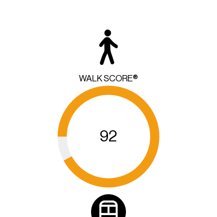
WALK SCORE®
92