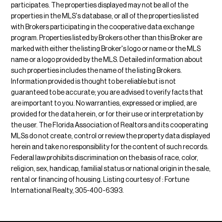
participates. The properties displayed may not be all of the
properties in the MLS's database, or all of the properties listed
with Brokers participating in the cooperative data exchange
program. Properties listed by Brokers other than this Broker are
marked with either the listing Broker's logo or name or the MLS
name or a logo provided by the MLS. Detailed information about
such properties includes the name of the listing Brokers.
Information provided is thought to be reliable but is not
guaranteed to be accurate; you are advised to verify facts that
are important to you. No warranties, expressed or implied, are
provided for the data herein, or for their use or interpretation by
the user. The Florida Association of Realtors and its cooperating
MLSs do not create, control or review the property data displayed
herein and take no responsibility for the content of such records.
Federal law prohibits discrimination on the basis of race, color,
religion, sex, handicap, familial status or national origin in the sale,
rental or financing of housing. Listing courtesy of : Fortune
International Realty, 305-400-6393.