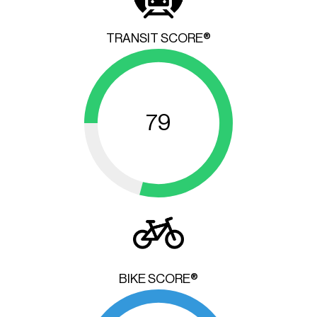
TRANSIT SCORE®
79
BIKE SCORE®