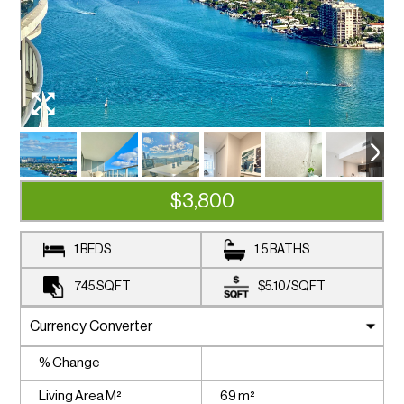
$3,800
1 BEDS
1.5 BATHS
745
SQFT
$5.10
/
SQFT
% Change
Living Area M²
69 m²