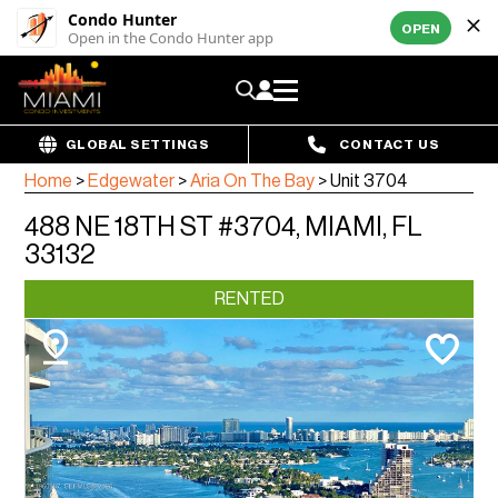
Condo Hunter
OPEN
Open in the Condo Hunter app
GLOBAL SETTINGS
CONTACT US
Home
>
Edgewater
>
Aria On The Bay
>
Unit 3704
488 NE 18TH ST #3704, MIAMI, FL
33132
RENTED