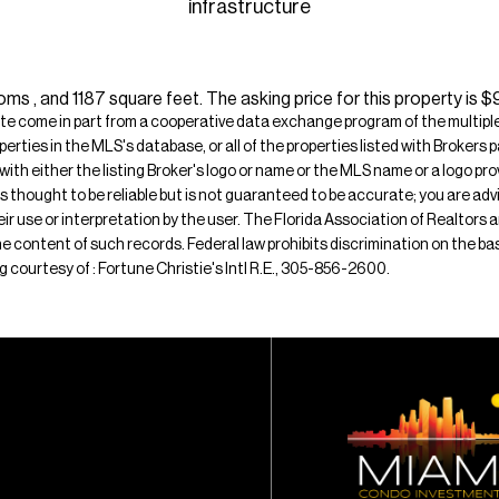
infrastructure
s , and 1187 square feet. The asking price for this property is 
ite come in part from a cooperative data exchange program of the multiple l
operties in the MLS's database, or all of the properties listed with Broker
 with either the listing Broker's logo or name or the MLS name or a logo p
is thought to be reliable but is not guaranteed to be accurate; you are adv
their use or interpretation by the user. The Florida Association of Realtors
e content of such records. Federal law prohibits discrimination on the basis 
ing courtesy of : Fortune Christie's Intl R.E., 305-856-2600.