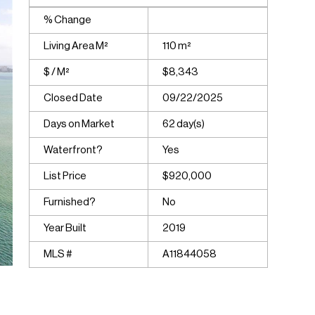
% Change
Living Area M²
110 m²
$ / M²
$8,343
Closed Date
09/22/2025
Days on Market
62 day(s)
Waterfront?
Yes
List Price
$920,000
Furnished?
No
Year Built
2019
MLS #
A11844058