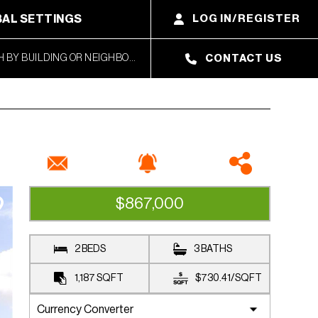
AL SETTINGS
LOG IN/REGISTER
CONTACT US
$867,000
CLOSED SALE
2 BEDS
3 BATHS
1,187
SQFT
$730.41
/
SQFT