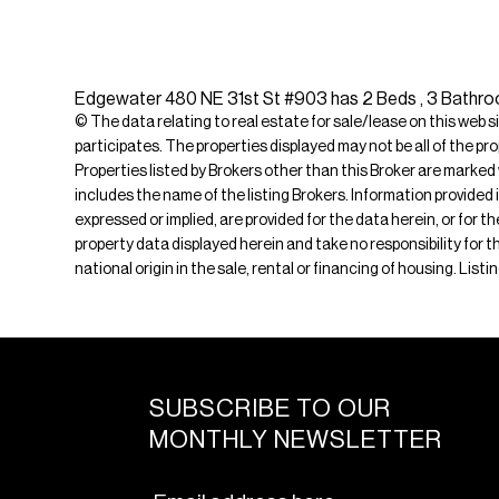
Edgewater 480 NE 31st St #903 has 2 Beds , 3 Bathroom
© The data relating to real estate for sale/lease on this web s
participates. The properties displayed may not be all of the pr
Properties listed by Brokers other than this Broker are marked
includes the name of the listing Brokers. Information provided 
expressed or implied, are provided for the data herein, or for 
property data displayed herein and take no responsibility for th
national origin in the sale, rental or financing of housing. List
SUBSCRIBE TO OUR
MONTHLY NEWSLETTER