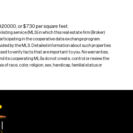
$920000, or $730 per square feet.
isting service (MLS) in which this real estate firm (Broker)
s participating in the cooperative data exchange program.
rovided by the MLS. Detailed information about such properties
ised to verify facts that are important to you. No warranties,
 and its cooperating MLSs do not create, control or review the
of race, color, religion, sex, handicap, familial status or