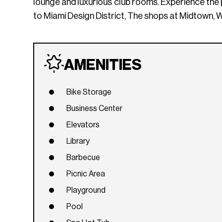
lounge and luxurious club rooms. Experience the
to Miami Design District, The shops at Midtown, 
AMENITIES
Bike Storage
Business Center
Elevators
Library
Barbecue
Picnic Area
Playground
Pool