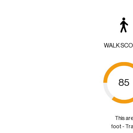
WALK SC
85
This ar
foot - Tr