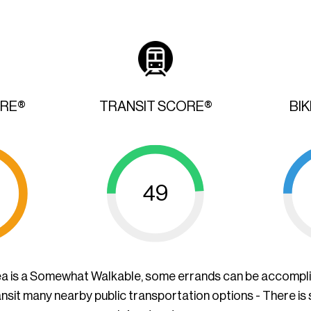
ORE®
TRANSIT SCORE®
BI
49
ea is a Somewhat Walkable, some errands can be accompl
ansit many nearby public transportation options - There is