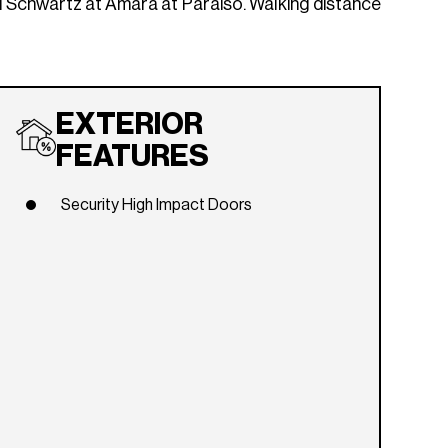
l Schwartz at Amara at Paraiso. Walking distance
EXTERIOR
FEATURES
Security High Impact Doors