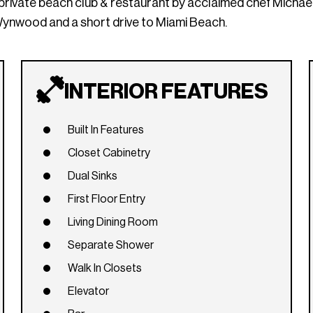
 private beach club & restaurant by acclaimed chef Michae
Wynwood and a short drive to Miami Beach.
INTERIOR FEATURES
Built In Features
Closet Cabinetry
Dual Sinks
First Floor Entry
Living Dining Room
Separate Shower
Walk In Closets
Elevator