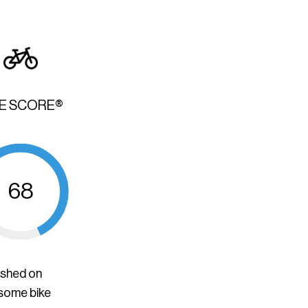
KE SCORE®
68
ished on
 some bike