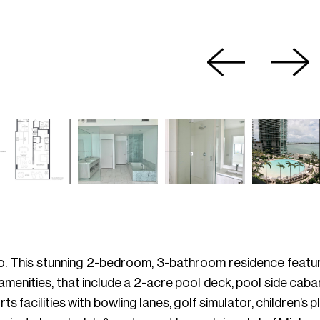
so. This stunning 2-bedroom, 3-bathroom residence featur
art amenities, that include a 2-acre pool deck, pool side ca
s facilities with bowling lanes, golf simulator, children’s 