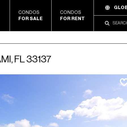
GLOB
CONDOS
CONDOS
FOR SALE
FOR RENT
MI, FL 33137