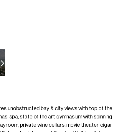
es unobstructed bay & city views with top of the
banas, spa, state of the art gymnasium with spinning
playroom, private wine cellars, movie theater, cigar