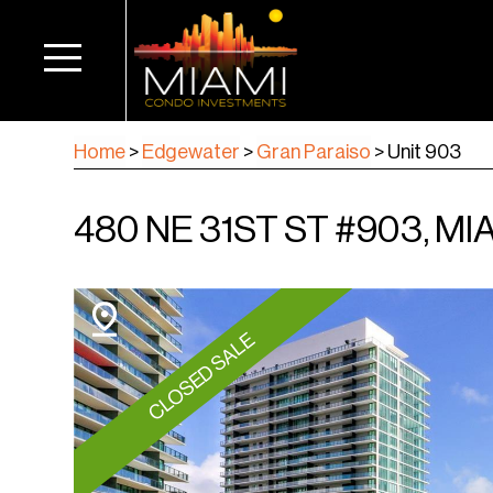
Home
>
Edgewater
>
Gran Paraiso
>
Unit 903
480 NE 31ST ST #903, MIA
CLOSED SALE