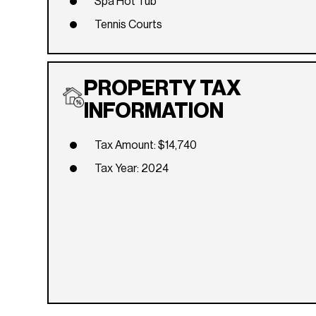
Spa Hot Tub
Tennis Courts
PROPERTY TAX
INFORMATION
Tax Amount: $14,740
Tax Year: 2024