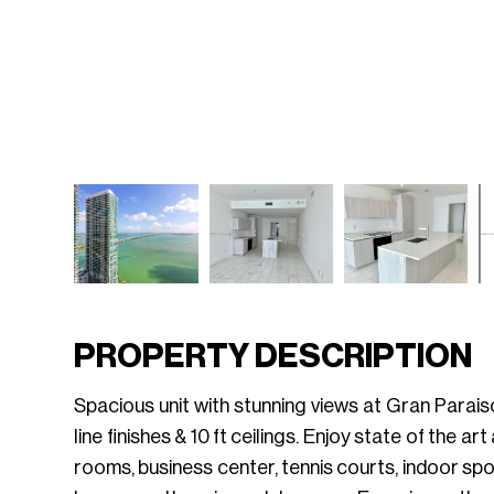
PROPERTY DESCRIPTION
Spacious unit with stunning views at Gran Parai
line finishes & 10 ft ceilings. Enjoy state of the 
rooms, business center, tennis courts, indoor sport