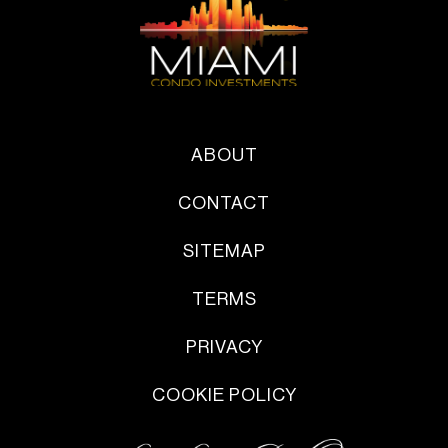
ABOUT
CONTACT
SITEMAP
TERMS
PRIVACY
COOKIE POLICY