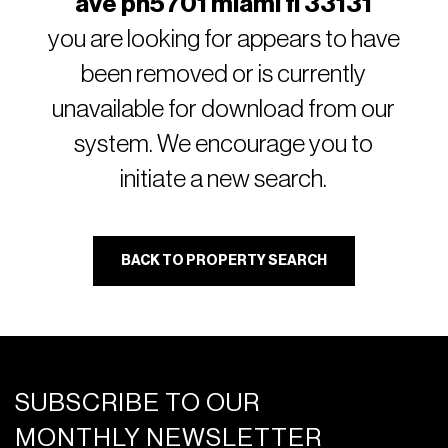
ave ph5701 miami fl 33131
you are looking for appears to have
been removed or is currently
unavailable for download from our
system. We encourage you to
initiate a new search.
BACK TO PROPERTY SEARCH
SUBSCRIBE TO OUR
MONTHLY NEWSLETTER