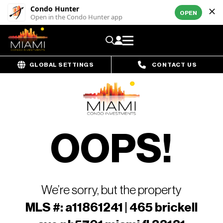
Condo Hunter
OPEN
Open in the Condo Hunter app
GLOBAL SETTINGS
CONTACT US
OOPS!
We’re sorry, but the property
MLS #: a11861241 | 465 brickell