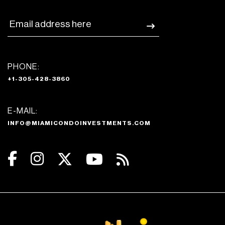
PHONE:
+1-305-428-3860
E-MAIL:
INFO@MIAMICONDOINVESTMENTS.COM