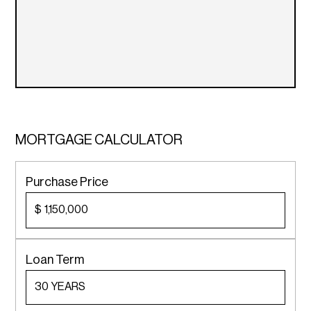
MORTGAGE CALCULATOR
Purchase Price
$
Loan Term