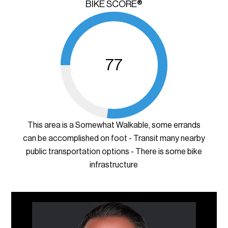
BIKE SCORE®
77
This area is a Somewhat Walkable, some errands
can be accomplished on foot - Transit many nearby
public transportation options - There is some bike
infrastructure