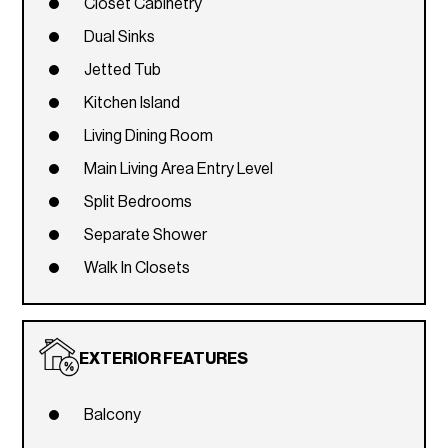
Closet Cabinetry
Dual Sinks
Jetted Tub
Kitchen Island
Living Dining Room
Main Living Area Entry Level
Split Bedrooms
Separate Shower
Walk In Closets
EXTERIOR FEATURES
Balcony