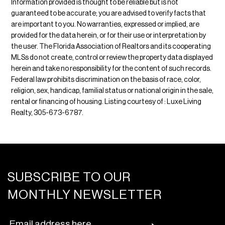
Information provided is thought to be reliable but is not
guaranteed to be accurate; you are advised to verify facts that
are important to you. No warranties, expressed or implied, are
provided for the data herein, or for their use or interpretation by
the user. The Florida Association of Realtors and its cooperating
MLSs do not create, control or review the property data displayed
herein and take no responsibility for the content of such records.
Federal law prohibits discrimination on the basis of race, color,
religion, sex, handicap, familial status or national origin in the sale,
rental or financing of housing. Listing courtesy of : Luxe Living
Realty, 305-673-6787.
SUBSCRIBE TO OUR
MONTHLY NEWSLETTER