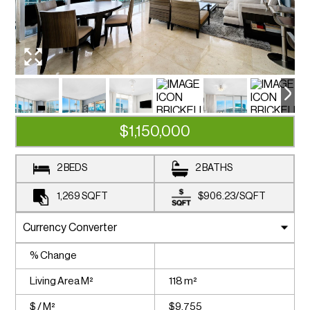
$1,150,000
2 BEDS
2 BATHS
1,269
SQFT
$906.23
/
SQFT
% Change
Living Area M²
118 m²
$ / M²
$9,755