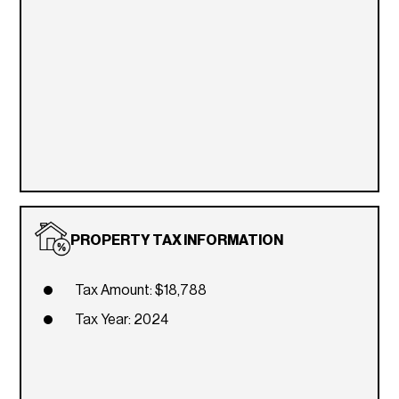
PROPERTY TAX INFORMATION
Tax Amount: $18,788
Tax Year: 2024