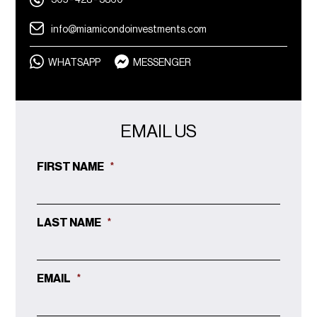
305 - 428 - 3860
info@miamicondoinvestments.com
WHATSAPP
MESSENGER
EMAIL US
FIRST NAME
*
LAST NAME
*
EMAIL
*