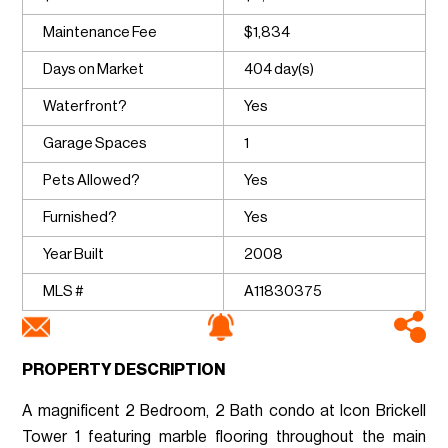
Maintenance Fee
$1,834
Days on Market
404 day(s)
Waterfront?
Yes
Garage Spaces
1
Pets Allowed?
Yes
Furnished?
Yes
Year Built
2008
MLS #
A11830375
PROPERTY DESCRIPTION
A magnificent 2 Bedroom, 2 Bath condo at Icon Brickell
Tower 1 featuring marble flooring throughout the main