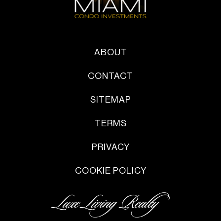
ABOUT
CONTACT
SITEMAP
TERMS
PRIVACY
COOKIE POLICY