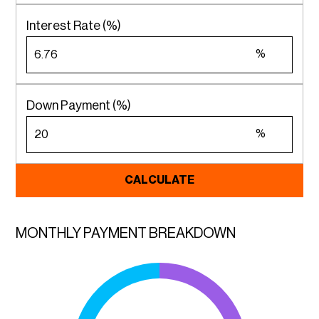
Interest Rate (%)
%
Down Payment (%)
%
CALCULATE
MONTHLY PAYMENT BREAKDOWN