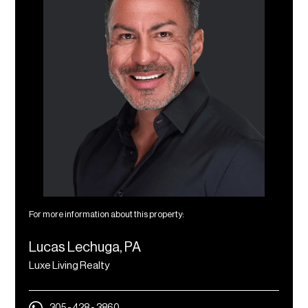
For more information about this property:
Lucas Lechuga, PA
Luxe Living Realty