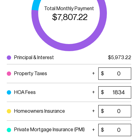
Total Monthly Payment
$
7,807.22
Principal & Interest
$
5,973.22
Property Taxes
$
HOA Fees
$
Homeowners Insurance
$
Private Mortgage Insurance (PMI)
$