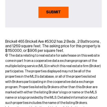
Brickell 465 Brickell Ave #5302 has 2 Beds , 2 Bathrooms ,
and 1269 square feet. The asking price for this property is
$1150000, or $906 per square feet.
© The data relating to real estate for sale/lease on this web site
come in part from a cooperative data exchange program of the
multiple listing service (MLS) in which this real estate firm (Broker)
participates. The properties displayed may not be all of the
properties in the MLS's database, or all of the properties listed
with Brokers participating in the cooperative data exchange
program. Properties listed by Brokers other than this Broker are
marked with either the listing Broker's logo or name or the MLS
name or a logo provided by the MLS. Detailed information about
such properties includes the name of the listing Brokers.