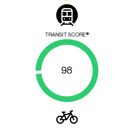
TRANSIT SCORE®
98