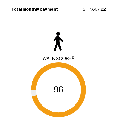
Total monthly payment
=
$
7,807.22
WALK SCORE®
96