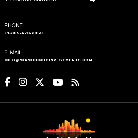
PHONE:
+1-305-428-3860
E-MAIL:
INFO@MIAMICONDOINVESTMENTS.COM