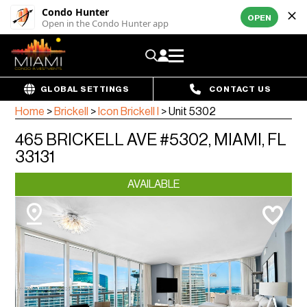
Condo Hunter
OPEN
Open in the Condo Hunter app
GLOBAL SETTINGS
CONTACT US
Home
>
Brickell
>
Icon Brickell I
>
Unit 5302
465 BRICKELL AVE #5302, MIAMI, FL
33131
AVAILABLE