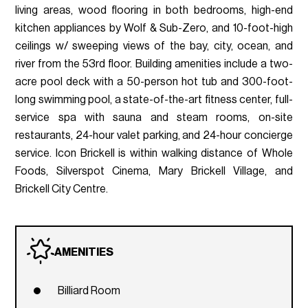
living areas, wood flooring in both bedrooms, high-end
kitchen appliances by Wolf & Sub-Zero, and 10-foot-high
ceilings w/ sweeping views of the bay, city, ocean, and
river from the 53rd floor. Building amenities include a two-
acre pool deck with a 50-person hot tub and 300-foot-
long swimming pool, a state-of-the-art fitness center, full-
service spa with sauna and steam rooms, on-site
restaurants, 24-hour valet parking, and 24-hour concierge
service. Icon Brickell is within walking distance of Whole
Foods, Silverspot Cinema, Mary Brickell Village, and
Brickell City Centre.
AMENITIES
Billiard Room