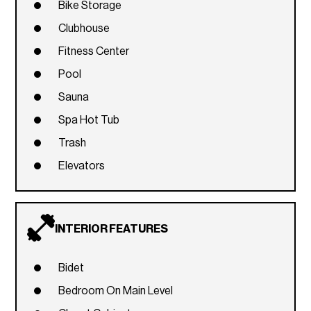
Bike Storage
Clubhouse
Fitness Center
Pool
Sauna
Spa Hot Tub
Trash
Elevators
INTERIOR FEATURES
Bidet
Bedroom On Main Level