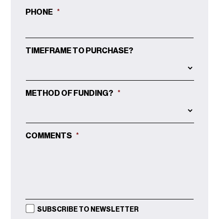
PHONE
*
TIMEFRAME TO PURCHASE?
METHOD OF FUNDING?
*
COMMENTS
*
SUBSCRIBE TO NEWSLETTER