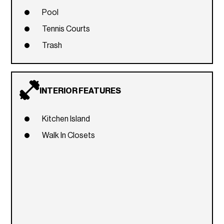
Pool
Tennis Courts
Trash
INTERIOR FEATURES
Kitchen Island
Walk In Closets