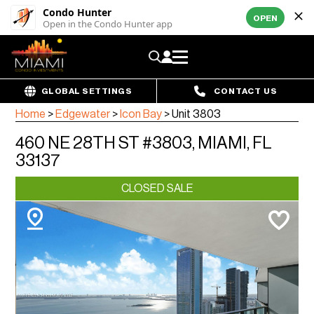
Condo Hunter
OPEN
Open in the Condo Hunter app
GLOBAL SETTINGS
CONTACT US
Home
>
Edgewater
>
Icon Bay
>
Unit 3803
460 NE 28TH ST #3803, MIAMI, FL
33137
CLOSED SALE