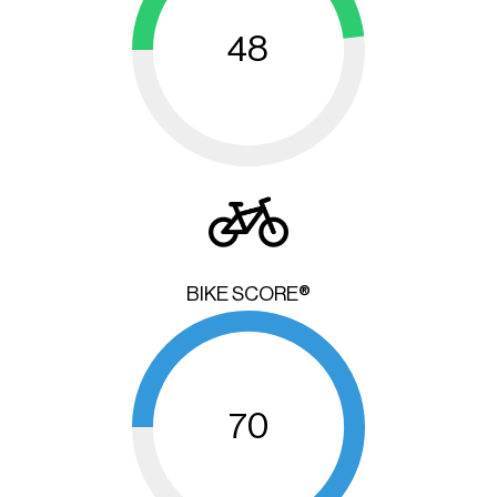
48
BIKE SCORE®
70