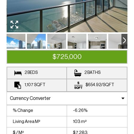
$725,000
2 BEDS
2 BATHS
1,107
SQFT
$654.92
/
SQFT
% Change
-6.26%
Living Area M²
103 m²
$ / M²
$7,283