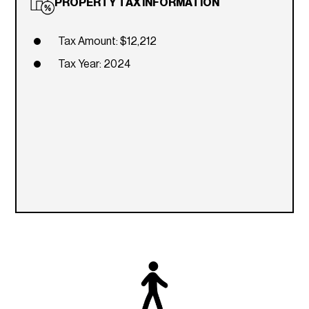
PROPERTY TAX INFORMATION
Tax Amount: $12,212
Tax Year: 2024