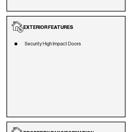
EXTERIOR FEATURES
Security High Impact Doors