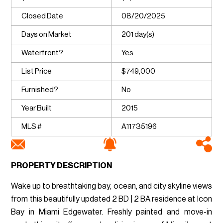
Closed Date
08/20/2025
Days on Market
201 day(s)
Waterfront?
Yes
List Price
$749,000
Furnished?
No
Year Built
2015
MLS #
A11735196
PROPERTY DESCRIPTION
Wake up to breathtaking bay, ocean, and city skyline views
from this beautifully updated 2 BD | 2 BA residence at Icon
Bay in Miami Edgewater. Freshly painted and move-in