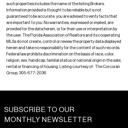
such properties includes the name of the listing Brokers.
Information provided is thought to be reliable but is not
guaranteed to be accurate; you are advised to verify facts that
are important to you. No warranties, expressed or implied, are
provided for the data herein, or for their use or interpretation by
the user. The Florida Association of Realtors and its cooperating
MLSs do not create, control or review the property data displayed
herein and take no responsibility for the content of such records.
Federal law prohibits discrimination on the basis of race, color,
religion, sex, handicap, familial status or national origin in the sale,
rental or financing of housing. Listing courtesy of : The Corcoran
Group, 305-677-2036.
SUBSCRIBE TO OUR
MONTHLY NEWSLETTER