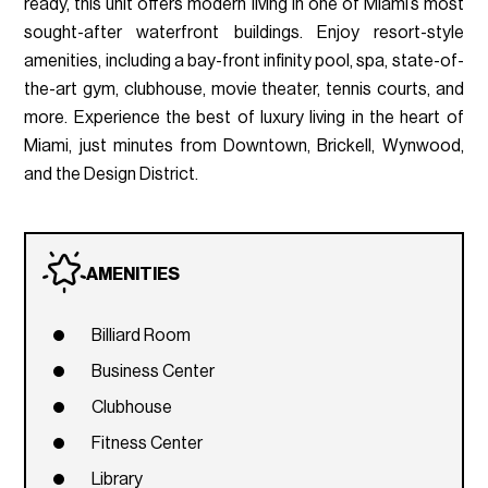
ready, this unit offers modern living in one of Miami’s most
sought-after waterfront buildings. Enjoy resort-style
amenities, including a bay-front infinity pool, spa, state-of-
the-art gym, clubhouse, movie theater, tennis courts, and
more. Experience the best of luxury living in the heart of
Miami, just minutes from Downtown, Brickell, Wynwood,
and the Design District.
AMENITIES
Billiard Room
Business Center
Clubhouse
Fitness Center
Library