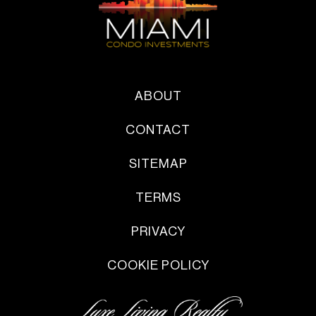
ABOUT
CONTACT
SITEMAP
TERMS
PRIVACY
COOKIE POLICY