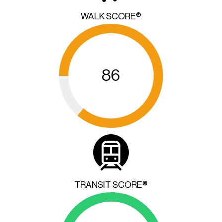
WALK SCORE®
86
TRANSIT SCORE®