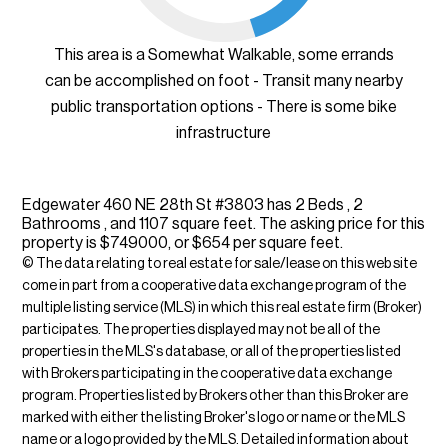
This area is a Somewhat Walkable, some errands
can be accomplished on foot - Transit many nearby
public transportation options - There is some bike
infrastructure
Edgewater 460 NE 28th St #3803 has 2 Beds , 2
Bathrooms , and 1107 square feet. The asking price for this
property is $749000, or $654 per square feet.
© The data relating to real estate for sale/lease on this web site
come in part from a cooperative data exchange program of the
multiple listing service (MLS) in which this real estate firm (Broker)
participates. The properties displayed may not be all of the
properties in the MLS's database, or all of the properties listed
with Brokers participating in the cooperative data exchange
program. Properties listed by Brokers other than this Broker are
marked with either the listing Broker's logo or name or the MLS
name or a logo provided by the MLS. Detailed information about