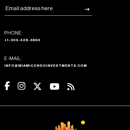
PHONE:
+1-305-428-3860
E-MAIL:
INFO@MIAMICONDOINVESTMENTS.COM