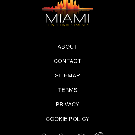
ABOUT
CONTACT
SITEMAP
TERMS
PRIVACY
COOKIE POLICY