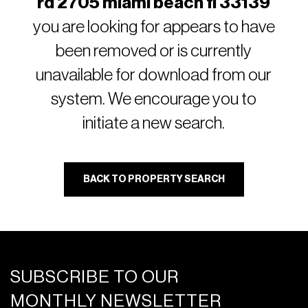
rd 2705 miami beach fl 33139
you are looking for appears to have
been removed or is currently
unavailable for download from our
system. We encourage you to
initiate a new search.
BACK TO PROPERTY SEARCH
SUBSCRIBE TO OUR
MONTHLY NEWSLETTER