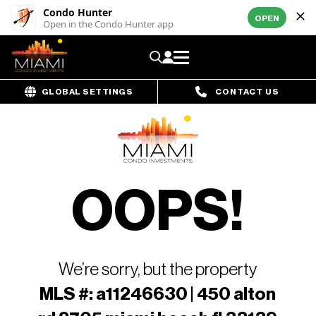
Condo Hunter
OPEN
Open in the Condo Hunter app
GLOBAL SETTINGS
CONTACT US
OOPS!
We’re sorry, but the property
MLS #: a11246630 | 450 alton