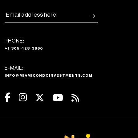
PHONE:
+1-305-428-3860
E-MAIL:
INFO@MIAMICONDOINVESTMENTS.COM