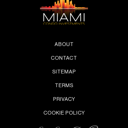
ABOUT
CONTACT
SITEMAP
TERMS
PRIVACY
COOKIE POLICY