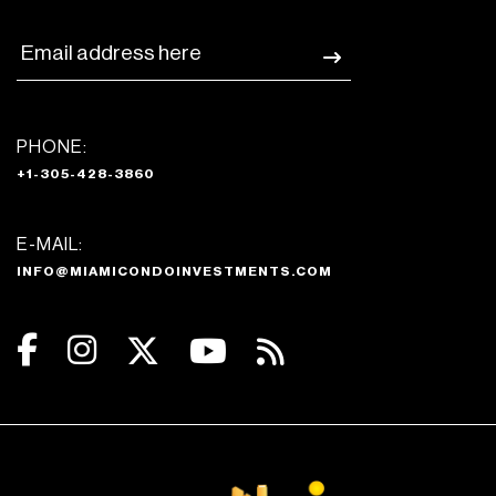
PHONE:
+1-305-428-3860
E-MAIL:
INFO@MIAMICONDOINVESTMENTS.COM