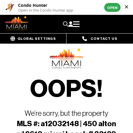
Condo Hunter
OPEN
Open in the Condo Hunter app
GLOBAL SETTINGS
CONTACT US
OOPS!
We’re sorry, but the property
MLS #: a12032148 | 450 alton