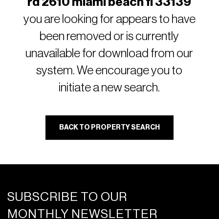
rd 2610 miami beach fl 33139
you are looking for appears to have
been removed or is currently
unavailable for download from our
system. We encourage you to
initiate a new search.
BACK TO PROPERTY SEARCH
SUBSCRIBE TO OUR
MONTHLY NEWSLETTER