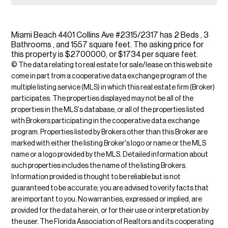
Miami Beach 4401 Collins Ave #2315/2317 has 2 Beds , 3
Bathrooms , and 1557 square feet. The asking price for
this property is $2700000, or $1734 per square feet.
© The data relating to real estate for sale/lease on this web site
come in part from a cooperative data exchange program of the
multiple listing service (MLS) in which this real estate firm (Broker)
participates. The properties displayed may not be all of the
properties in the MLS's database, or all of the properties listed
with Brokers participating in the cooperative data exchange
program. Properties listed by Brokers other than this Broker are
marked with either the listing Broker's logo or name or the MLS
name or a logo provided by the MLS. Detailed information about
such properties includes the name of the listing Brokers.
Information provided is thought to be reliable but is not
guaranteed to be accurate; you are advised to verify facts that
are important to you. No warranties, expressed or implied, are
provided for the data herein, or for their use or interpretation by
the user. The Florida Association of Realtors and its cooperating