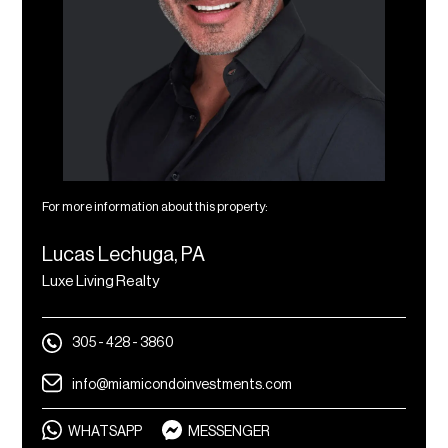
For more information about this property:
Lucas Lechuga, PA
Luxe Living Realty
305 - 428 - 3860
info@miamicondoinvestments.com
WHATSAPP
MESSENGER