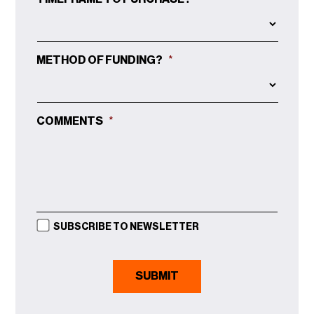
METHOD OF FUNDING?
*
COMMENTS
*
SUBSCRIBE TO NEWSLETTER