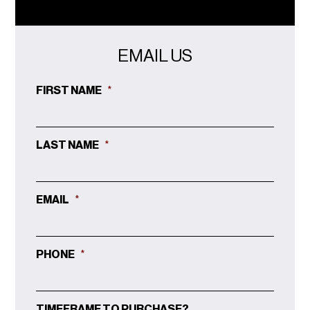
EMAIL US
FIRST NAME
*
LAST NAME
*
EMAIL
*
PHONE
*
TIMEFRAME TO PURCHASE?