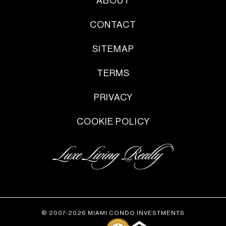
ABOUT
CONTACT
SITEMAP
TERMS
PRIVACY
COOKIE POLICY
© 2007-2026 MIAMI CONDO INVESTMENTS