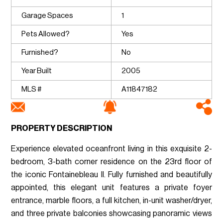
Garage Spaces
1
Pets Allowed?
Yes
Furnished?
No
Year Built
2005
MLS #
A11847182
PROPERTY DESCRIPTION
Experience elevated oceanfront living in this exquisite 2-
bedroom, 3-bath corner residence on the 23rd floor of
the iconic Fontainebleau II. Fully furnished and beautifully
appointed, this elegant unit features a private foyer
entrance, marble floors, a full kitchen, in-unit washer/dryer,
and three private balconies showcasing panoramic views