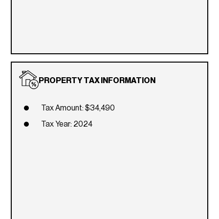
PROPERTY TAX INFORMATION
Tax Amount: $34,490
Tax Year: 2024