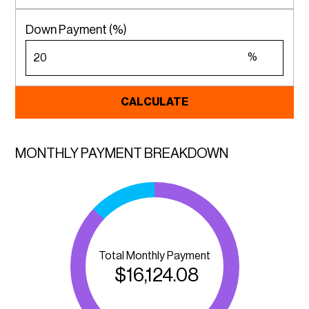
Down Payment (%)
%
CALCULATE
MONTHLY PAYMENT BREAKDOWN
Total Monthly Payment
$
16,124.08