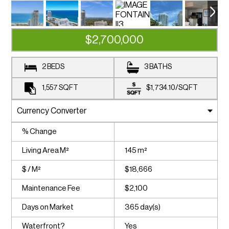
$2,700,000
2 BEDS
3 BATHS
1,557
SQFT
$1,734.10
/
SQFT
% Change
Living Area M²
145 m²
$ / M²
$18,666
Maintenance Fee
$2,100
Days on Market
365 day(s)
Waterfront?
Yes