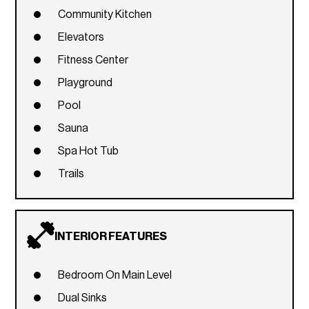
Community Kitchen
Elevators
Fitness Center
Playground
Pool
Sauna
Spa Hot Tub
Trails
INTERIOR FEATURES
Bedroom On Main Level
Dual Sinks