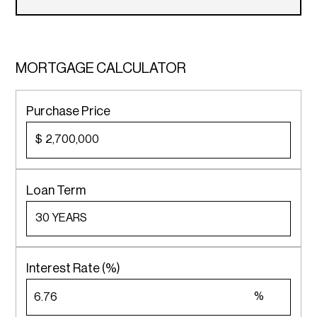
MORTGAGE CALCULATOR
Purchase Price
$
Loan Term
Interest Rate (%)
%