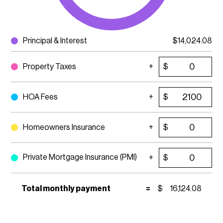
Principal & Interest
$
14,024.08
Property Taxes
$
HOA Fees
$
Homeowners Insurance
$
Private Mortgage Insurance (PMI)
$
Total monthly payment
=
$
16,124.08