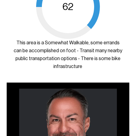
62
This area is a Somewhat Walkable, some errands
can be accomplished on foot - Transit many nearby
public transportation options - There is some bike
infrastructure