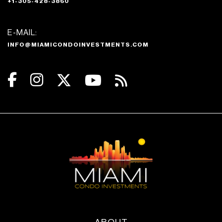
+1-305-428-3860
E-MAIL:
INFO@MIAMICONDOINVESTMENTS.COM