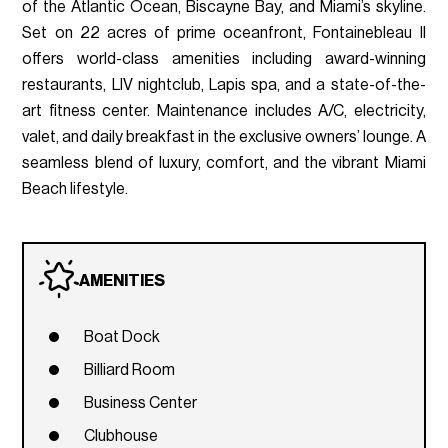
of the Atlantic Ocean, Biscayne Bay, and Miami’s skyline.
Set on 22 acres of prime oceanfront, Fontainebleau II
offers world-class amenities including award-winning
restaurants, LIV nightclub, Lapis spa, and a state-of-the-
art fitness center. Maintenance includes A/C, electricity,
valet, and daily breakfast in the exclusive owners’ lounge. A
seamless blend of luxury, comfort, and the vibrant Miami
Beach lifestyle.
AMENITIES
Boat Dock
Billiard Room
Business Center
Clubhouse