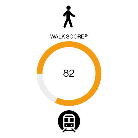
WALK SCORE®
82