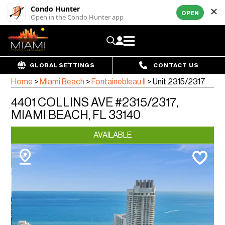
Condo Hunter
OPEN
Open in the Condo Hunter app
GLOBAL SETTINGS
CONTACT US
Home
>
Miami Beach
>
Fontainebleau II
>
Unit 2315/2317
4401 COLLINS AVE #2315/2317,
MIAMI BEACH, FL 33140
AVAILABLE