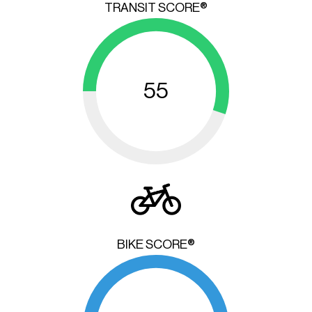
TRANSIT SCORE®
55
BIKE SCORE®