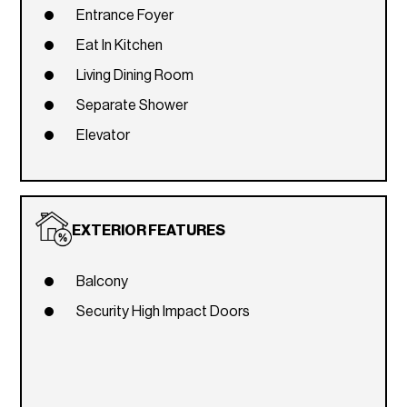
Entrance Foyer
Eat In Kitchen
Living Dining Room
Separate Shower
Elevator
EXTERIOR FEATURES
Balcony
Security High Impact Doors