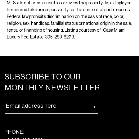
MLSs do not create, control or review the property data displayed
herein and take no responsibility for the content of such records.
Federal law prohibits discrimination on the basis of race, color,
religion, sex, handicap, familial status or national origin in the sale,
rental or financing of housing. Listing courtesy of : Casa Miami
Luxury Real Estate, 305-283-8279.
SUBSCRIBE TO OUR
MONTHLY NEWSLETTER
PHONE: