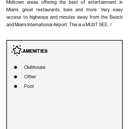
Midtown areas offering the best of entertainment in
Miami; great restaurants, bars and more. Very easy
access to highways and minutes away from the Beach
and Miami International Airport. This is a MUST SEE...!
AMENITIES
Clubhouse
Other
Pool