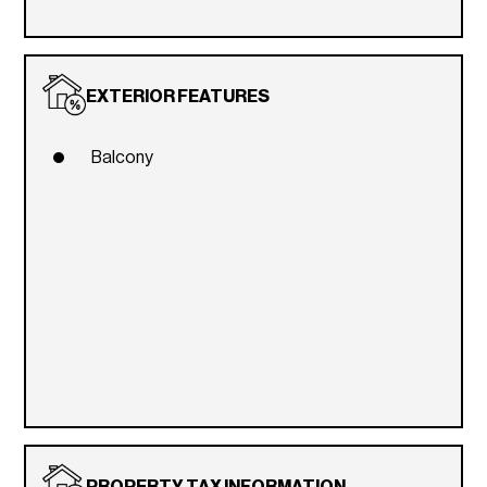
EXTERIOR FEATURES
Balcony
PROPERTY TAX INFORMATION