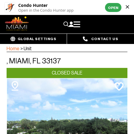
Condo Hunter
OPEN
Open in the Condo Hunter app
GLOBAL SETTINGS
CONTACT US
Home
>
Unit
, MIAMI, FL 33137
CLOSED SALE