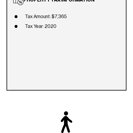
Tax Amount: $7,365
Tax Year: 2020