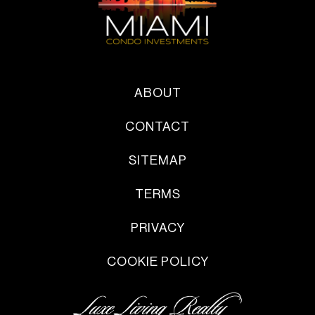
ABOUT
CONTACT
SITEMAP
TERMS
PRIVACY
COOKIE POLICY