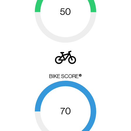
50
BIKE SCORE®
70