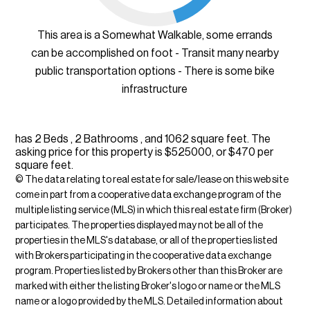
This area is a Somewhat Walkable, some errands
can be accomplished on foot - Transit many nearby
public transportation options - There is some bike
infrastructure
has 2 Beds , 2 Bathrooms , and 1062 square feet. The
asking price for this property is $525000, or $470 per
square feet.
© The data relating to real estate for sale/lease on this web site
come in part from a cooperative data exchange program of the
multiple listing service (MLS) in which this real estate firm (Broker)
participates. The properties displayed may not be all of the
properties in the MLS's database, or all of the properties listed
with Brokers participating in the cooperative data exchange
program. Properties listed by Brokers other than this Broker are
marked with either the listing Broker's logo or name or the MLS
name or a logo provided by the MLS. Detailed information about