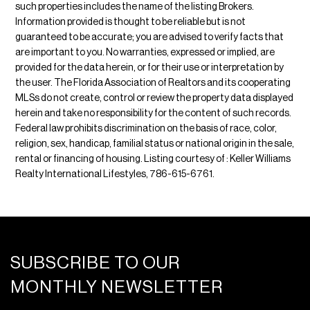
such properties includes the name of the listing Brokers.
Information provided is thought to be reliable but is not
guaranteed to be accurate; you are advised to verify facts that
are important to you. No warranties, expressed or implied, are
provided for the data herein, or for their use or interpretation by
the user. The Florida Association of Realtors and its cooperating
MLSs do not create, control or review the property data displayed
herein and take no responsibility for the content of such records.
Federal law prohibits discrimination on the basis of race, color,
religion, sex, handicap, familial status or national origin in the sale,
rental or financing of housing. Listing courtesy of : Keller Williams
Realty International Lifestyles, 786-615-6761.
SUBSCRIBE TO OUR
MONTHLY NEWSLETTER