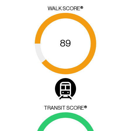
WALK SCORE®
89
TRANSIT SCORE®