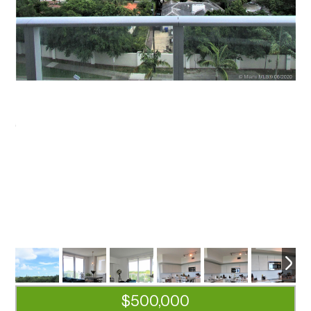
$500,000