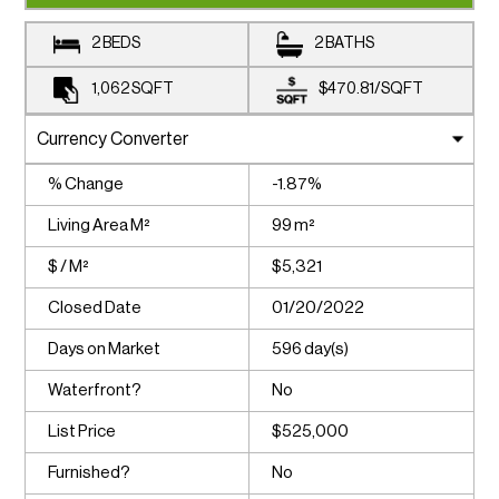
2 BEDS
2 BATHS
1,062
SQFT
$470.81
/
SQFT
% Change
-1.87%
Living Area M²
99 m²
$ / M²
$5,321
Closed Date
01/20/2022
Days on Market
596 day(s)
Waterfront?
No
List Price
$525,000
Furnished?
No