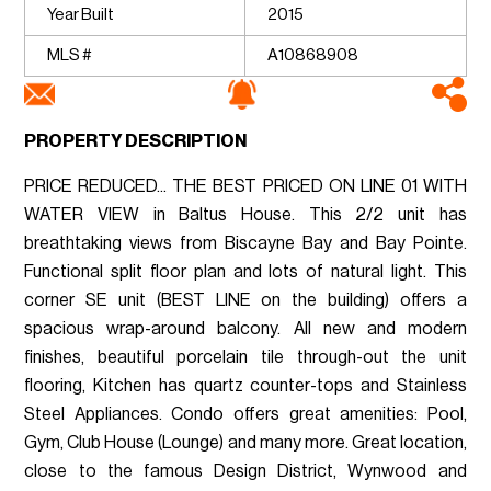
Year Built
2015
MLS #
A10868908
PROPERTY DESCRIPTION
PRICE REDUCED... THE BEST PRICED ON LINE 01 WITH
WATER VIEW in Baltus House. This 2/2 unit has
breathtaking views from Biscayne Bay and Bay Pointe.
Functional split floor plan and lots of natural light. This
corner SE unit (BEST LINE on the building) offers a
spacious wrap-around balcony. All new and modern
finishes, beautiful porcelain tile through-out the unit
flooring, Kitchen has quartz counter-tops and Stainless
Steel Appliances. Condo offers great amenities: Pool,
Gym, Club House (Lounge) and many more. Great location,
close to the famous Design District, Wynwood and