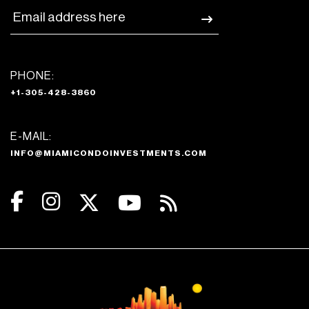
PHONE:
+1-305-428-3860
E-MAIL:
INFO@MIAMICONDOINVESTMENTS.COM