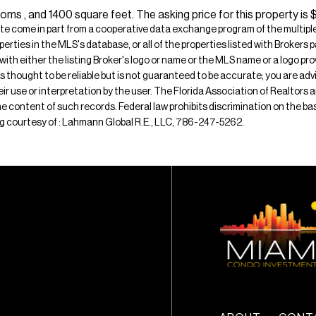
ms , and 1400 square feet. The asking price for this property is 
ite come in part from a cooperative data exchange program of the multiple l
operties in the MLS's database, or all of the properties listed with Broker
 with either the listing Broker's logo or name or the MLS name or a logo p
is thought to be reliable but is not guaranteed to be accurate; you are adv
their use or interpretation by the user. The Florida Association of Realtors
e content of such records. Federal law prohibits discrimination on the basis 
sting courtesy of : Lahmann Global R.E., LLC, 786-247-5262.