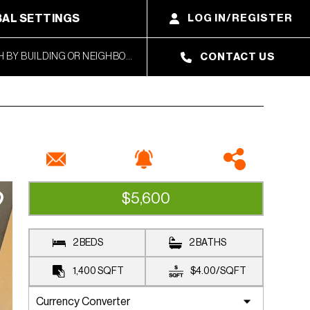
AL SETTINGS
LOG IN/REGISTER
CONTACT US
$5,600
RENTED
2 BEDS
2 BATHS
1,400
SQFT
$4.00
/
SQFT