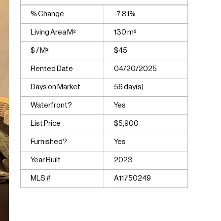
% Change
-7.81%
Living Area M²
130 m²
$ / M²
$45
Rented Date
04/20/2025
Days on Market
56 day(s)
Waterfront?
Yes
List Price
$5,900
Furnished?
Yes
Year Built
2023
MLS #
A11750249