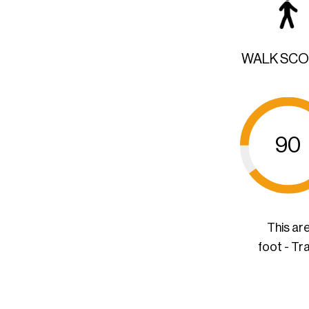
WALK SC
90
This ar
foot - Tr