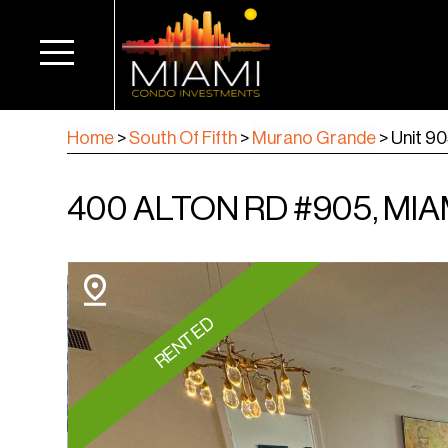
Home
>
South Of Fifth
>
Murano Grande
>
Unit 9
400 ALTON RD #905, MIA
RENTED