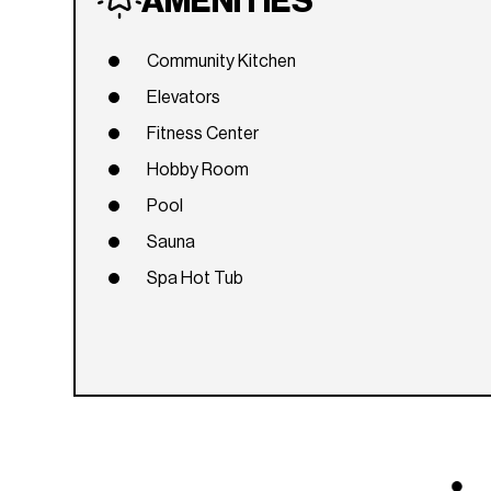
AMENITIES
Community Kitchen
Elevators
Fitness Center
Hobby Room
Pool
Sauna
Spa Hot Tub