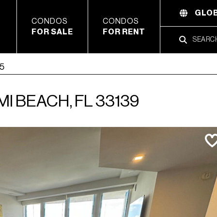
GLOB
CONDOS
CONDOS
FOR SALE
FOR RENT
05
MI BEACH, FL 33139