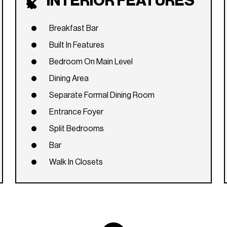
INTERIOR FEATURES
Breakfast Bar
Built In Features
Bedroom On Main Level
Dining Area
Separate Formal Dining Room
Entrance Foyer
Split Bedrooms
Bar
Walk In Closets