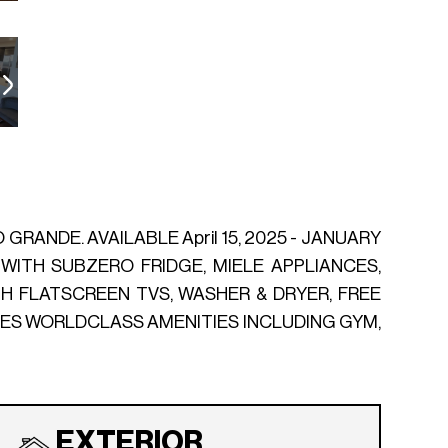
RANDE. AVAILABLE April 15, 2025 - JANUARY
 WITH SUBZERO FRIDGE, MIELE APPLIANCES,
 FLATSCREEN TVS, WASHER & DRYER, FREE
RES WORLDCLASS AMENITIES INCLUDING GYM,
EXTERIOR