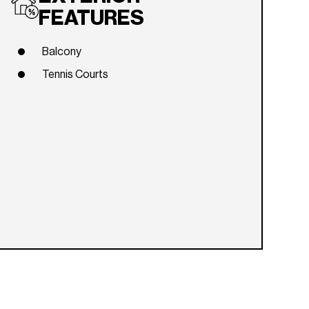
FEATURES
Balcony
Tennis Courts