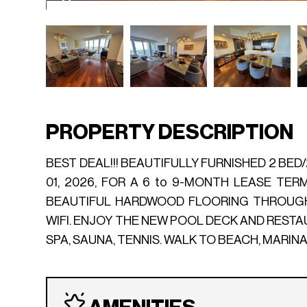
PROPERTY DESCRIPTION
BEST DEAL!!! BEAUTIFULLY FURNISHED 2 BED
01, 2026, FOR A 6 to 9-MONTH LEASE TER
BEAUTIFUL HARDWOOD FLOORING THROUGHO
WIFI. ENJOY THE NEW POOL DECK AND REST
SPA, SAUNA, TENNIS. WALK TO BEACH, MARIN