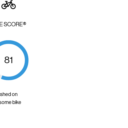
KE SCORE®
81
ished on
 some bike