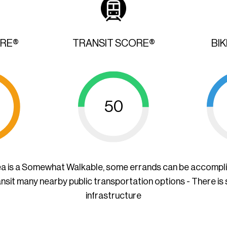
ORE®
TRANSIT SCORE®
BI
50
ea is a Somewhat Walkable, some errands can be accompl
ansit many nearby public transportation options - There is
infrastructure