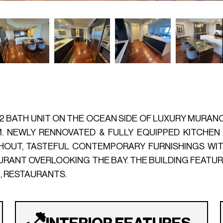
/2 BATH UNIT ON THE OCEAN SIDE OF LUXURY MURANO G
M. NEWLY RENNOVATED & FULLY EQUIPPED KITCHEN
UT, TASTEFUL CONTEMPORARY FURNISHINGS WITH
AURANT OVERLOOKING THE BAY. THE BUILDING FEATU
A, RESTAURANTS.