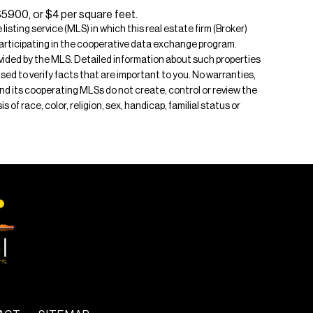
$5900, or $4 per square feet.
isting service (MLS) in which this real estate firm (Broker)
s participating in the cooperative data exchange program.
rovided by the MLS. Detailed information about such properties
ised to verify facts that are important to you. No warranties,
 and its cooperating MLSs do not create, control or review the
of race, color, religion, sex, handicap, familial status or