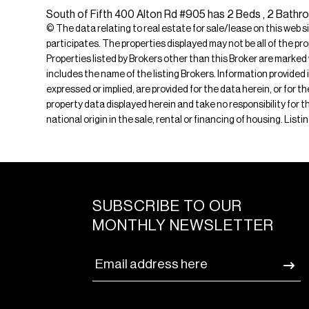
South of Fifth 400 Alton Rd #905 has 2 Beds , 2 Bathroo
© The data relating to real estate for sale/lease on this web s
participates. The properties displayed may not be all of the pr
Properties listed by Brokers other than this Broker are marked
includes the name of the listing Brokers. Information provided 
expressed or implied, are provided for the data herein, or for 
property data displayed herein and take no responsibility for th
national origin in the sale, rental or financing of housing. Li
SUBSCRIBE TO OUR
MONTHLY NEWSLETTER