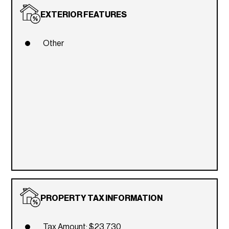
EXTERIOR FEATURES
Other
PROPERTY TAX INFORMATION
Tax Amount: $23,730