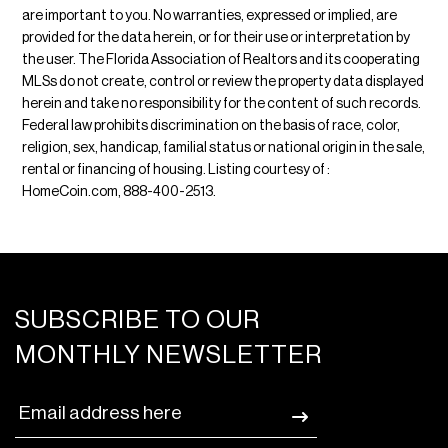
are important to you. No warranties, expressed or implied, are
provided for the data herein, or for their use or interpretation by
the user. The Florida Association of Realtors and its cooperating
MLSs do not create, control or review the property data displayed
herein and take no responsibility for the content of such records.
Federal law prohibits discrimination on the basis of race, color,
religion, sex, handicap, familial status or national origin in the sale,
rental or financing of housing. Listing courtesy of :
HomeCoin.com, 888-400-2513.
SUBSCRIBE TO OUR
MONTHLY NEWSLETTER