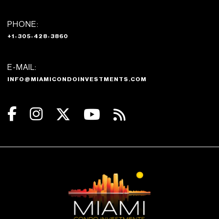
PHONE:
+1-305-428-3860
E-MAIL:
INFO@MIAMICONDOINVESTMENTS.COM