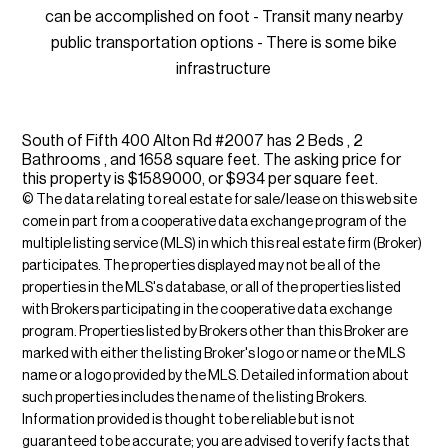
can be accomplished on foot - Transit many nearby
public transportation options - There is some bike
infrastructure
South of Fifth 400 Alton Rd #2007 has 2 Beds , 2
Bathrooms , and 1658 square feet. The asking price for
this property is $1589000, or $934 per square feet.
© The data relating to real estate for sale/lease on this web site
come in part from a cooperative data exchange program of the
multiple listing service (MLS) in which this real estate firm (Broker)
participates. The properties displayed may not be all of the
properties in the MLS's database, or all of the properties listed
with Brokers participating in the cooperative data exchange
program. Properties listed by Brokers other than this Broker are
marked with either the listing Broker's logo or name or the MLS
name or a logo provided by the MLS. Detailed information about
such properties includes the name of the listing Brokers.
Information provided is thought to be reliable but is not
guaranteed to be accurate; you are advised to verify facts that