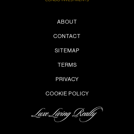
ABOUT
CONTACT
SITEMAP
TERMS
PRIVACY
COOKIE POLICY