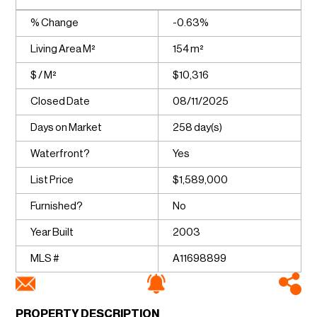
% Change
-0.63%
Living Area M²
154 m²
$ / M²
$10,316
Closed Date
08/11/2025
Days on Market
258 day(s)
Waterfront?
Yes
List Price
$1,589,000
Furnished?
No
Year Built
2003
MLS #
A11698899
PROPERTY DESCRIPTION