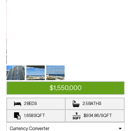
$1,550,000
2 BEDS
2.5 BATHS
1,658
SQFT
$934.86
/
SQFT