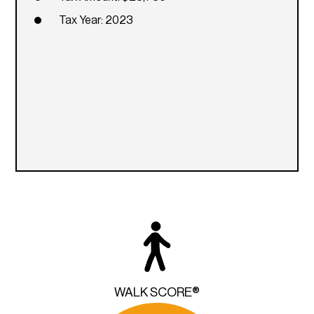
Tax Year: 2023
WALK SCORE®