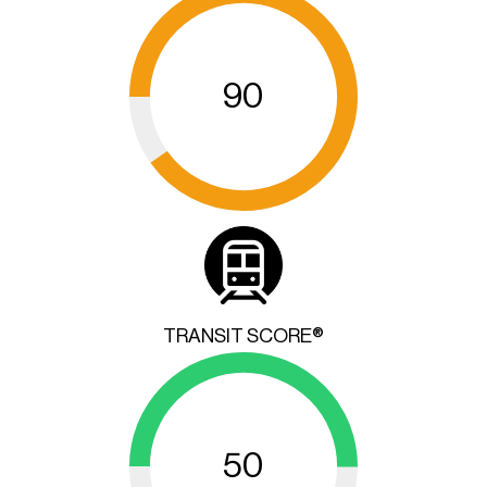
90
TRANSIT SCORE®
50