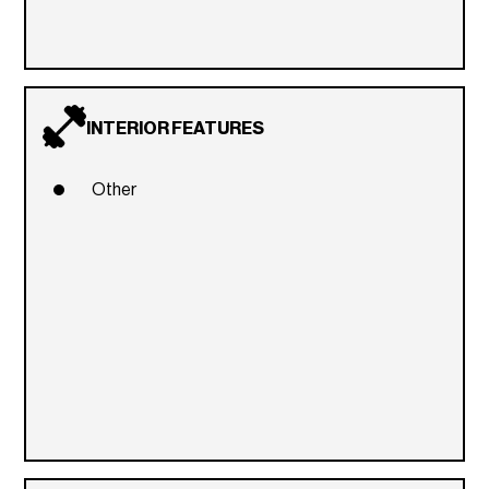
INTERIOR FEATURES
Other