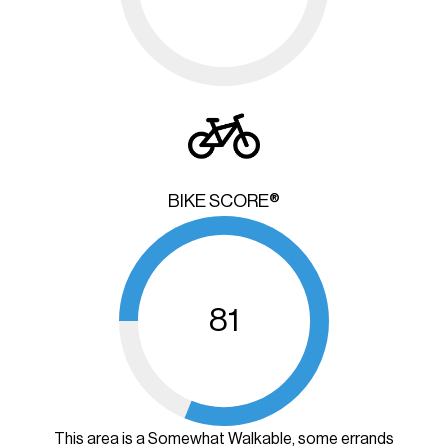
BIKE SCORE®
81
This area is a Somewhat Walkable, some errands