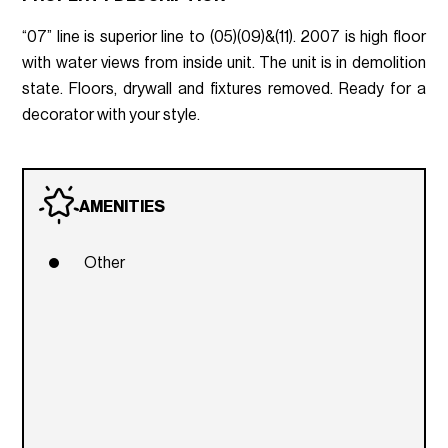
“07” line is superior line to (05)(09)&(11). 2007 is high floor
with water views from inside unit. The unit is in demolition
state. Floors, drywall and fixtures removed. Ready for a
decorator with your style.
AMENITIES
Other