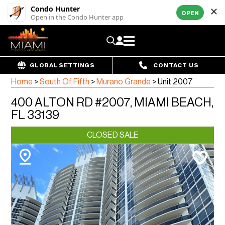
Condo Hunter
OPEN
Open in the Condo Hunter app
GLOBAL SETTINGS
CONTACT US
Home
>
South Of Fifth
>
Murano Grande
>
Unit 2007
400 ALTON RD #2007, MIAMI BEACH,
FL 33139
CLOSED SALE