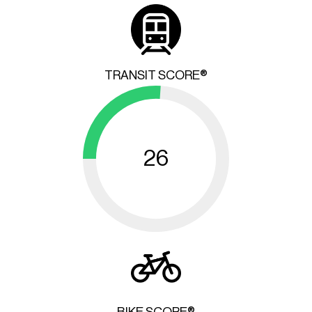
TRANSIT SCORE®
26
BIKE SCORE®