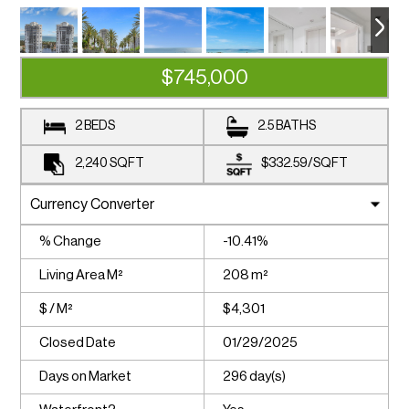
$745,000
2 BEDS
2.5 BATHS
2,240
SQFT
$332.59
/
SQFT
% Change
-10.41%
Living Area M²
208 m²
$ / M²
$4,301
Closed Date
01/29/2025
Days on Market
296 day(s)