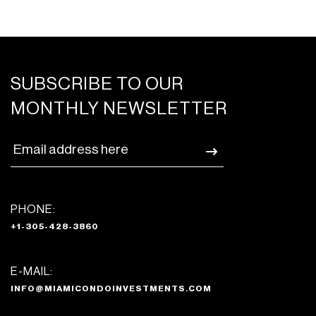
SUBSCRIBE TO OUR
MONTHLY NEWSLETTER
PHONE:
+1-305-428-3860
E-MAIL:
INFO@MIAMICONDOINVESTMENTS.COM