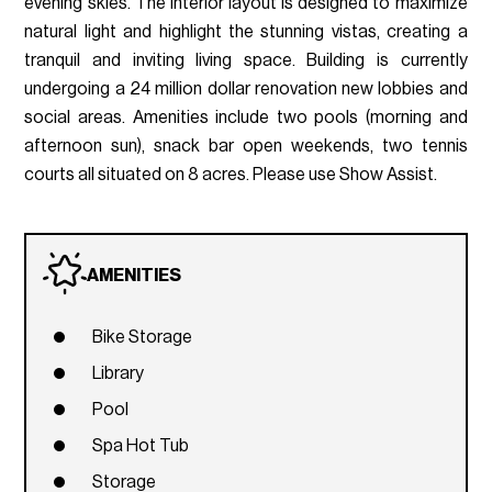
evening skies. The interior layout is designed to maximize
natural light and highlight the stunning vistas, creating a
tranquil and inviting living space. Building is currently
undergoing a 24 million dollar renovation new lobbies and
social areas. Amenities include two pools (morning and
afternoon sun), snack bar open weekends, two tennis
courts all situated on 8 acres. Please use Show Assist.
AMENITIES
Bike Storage
Library
Pool
Spa Hot Tub
Storage