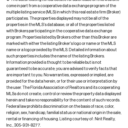
come in part from a cooperative data exchange program of the
multiple listing service (MLS) in which this real estate firm (Broker)
participates. The properties displayed may not be all of the
properties in the MLS's database, or all of the properties listed
with Brokers participating in the cooperative data exchange
program. Properties listed by Brokers other than this Broker are
marked with either the listing Broker's logo or name or the MLS
name or a logo provided by the MLS. Detailed information about
such properties includes the name of the listing Brokers.
Information provided is thought to be reliable but is not
guaranteed to be accurate; you are advised to verify facts that
are important to you. No warranties, expressed or implied, are
provided for the data herein, or for their use or interpretation by
the user. The Florida Association of Realtors and its cooperating
MLSs do not create, control or review the property data displayed
herein and take no responsibility for the content of such records.
Federal law prohibits discrimination on the basis of race, color,
religion, sex, handicap, familial status or national origin in the sale,
rental or financing of housing. Listing courtesy of : Nirit Realty,
Inc., 305-931-8277.