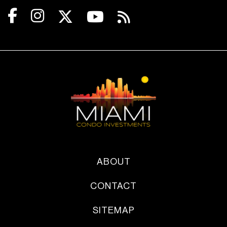
ABOUT
CONTACT
SITEMAP