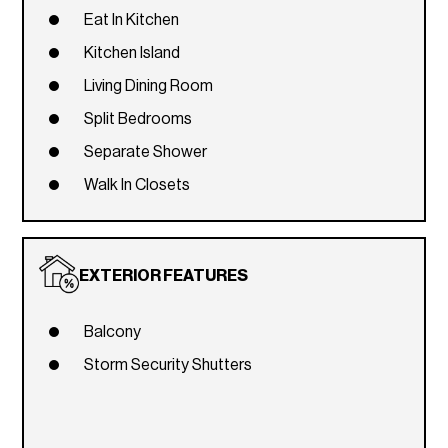
Eat In Kitchen
Kitchen Island
Living Dining Room
Split Bedrooms
Separate Shower
Walk In Closets
EXTERIOR FEATURES
Balcony
Storm Security Shutters