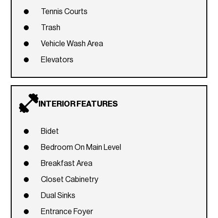
Tennis Courts
Trash
Vehicle Wash Area
Elevators
INTERIOR FEATURES
Bidet
Bedroom On Main Level
Breakfast Area
Closet Cabinetry
Dual Sinks
Entrance Foyer