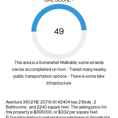
49
This area is a Somewhat Walkable, some errands
can be accomplished on foot - Transit many nearby
public transportation options - There is some bike
infrastructure
Aventura 3802 NE 207th St #2404 has 2 Beds , 2
Bathrooms , and 2240 square feet. The asking price for
this property is $895000, or $332 per square feet.
© The data relating to real estate for sale/lease on this web site