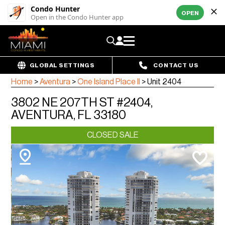
Condo Hunter
OPEN
Open in the Condo Hunter app
GLOBAL SETTINGS
CONTACT US
Home
>
Aventura
>
One Island Place II
>
Unit 2404
3802 NE 207TH ST #2404,
AVENTURA, FL 33180
CLOSED SALE