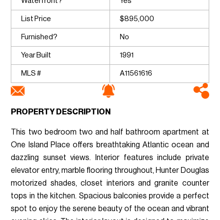
Waterfront?
Yes
List Price
$895,000
Furnished?
No
Year Built
1991
MLS #
A11561616
PROPERTY DESCRIPTION
This two bedroom two and half bathroom apartment at
One Island Place offers breathtaking Atlantic ocean and
dazzling sunset views. Interior features include private
elevator entry, marble flooring throughout, Hunter Douglas
motorized shades, closet interiors and granite counter
tops in the kitchen. Spacious balconies provide a perfect
spot to enjoy the serene beauty of the ocean and vibrant