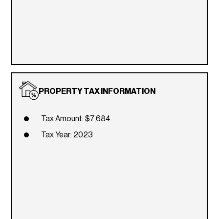
PROPERTY TAX INFORMATION
Tax Amount: $7,684
Tax Year: 2023