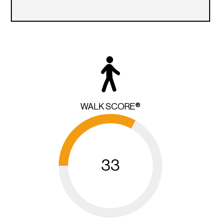
WALK SCORE®
33