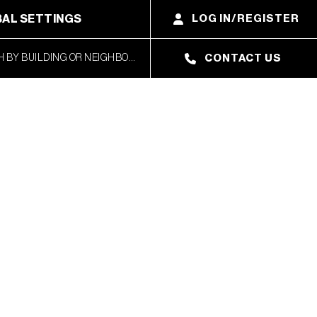
AL SETTINGS
LOG IN/REGISTER
CONTACT US