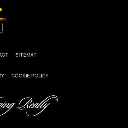
ACT
SITEMAP
CY
COOKIE POLICY