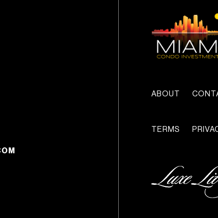
ABOUT
CONT
TERMS
PRIVA
COM