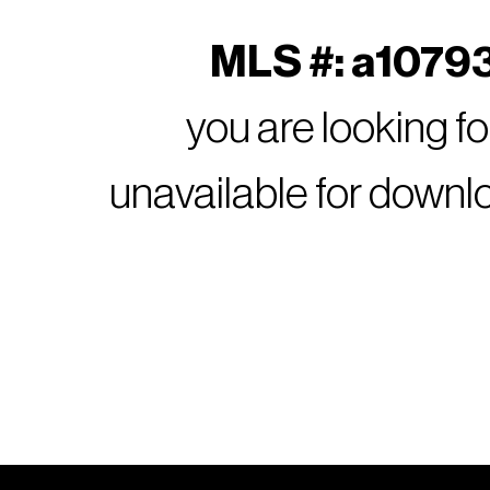
MLS #: a10793
you are looking f
unavailable for downl