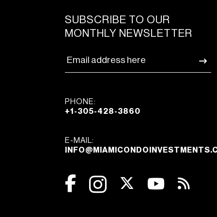
SUBSCRIBE TO OUR
MONTHLY NEWSLETTER
PHONE:
+1-305-428-3860
E-MAIL:
INFO@MIAMICONDOINVESTMENTS.