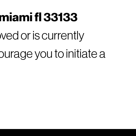
miami fl 33133
ed or is currently
rage you to initiate a