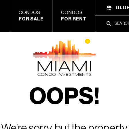
GLOB
CONDOS
CONDOS
FOR SALE
FOR RENT
OOPS!
We’re sorry, but the property