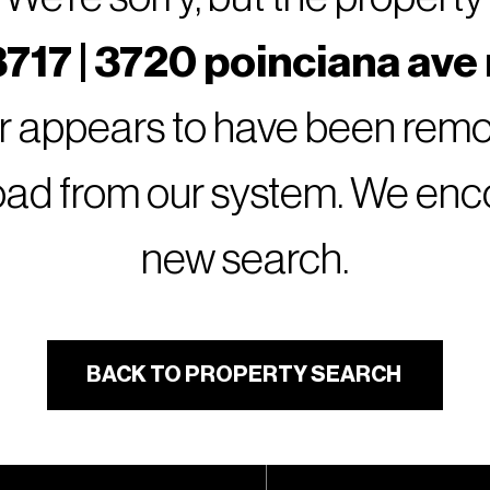
717 | 3720 poinciana ave 
or appears to have been remov
oad from our system. We encou
new search.
BACK TO PROPERTY SEARCH