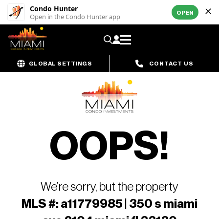
Condo Hunter
OPEN
Open in the Condo Hunter app
GLOBAL SETTINGS
CONTACT US
OOPS!
We’re sorry, but the property
MLS #: a11779985 | 350 s miami