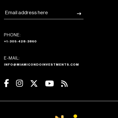
PHONE:
+1-305-428-3860
E-MAIL:
INFO@MIAMICONDOINVESTMENTS.COM