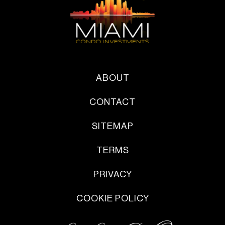
ABOUT
CONTACT
SITEMAP
TERMS
PRIVACY
COOKIE POLICY