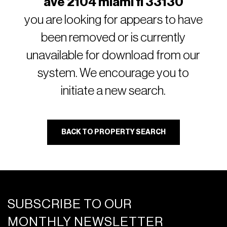
ave 2104 miami fl 33130
you are looking for appears to have
been removed or is currently
unavailable for download from our
system. We encourage you to
initiate a new search.
BACK TO PROPERTY SEARCH
SUBSCRIBE TO OUR
MONTHLY NEWSLETTER