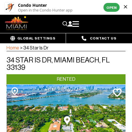
Condo Hunter
OPEN
Open in the Condo Hunter app
GLOBAL SETTINGS
CONTACT US
Home
>
34 Star Is Dr
34 STAR IS DR, MIAMI BEACH, FL
33139
RENTED