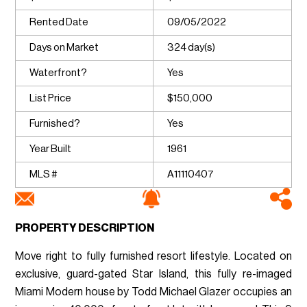
Rented Date
09/05/2022
Days on Market
324 day(s)
Waterfront?
Yes
List Price
$150,000
Furnished?
Yes
Year Built
1961
MLS #
A11110407
PROPERTY DESCRIPTION
Move right to fully furnished resort lifestyle. Located on
exclusive, guard-gated Star Island, this fully re-imaged
Miami Modern house by Todd Michael Glazer occupies an