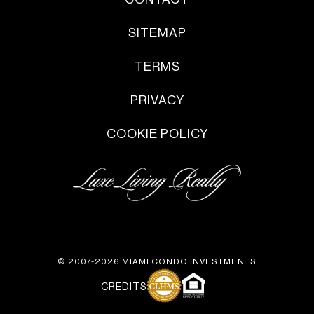
SITEMAP
TERMS
PRIVACY
COOKIE POLICY
© 2007-2026 MIAMI CONDO INVESTMENTS
CREDITS