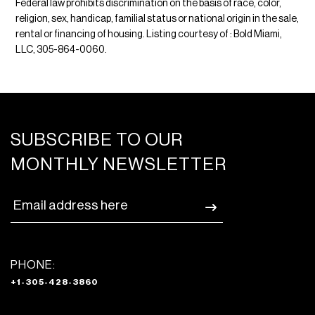
Federal law prohibits discrimination on the basis of race, color,
religion, sex, handicap, familial status or national origin in the sale,
rental or financing of housing. Listing courtesy of : Bold Miami,
LLC, 305-864-0060.
SUBSCRIBE TO OUR
MONTHLY NEWSLETTER
PHONE:
+1-305-428-3860