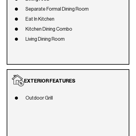
Separate Formal Dining Room
Eat In Kitchen
Kitchen Dining Combo
Living Dining Room
EXTERIOR FEATURES
Outdoor Grill