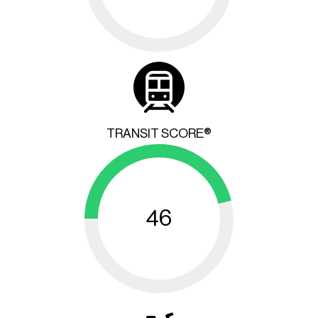
TRANSIT SCORE®
46