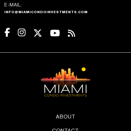
E-MAIL:
INFO@MIAMICONDOINVESTMENTS.COM
ABOUT
CONTACT