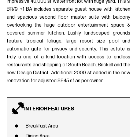
impressive 40,000 sf waterfront lot with huge yard. This 9
BR/9 +1 BA includes separate guest house with kitchen
and spacious second floor master suite with balcony
overlooking the huge outdoor entertainment space &
covered summer kitchen. Lushly landscaped grounds
feature tropical foliage, large resort size pool and
automatic gate for privacy and security. This estate is
truly a one of a kind location with access to endless
restaurants and shopping of South Beach, Brickell and the
new Design District. Additional 2000 sf added in the new
renovation for adjusted 9945 sf as per owner.
INTERIOR FEATURES
Breakfast Area
Dining Area