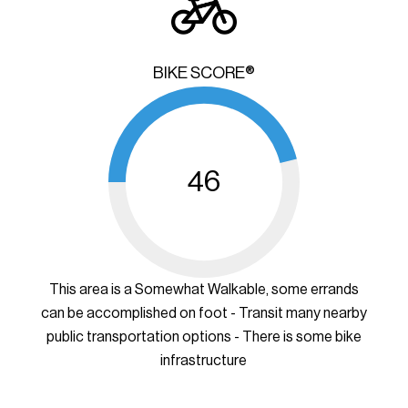
BIKE SCORE®
46
This area is a Somewhat Walkable, some errands
can be accomplished on foot - Transit many nearby
public transportation options - There is some bike
infrastructure