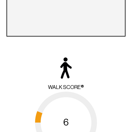
WALK SCORE®
6