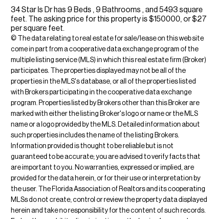
34 Star Is Dr has 9 Beds , 9 Bathrooms , and 5493 square
feet. The asking price for this property is $150000, or $27
per square feet.
© The data relating to real estate for sale/lease on this web site
come in part from a cooperative data exchange program of the
multiple listing service (MLS) in which this real estate firm (Broker)
participates. The properties displayed may not be all of the
properties in the MLS's database, or all of the properties listed
with Brokers participating in the cooperative data exchange
program. Properties listed by Brokers other than this Broker are
marked with either the listing Broker's logo or name or the MLS
name or a logo provided by the MLS. Detailed information about
such properties includes the name of the listing Brokers.
Information provided is thought to be reliable but is not
guaranteed to be accurate; you are advised to verify facts that
are important to you. No warranties, expressed or implied, are
provided for the data herein, or for their use or interpretation by
the user. The Florida Association of Realtors and its cooperating
MLSs do not create, control or review the property data displayed
herein and take no responsibility for the content of such records.