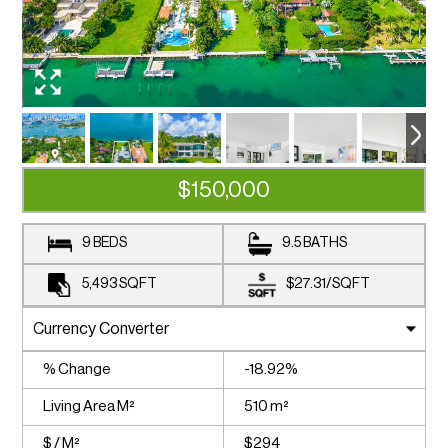
$150,000
9 BEDS
9.5 BATHS
5,493
SQFT
$27.31
/
SQFT
% Change
-18.92%
Living Area M²
510 m²
$ / M²
$294