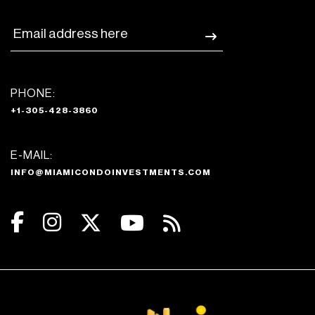
PHONE:
+1-305-428-3860
E-MAIL:
INFO@MIAMICONDOINVESTMENTS.COM