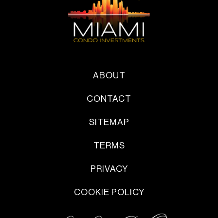
ABOUT
CONTACT
SITEMAP
TERMS
PRIVACY
COOKIE POLICY