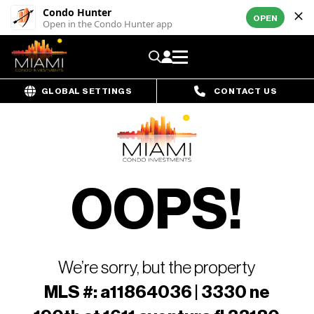
Condo Hunter
OPEN
Open in the Condo Hunter app
GLOBAL SETTINGS
CONTACT US
OOPS!
We’re sorry, but the property
MLS #: a11864036 | 3330 ne