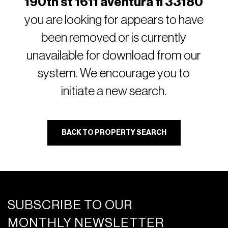
190th st 1611 aventura fl 33180
you are looking for appears to have
been removed or is currently
unavailable for download from our
system. We encourage you to
initiate a new search.
BACK TO PROPERTY SEARCH
SUBSCRIBE TO OUR
MONTHLY NEWSLETTER