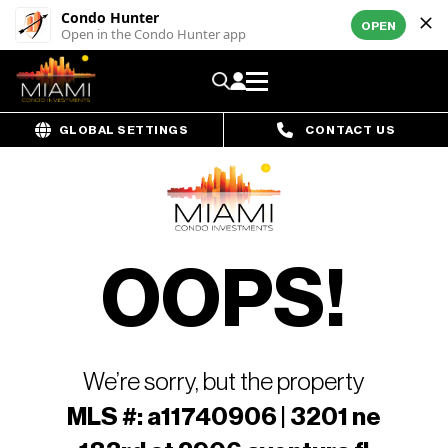
Condo Hunter
OPEN
Open in the Condo Hunter app
GLOBAL SETTINGS
CONTACT US
OOPS!
We’re sorry, but the property
MLS #: a11740906 | 3201 ne