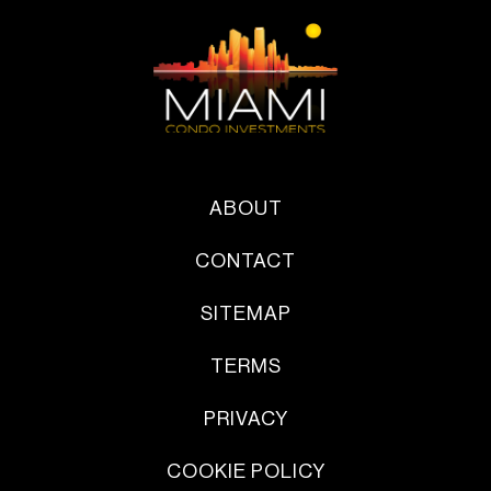
ABOUT
CONTACT
SITEMAP
TERMS
PRIVACY
COOKIE POLICY