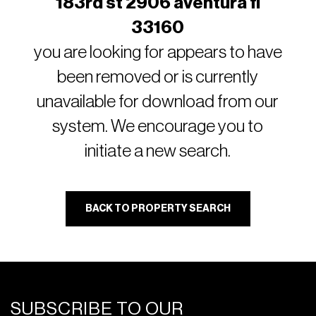
183rd st 2906 aventura fl
33160
you are looking for appears to have
been removed or is currently
unavailable for download from our
system. We encourage you to
initiate a new search.
BACK TO PROPERTY SEARCH
SUBSCRIBE TO OUR