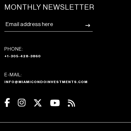
MONTHLY NEWSLETTER
PHONE:
+1-305-428-3860
E-MAIL:
INFO@MIAMICONDOINVESTMENTS.COM