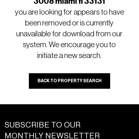
3008 miami fl 33131
you are looking for appears to have
been removed or is currently
unavailable for download from our
system. We encourage you to
initiate a new search.
BACK TO PROPERTY SEARCH
SUBSCRIBE TO OUR
MONTHLY NEWSLETTER