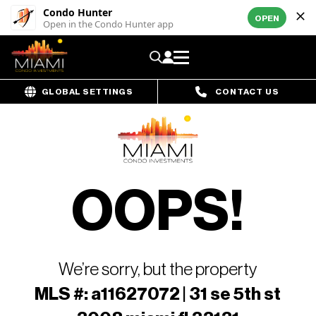
Condo Hunter
OPEN
Open in the Condo Hunter app
GLOBAL SETTINGS
CONTACT US
OOPS!
We’re sorry, but the property
MLS #: a11627072 | 31 se 5th st