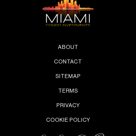
ABOUT
CONTACT
SITEMAP
TERMS
PRIVACY
COOKIE POLICY