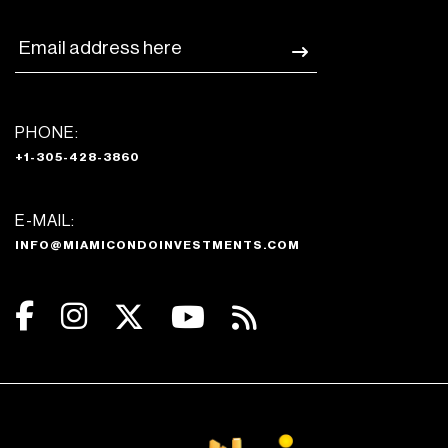
PHONE:
+1-305-428-3860
E-MAIL:
INFO@MIAMICONDOINVESTMENTS.COM