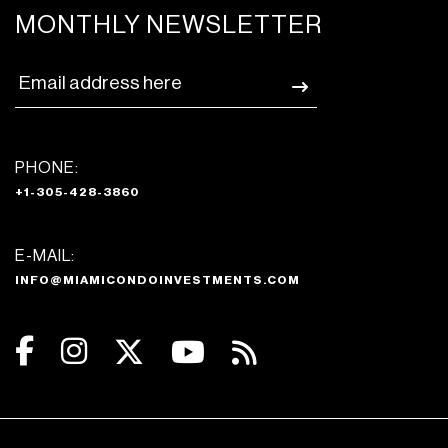
MONTHLY NEWSLETTER
PHONE:
+1-305-428-3860
E-MAIL:
INFO@MIAMICONDOINVESTMENTS.COM