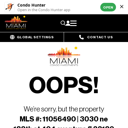
Condo Hunter
OPEN
Open in the Condo Hunter app
GLOBAL SETTINGS
CONTACT US
OOPS!
We’re sorry, but the property
MLS #: 11056490 | 3030 ne