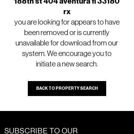
188th st 404 aventura fl 33180
rx
you are looking for appears to have
been removed or is currently
unavailable for download from our
system. We encourage you to
initiate a new search.
BACK TO PROPERTY SEARCH
SUBSCRIBE TO OUR