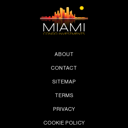
ABOUT
CONTACT
SITEMAP
TERMS
PRIVACY
COOKIE POLICY