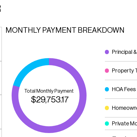
R
MONTHLY PAYMENT BREAKDOWN
Principal &
Property 
HOA Fees
Total Monthly Payment
$
29,753.17
Homeowne
Private M