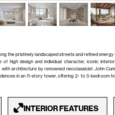
ng the pristinely landscaped streets and refined energy
 high design and individual character, iconic interiors
d, with architecture by renowned neoclassicist John Cunn
sidences in an 11-story tower, offering 2- to 5-bedroom 
INTERIOR FEATURES