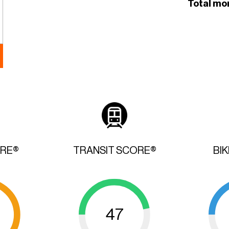
Total mo
ORE®
TRANSIT SCORE®
BI
47