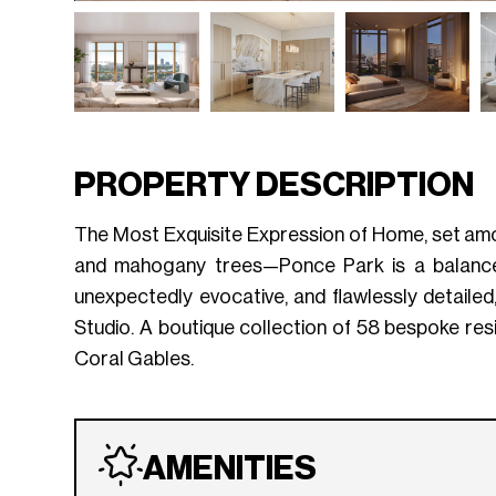
PROPERTY DESCRIPTION
The Most Exquisite Expression of Home, set amo
and mahogany trees—Ponce Park is a balance of
unexpectedly evocative, and flawlessly detaile
Studio. A boutique collection of 58 bespoke re
Coral Gables.
AMENITIES