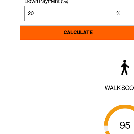
Down Payment (%)
%
CALCULATE
WALK SC
95