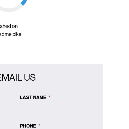
ished on
 some bike
EMAIL US
LAST NAME
*
PHONE
*