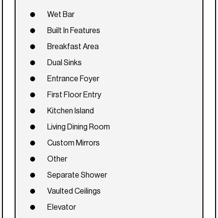
Wet Bar
Built In Features
Breakfast Area
Dual Sinks
Entrance Foyer
First Floor Entry
Kitchen Island
Living Dining Room
Custom Mirrors
Other
Separate Shower
Vaulted Ceilings
Elevator