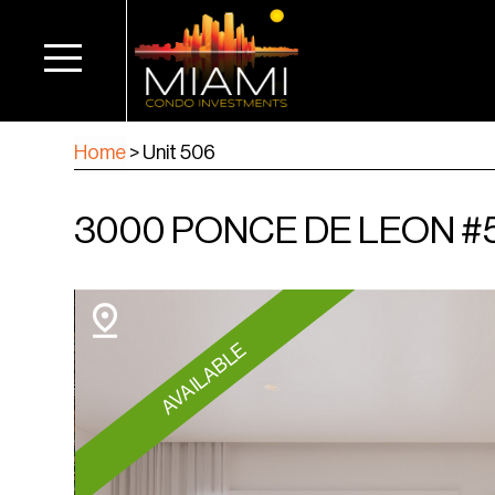
Home
>
Unit 506
3000 PONCE DE LEON #5
AVAILABLE