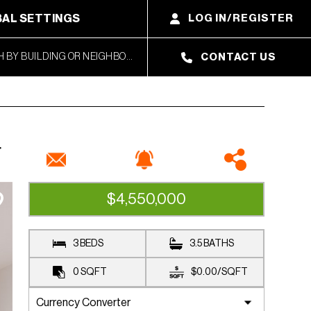
AL SETTINGS
LOG IN/REGISTER
CONTACT US
4
$4,550,000
AVAILABLE
3 BEDS
3.5 BATHS
0
SQFT
$0.00
/
SQFT