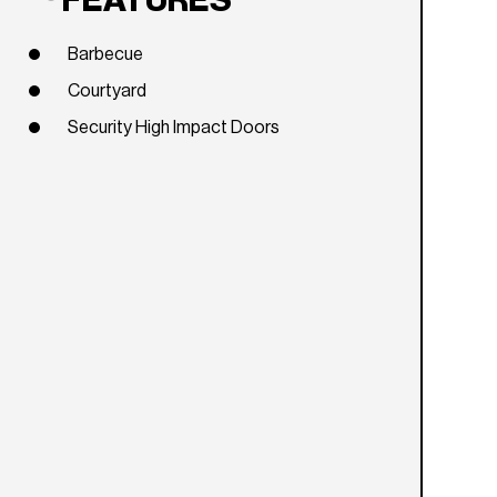
FEATURES
Barbecue
Courtyard
Security High Impact Doors