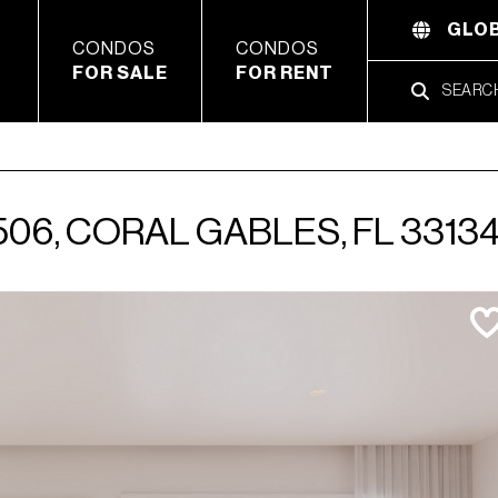
GLOB
CONDOS
CONDOS
FOR SALE
FOR RENT
06, CORAL GABLES, FL 3313