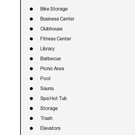
Bike Storage
Business Center
Clubhouse
Fitness Center
Library
Barbecue
Picnic Area
Pool
Sauna
Spa Hot Tub
Storage
Trash
Elevators