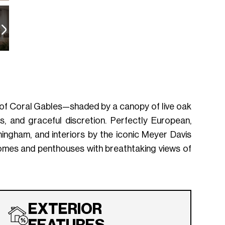
 of Coral Gables—shaded by a canopy of live oak
, and graceful discretion. Perfectly European,
ingham, and interiors by the iconic Meyer Davis
homes and penthouses with breathtaking views of
EXTERIOR