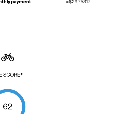
nthly payment
=
$
29,753.17
KE SCORE®
62