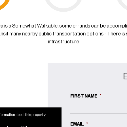
ea is a Somewhat Walkable, some errands can be accompl
ansit many nearby public transportation options - There is
infrastructure
FIRST NAME
*
formation about this property:
EMAIL
*