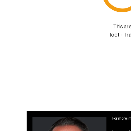
This ar
foot - Tr
For more in