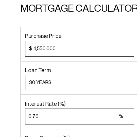
MORTGAGE CALCULATO
Purchase Price
$
Loan Term
Interest Rate (%)
%