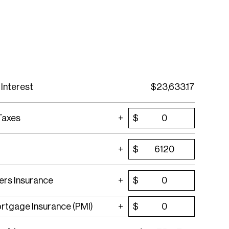
 Interest
$
23,633.17
Taxes
$
$
rs Insurance
$
ortgage Insurance (PMI)
$