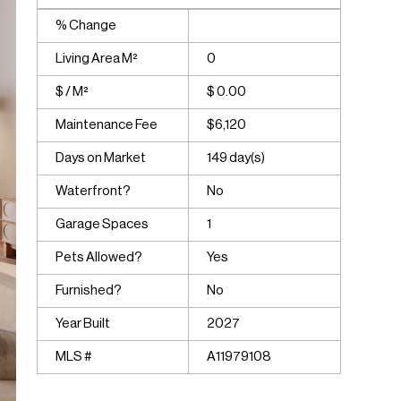
% Change
Living Area M²
0
$ / M²
$ 0.00
Maintenance Fee
$6,120
Days on Market
149 day(s)
Waterfront?
No
Garage Spaces
1
Pets Allowed?
Yes
Furnished?
No
Year Built
2027
MLS #
A11979108