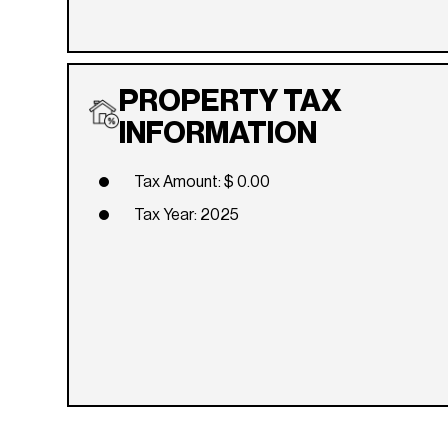
PROPERTY TAX
INFORMATION
Tax Amount: $ 0.00
Tax Year: 2025