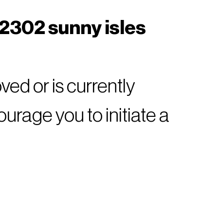
 2302 sunny isles
ed or is currently
rage you to initiate a