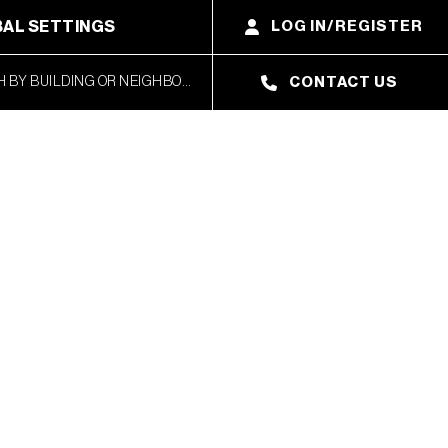
AL SETTINGS
LOG IN/REGISTER
CONTACT US