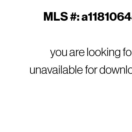
MLS #: a11810645
you are looking f
unavailable for downl