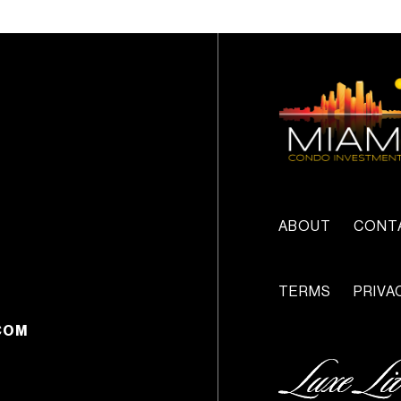
ABOUT
CONT
TERMS
PRIVA
COM