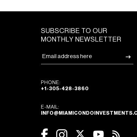
SUBSCRIBE TO OUR
MONTHLY NEWSLETTER
PHONE:
+1-305-428-3860
E-MAIL:
INFO@MIAMICONDOINVESTMENTS.