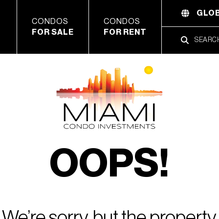
GLOB
CONDOS
CONDOS
FOR SALE
FOR RENT
OOPS!
We’re sorry, but the property