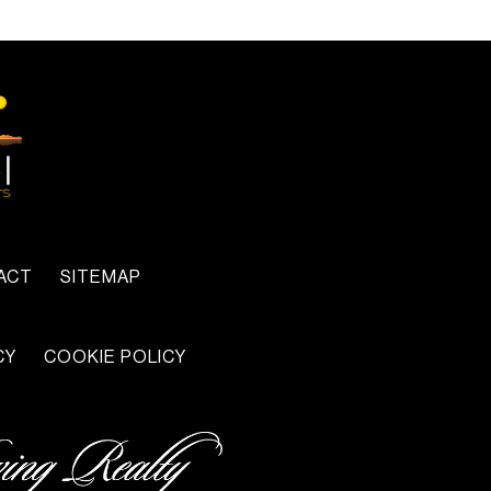
ACT
SITEMAP
CY
COOKIE POLICY