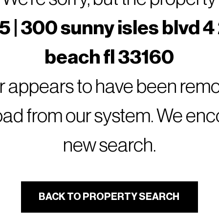
 | 300 sunny isles blvd 4
beach fl 33160
or appears to have been remov
oad from our system. We encou
new search.
BACK TO PROPERTY SEARCH