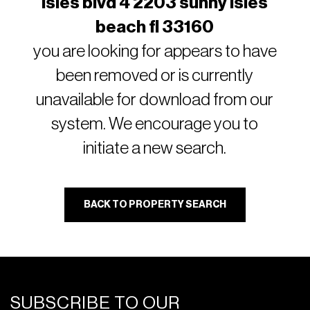
isles blvd 4 2203 sunny isles
beach fl 33160
you are looking for appears to have
been removed or is currently
unavailable for download from our
system. We encourage you to
initiate a new search.
BACK TO PROPERTY SEARCH
SUBSCRIBE TO OUR