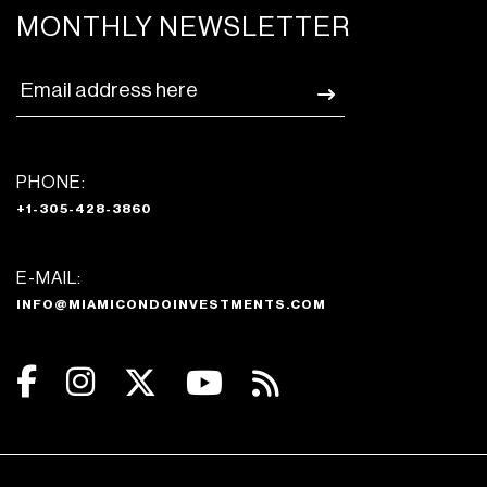
MONTHLY NEWSLETTER
PHONE:
+1-305-428-3860
E-MAIL:
INFO@MIAMICONDOINVESTMENTS.COM