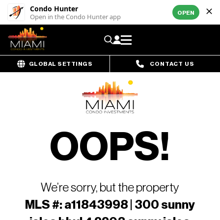
Condo Hunter
OPEN
Open in the Condo Hunter app
GLOBAL SETTINGS
CONTACT US
OOPS!
We’re sorry, but the property
MLS #: a11843998 | 300 sunny