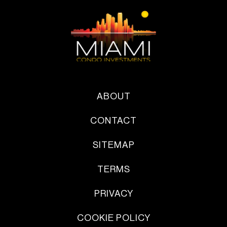
ABOUT
CONTACT
SITEMAP
TERMS
PRIVACY
COOKIE POLICY