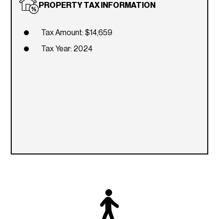
PROPERTY TAX INFORMATION
Tax Amount: $14,659
Tax Year: 2024