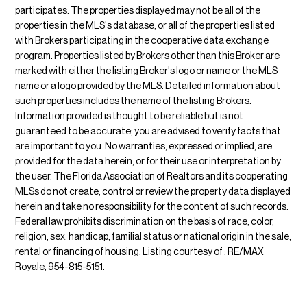
participates. The properties displayed may not be all of the
properties in the MLS's database, or all of the properties listed
with Brokers participating in the cooperative data exchange
program. Properties listed by Brokers other than this Broker are
marked with either the listing Broker's logo or name or the MLS
name or a logo provided by the MLS. Detailed information about
such properties includes the name of the listing Brokers.
Information provided is thought to be reliable but is not
guaranteed to be accurate; you are advised to verify facts that
are important to you. No warranties, expressed or implied, are
provided for the data herein, or for their use or interpretation by
the user. The Florida Association of Realtors and its cooperating
MLSs do not create, control or review the property data displayed
herein and take no responsibility for the content of such records.
Federal law prohibits discrimination on the basis of race, color,
religion, sex, handicap, familial status or national origin in the sale,
rental or financing of housing. Listing courtesy of : RE/MAX
Royale, 954-815-5151.