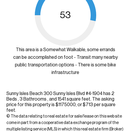
53
This area is a Somewhat Walkable, some errands
can be accomplished on foot - Transit many nearby
public transportation options - There is some bike
infrastructure
Sunny Isles Beach 300 Sunny Isles Blvd #4-1904 has 2
Beds , 3 Bathrooms , and 1541 square feet. The asking
price for this property is $1175000, or $713 per square
feet.
© The data relating to real estate for sale/lease on this web site
come in part from a cooperative data exchange program of the
multiple listing service (MLS) in which this real estate firm (Broker)