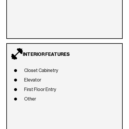
INTERIOR FEATURES
Closet Cabinetry
Elevator
First Floor Entry
Other