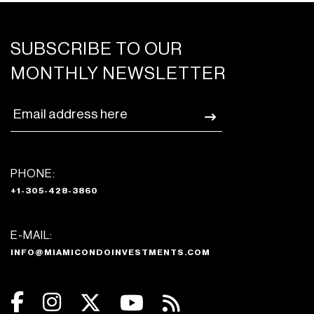
SUBSCRIBE TO OUR
MONTHLY NEWSLETTER
PHONE:
+1-305-428-3860
E-MAIL:
INFO@MIAMICONDOINVESTMENTS.COM