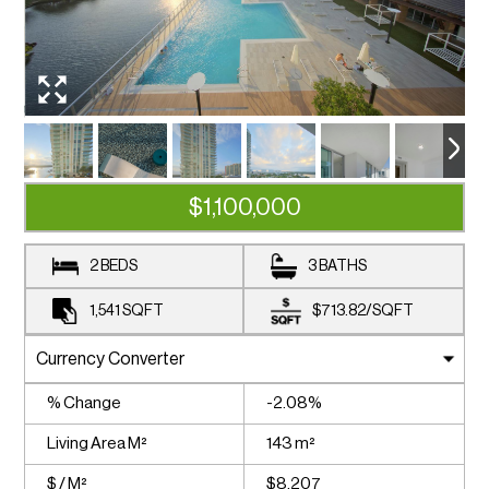
$1,100,000
2 BEDS
3 BATHS
1,541
SQFT
$713.82
/
SQFT
% Change
-2.08%
Living Area M²
143 m²
$ / M²
$8,207