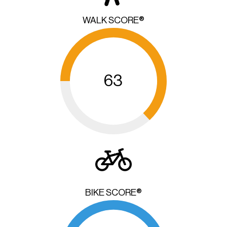
WALK SCORE®
63
BIKE SCORE®