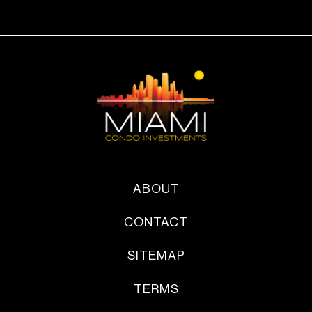
ABOUT
CONTACT
SITEMAP
TERMS