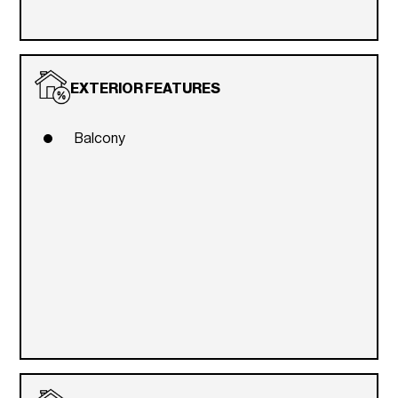
EXTERIOR FEATURES
Balcony