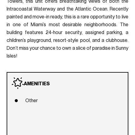
Towers, this unit offers breathtaking views of both the
Intracoastal Waterway and the Atlantic Ocean. Recently
painted and move-in ready, this is a rare opportunity to live
in one of Miami’s most desirable neighborhoods. The
building features 24-hour security, assigned parking, a
children’s playground, resort-style pool, and a clubhouse.
Don’t miss your chance to own a slice of paradise in Sunny
Isles!
AMENITIES
Other