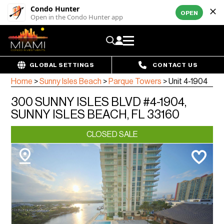
Condo Hunter
OPEN
Open in the Condo Hunter app
GLOBAL SETTINGS
CONTACT US
Home
>
Sunny Isles Beach
>
Parque Towers
>
Unit 4-1904
300 SUNNY ISLES BLVD #4-1904,
SUNNY ISLES BEACH, FL 33160
CLOSED SALE