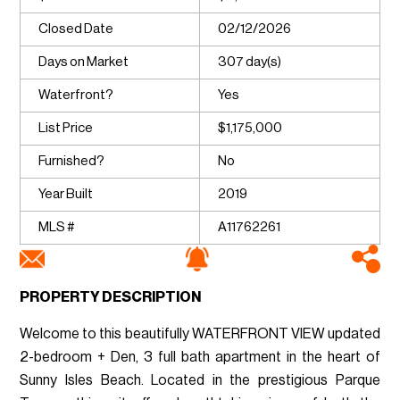
Closed Date
02/12/2026
Days on Market
307 day(s)
Waterfront?
Yes
List Price
$1,175,000
Furnished?
No
Year Built
2019
MLS #
A11762261
PROPERTY DESCRIPTION
Welcome to this beautifully WATERFRONT VIEW updated
2-bedroom + Den, 3 full bath apartment in the heart of
Sunny Isles Beach. Located in the prestigious Parque