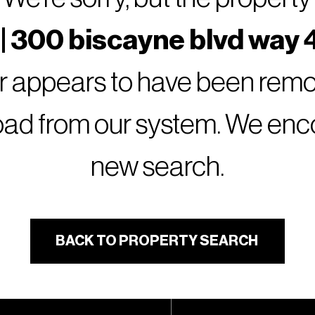
| 300 biscayne blvd way 4
or appears to have been remov
oad from our system. We encou
new search.
BACK TO PROPERTY SEARCH