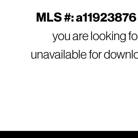
MLS #: a11923876 
you are looking f
unavailable for downl