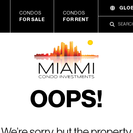
GLOB
CONDOS
CONDOS
FOR SALE
FOR RENT
OOPS!
We’re sorry, but the property