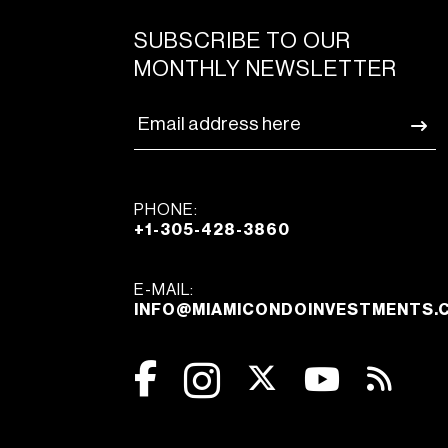
SUBSCRIBE TO OUR
MONTHLY NEWSLETTER
PHONE:
+1-305-428-3860
E-MAIL:
INFO@MIAMICONDOINVESTMENTS.