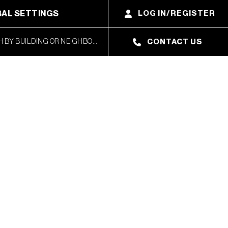
AL SETTINGS
LOG IN/REGISTER
CONTACT US