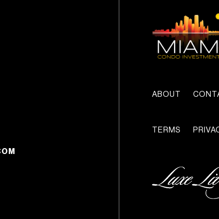
ABOUT
CONT
TERMS
PRIVA
COM