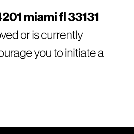
201 miami fl 33131
ed or is currently
rage you to initiate a