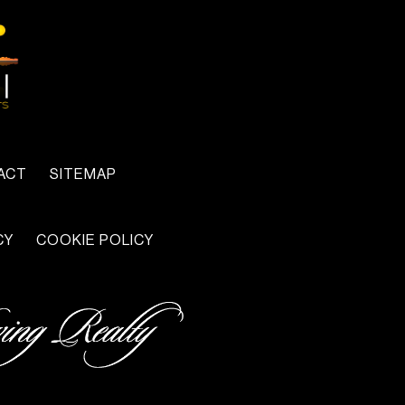
ACT
SITEMAP
CY
COOKIE POLICY