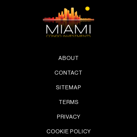
ABOUT
CONTACT
SITEMAP
TERMS
PRIVACY
COOKIE POLICY