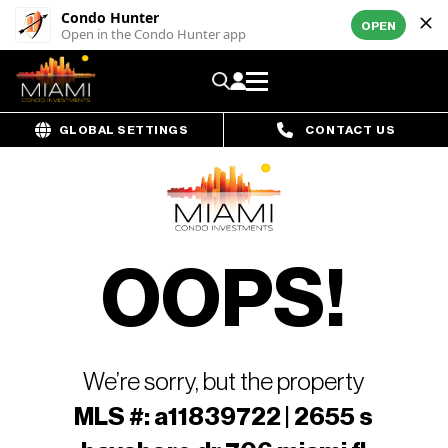
Condo Hunter
OPEN
Open in the Condo Hunter app
GLOBAL SETTINGS
CONTACT US
OOPS!
We’re sorry, but the property
MLS #: a11839722 | 2655 s