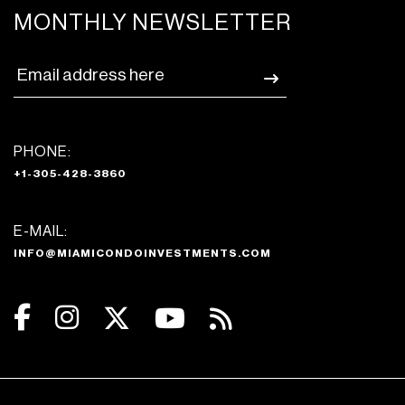
MONTHLY NEWSLETTER
PHONE:
+1-305-428-3860
E-MAIL:
INFO@MIAMICONDOINVESTMENTS.COM