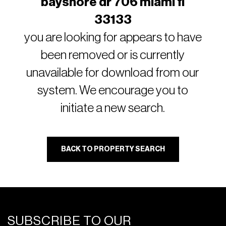
bayshore dr 706 miami fl
33133
you are looking for appears to have
been removed or is currently
unavailable for download from our
system. We encourage you to
initiate a new search.
BACK TO PROPERTY SEARCH
SUBSCRIBE TO OUR