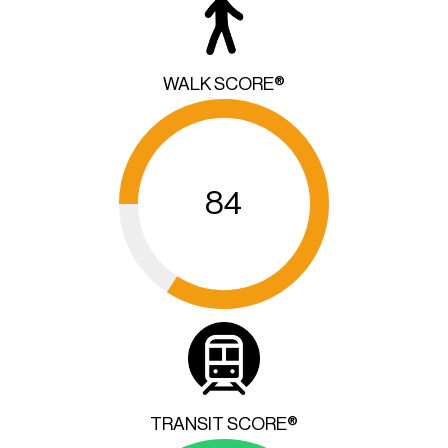
WALK SCORE®
84
TRANSIT SCORE®