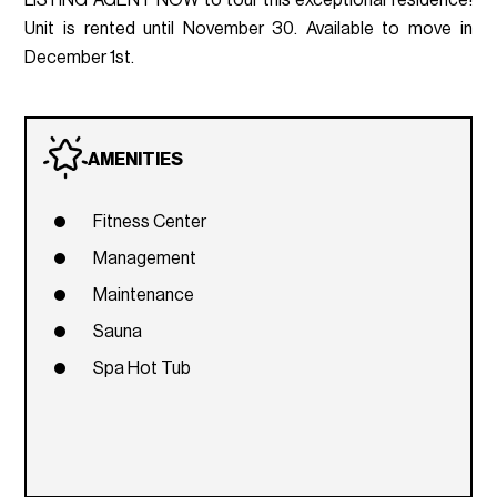
Unit is rented until November 30. Available to move in
December 1st.
AMENITIES
Fitness Center
Management
Maintenance
Sauna
Spa Hot Tub