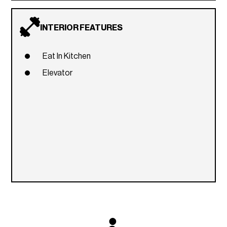
INTERIOR FEATURES
Eat In Kitchen
Elevator