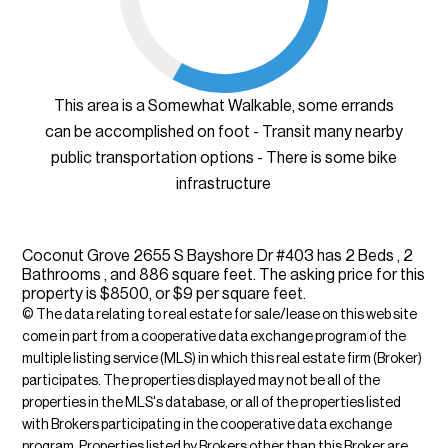
This area is a Somewhat Walkable, some errands
can be accomplished on foot - Transit many nearby
public transportation options - There is some bike
infrastructure
Coconut Grove 2655 S Bayshore Dr #403 has 2 Beds , 2
Bathrooms , and 886 square feet. The asking price for this
property is $8500, or $9 per square feet.
© The data relating to real estate for sale/lease on this web site
come in part from a cooperative data exchange program of the
multiple listing service (MLS) in which this real estate firm (Broker)
participates. The properties displayed may not be all of the
properties in the MLS's database, or all of the properties listed
with Brokers participating in the cooperative data exchange
program. Properties listed by Brokers other than this Broker are