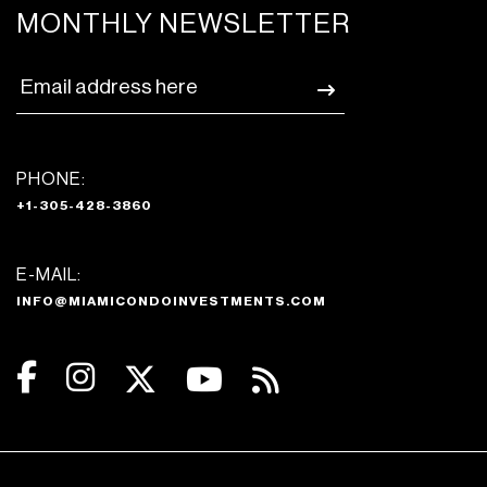
MONTHLY NEWSLETTER
PHONE:
+1-305-428-3860
E-MAIL:
INFO@MIAMICONDOINVESTMENTS.COM