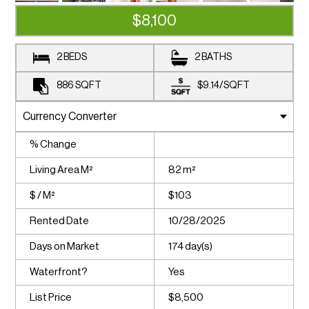
$8,100
2 BEDS
2 BATHS
886
SQFT
$9.14
/
SQFT
% Change
Living Area M²
82 m²
$ / M²
$103
Rented Date
10/28/2025
Days on Market
174 day(s)
Waterfront?
Yes
List Price
$8,500