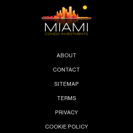
ABOUT
CONTACT
SITEMAP
TERMS
PRIVACY
COOKIE POLICY