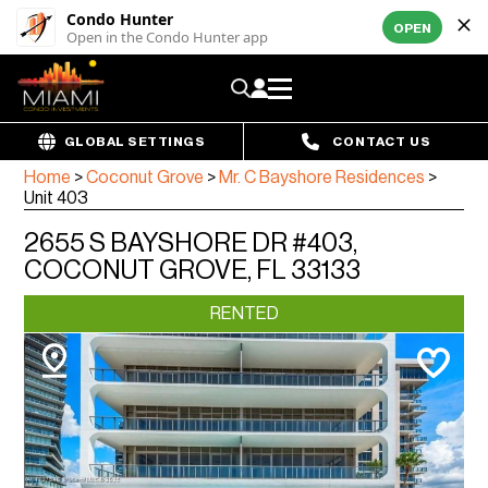
Condo Hunter
OPEN
Open in the Condo Hunter app
GLOBAL SETTINGS
CONTACT US
Home
>
Coconut Grove
>
Mr. C Bayshore Residences
>
Unit 403
2655 S BAYSHORE DR #403,
COCONUT GROVE, FL 33133
RENTED