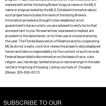
marked with either the listing Broker's logo or name or the MLS
name or a logo provided by the MLS. Detailed information about
such properties includes the name of the listing Brokers.
Information provided is thought to be reliable but is not
guaranteed to be accurate; you are advised to verify facts that
are important to you. No warranties, expressed or implied, are
provided for the data herein, or for their use or interpretation by
the user. The Florida Association of Realtors and its cooperating
MLSs do not create, control or review the property data displayed
herein and take no responsibility for the content of such records.
Federal law prohibits discrimination on the basis of race, color,
religion, sex, handicap, familial status or national origin in the sale,
rental or financing of housing. Listing courtesy of : Douglas
Elliman, 305-695-6070.
SUBSCRIBE TO OUR