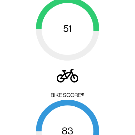
51
BIKE SCORE®
83