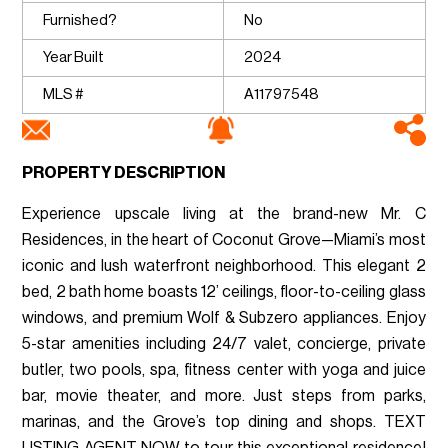
Furnished?
No
Year Built
2024
MLS #
A11797548
PROPERTY DESCRIPTION
Experience upscale living at the brand-new Mr. C
Residences, in the heart of Coconut Grove—Miami’s most
iconic and lush waterfront neighborhood. This elegant 2
bed, 2 bath home boasts 12’ ceilings, floor-to-ceiling glass
windows, and premium Wolf & Subzero appliances. Enjoy
5-star amenities including 24/7 valet, concierge, private
butler, two pools, spa, fitness center with yoga and juice
bar, movie theater, and more. Just steps from parks,
marinas, and the Grove’s top dining and shops. TEXT
LISTING AGENT NOW to tour this exceptional residence!