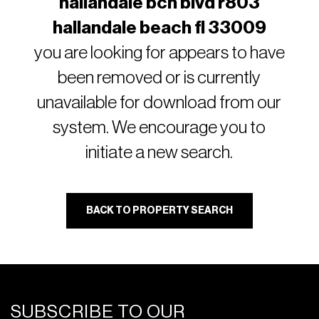
hallandale bch blvd r803
hallandale beach fl 33009
you are looking for appears to have
been removed or is currently
unavailable for download from our
system. We encourage you to
initiate a new search.
BACK TO PROPERTY SEARCH
SUBSCRIBE TO OUR