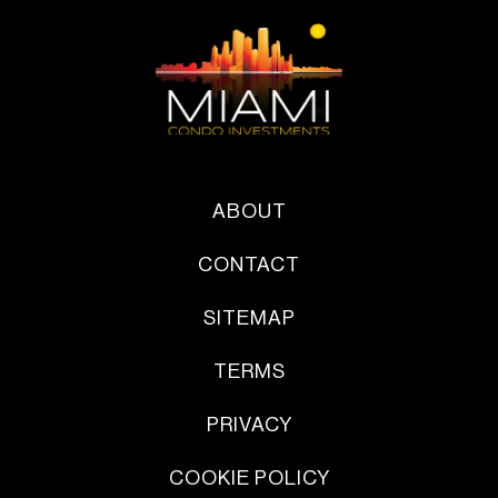
ABOUT
CONTACT
SITEMAP
TERMS
PRIVACY
COOKIE POLICY