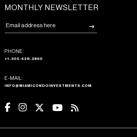
MONTHLY NEWSLETTER
PHONE:
+1-305-428-3860
E-MAIL:
INFO@MIAMICONDOINVESTMENTS.COM