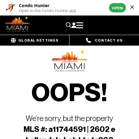
Condo Hunter
OPEN
Open in the Condo Hunter app
GLOBAL SETTINGS
CONTACT US
OOPS!
We’re sorry, but the property
MLS #: a11744591 | 2602 e