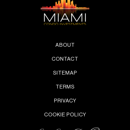
ABOUT
CONTACT
SITEMAP
TERMS
PRIVACY
COOKIE POLICY