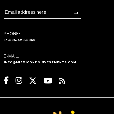
PHONE:
+1-305-428-3860
E-MAIL:
INFO@MIAMICONDOINVESTMENTS.COM