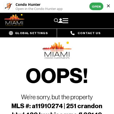
Condo Hunter
OPEN
Open in the Condo Hunter app
GLOBAL SETTINGS
CONTACT US
OOPS!
We’re sorry, but the property
MLS #: a11910274 | 251 crandon