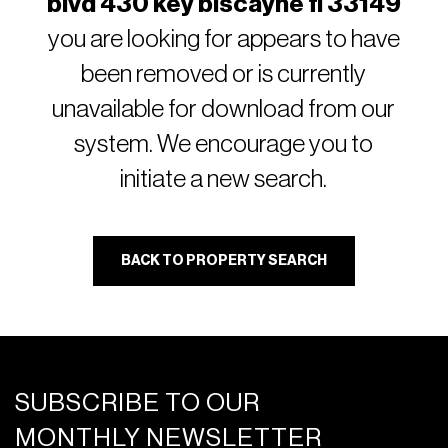
blvd 430 key biscayne fl 33149
you are looking for appears to have
been removed or is currently
unavailable for download from our
system. We encourage you to
initiate a new search.
BACK TO PROPERTY SEARCH
SUBSCRIBE TO OUR
MONTHLY NEWSLETTER