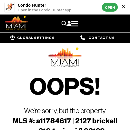
Condo Hunter
OPEN
Open in the Condo Hunter app
GLOBAL SETTINGS
CONTACT US
OOPS!
We’re sorry, but the property
MLS #: a11784617 | 2127 brickell