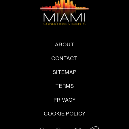
ABOUT
CONTACT
SITEMAP
TERMS
PRIVACY
COOKIE POLICY