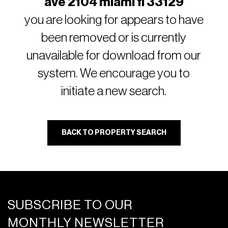
ave 2104 miami fl 33129
you are looking for appears to have
been removed or is currently
unavailable for download from our
system. We encourage you to
initiate a new search.
BACK TO PROPERTY SEARCH
SUBSCRIBE TO OUR
MONTHLY NEWSLETTER