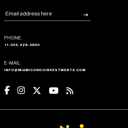
PHONE:
+1-305-428-3860
E-MAIL:
INFO@MIAMICONDOINVESTMENTS.COM