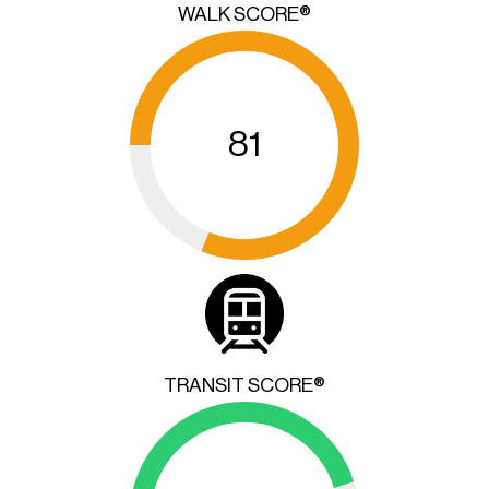
WALK SCORE®
81
TRANSIT SCORE®