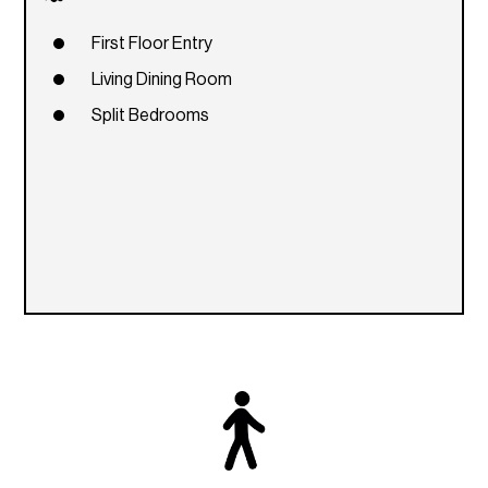
First Floor Entry
Living Dining Room
Split Bedrooms