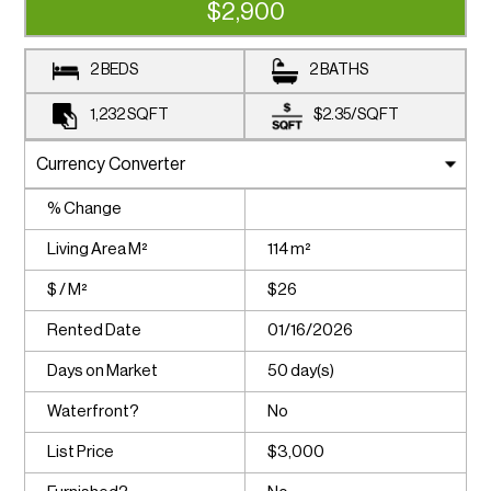
$2,900
2 BEDS
2 BATHS
1,232
SQFT
$2.35
/
SQFT
% Change
Living Area M²
114 m²
$ / M²
$26
Rented Date
01/16/2026
Days on Market
50 day(s)
Waterfront?
No
List Price
$3,000