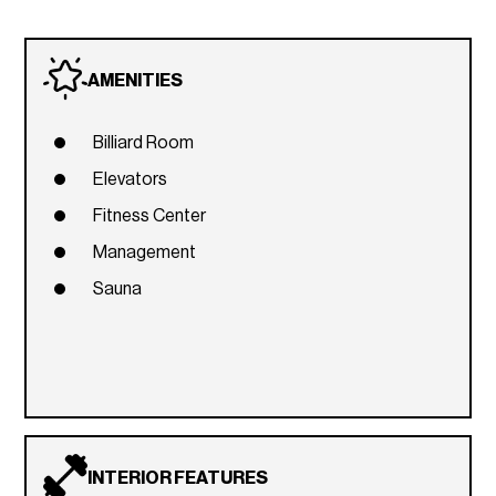
AMENITIES
Billiard Room
Elevators
Fitness Center
Management
Sauna
INTERIOR FEATURES