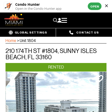
Condo Hunter
OPEN
Open in the Condo Hunter app
GLOBAL SETTINGS
CONTACT US
Home
>
Unit 1804
210 174TH ST #1804, SUNNY ISLES
BEACH, FL 33160
RENTED