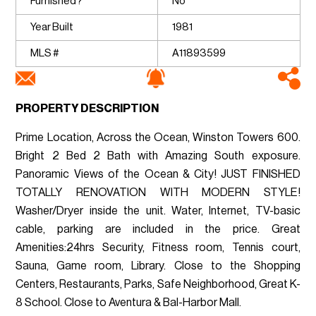
Furnished?
No
Year Built
1981
MLS #
A11893599
PROPERTY DESCRIPTION
Prime Location, Across the Ocean, Winston Towers 600.
Bright 2 Bed 2 Bath with Amazing South exposure.
Panoramic Views of the Ocean & City! JUST FINISHED
TOTALLY RENOVATION WITH MODERN STYLE!
Washer/Dryer inside the unit. Water, Internet, TV-basic
cable, parking are included in the price. Great
Amenities:24hrs Security, Fitness room, Tennis court,
Sauna, Game room, Library. Close to the Shopping
Centers, Restaurants, Parks, Safe Neighborhood, Great K-
8 School. Close to Aventura & Bal-Harbor Mall.