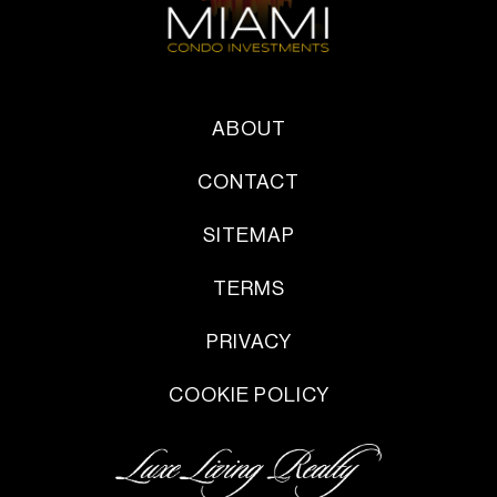
ABOUT
CONTACT
SITEMAP
TERMS
PRIVACY
COOKIE POLICY