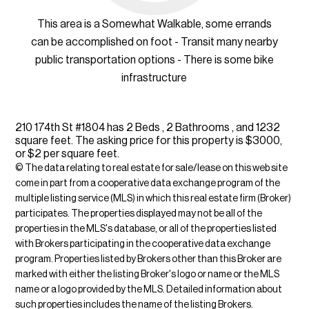
This area is a Somewhat Walkable, some errands
can be accomplished on foot - Transit many nearby
public transportation options - There is some bike
infrastructure
210 174th St #1804 has 2 Beds , 2 Bathrooms , and 1232
square feet. The asking price for this property is $3000,
or $2 per square feet.
© The data relating to real estate for sale/lease on this web site
come in part from a cooperative data exchange program of the
multiple listing service (MLS) in which this real estate firm (Broker)
participates. The properties displayed may not be all of the
properties in the MLS's database, or all of the properties listed
with Brokers participating in the cooperative data exchange
program. Properties listed by Brokers other than this Broker are
marked with either the listing Broker's logo or name or the MLS
name or a logo provided by the MLS. Detailed information about
such properties includes the name of the listing Brokers.