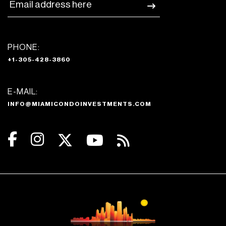
PHONE:
+1-305-428-3860
E-MAIL:
INFO@MIAMICONDOINVESTMENTS.COM