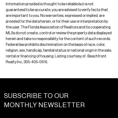
Information provided is thought to be reliable but is not
guaranteed to be accurate; you are advised to verify facts that
are important to you. No warranties, expressed or implied, are
provided for the data herein, or for their use or interpretation by
the user. The Florida Association of Realtors and its cooperating
MLSs do not create, control or review the property data displayed
herein and take no responsibility for the content of such records.
Federal law prohibits discrimination on the basis of race, color,
religion, sex, handicap, familial status or national origin in the sale,
rental or financing of housing. Listing courtesy of : Beachfront
Realty Inc, 305-405-0615.
SUBSCRIBE TO OUR
MONTHLY NEWSLETTER