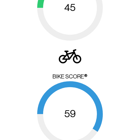
45
BIKE SCORE®
59