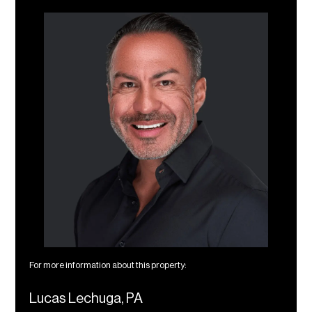
For more information about this property:
Lucas Lechuga, PA