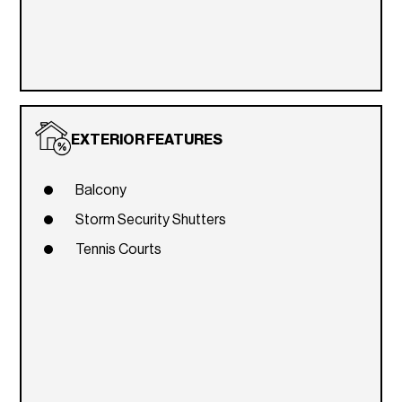
EXTERIOR FEATURES
Balcony
Storm Security Shutters
Tennis Courts