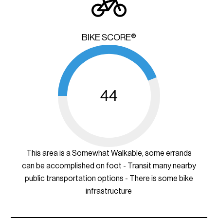
BIKE SCORE®
44
This area is a Somewhat Walkable, some errands
can be accomplished on foot - Transit many nearby
public transportation options - There is some bike
infrastructure