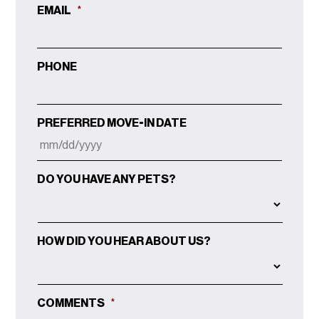
EMAIL
*
PHONE
PREFERRED MOVE-IN DATE
MM
DO YOU HAVE ANY PETS?
SLASH
DD
SLASH
YYYY
HOW DID YOU HEAR ABOUT US?
COMMENTS
*