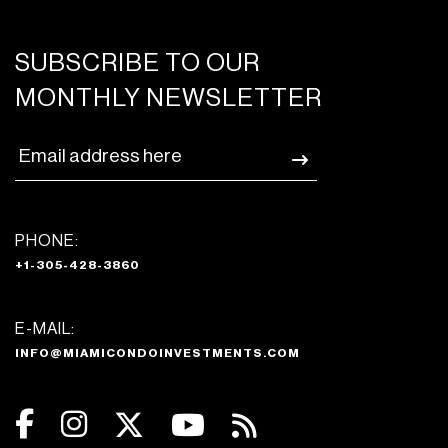
SUBSCRIBE TO OUR
MONTHLY NEWSLETTER
PHONE:
+1-305-428-3860
E-MAIL:
INFO@MIAMICONDOINVESTMENTS.COM