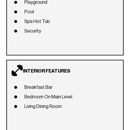
Playground
Pool
Spa Hot Tub
Security
INTERIOR FEATURES
Breakfast Bar
Bedroom On Main Level
Living Dining Room