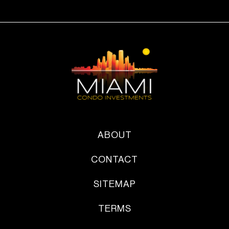
ABOUT
CONTACT
SITEMAP
TERMS