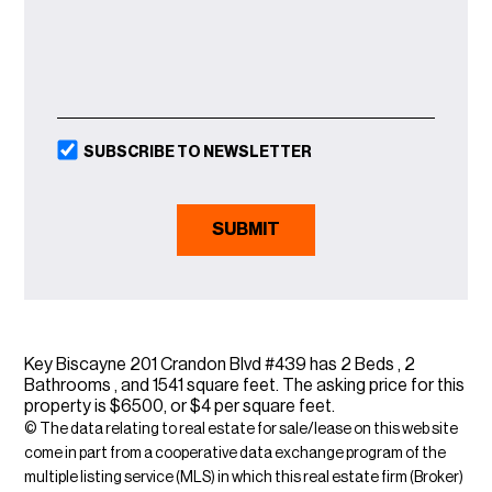
SUBSCRIBE TO NEWSLETTER
Key Biscayne 201 Crandon Blvd #439 has 2 Beds , 2
Bathrooms , and 1541 square feet. The asking price for this
property is $6500, or $4 per square feet.
© The data relating to real estate for sale/lease on this web site
come in part from a cooperative data exchange program of the
multiple listing service (MLS) in which this real estate firm (Broker)