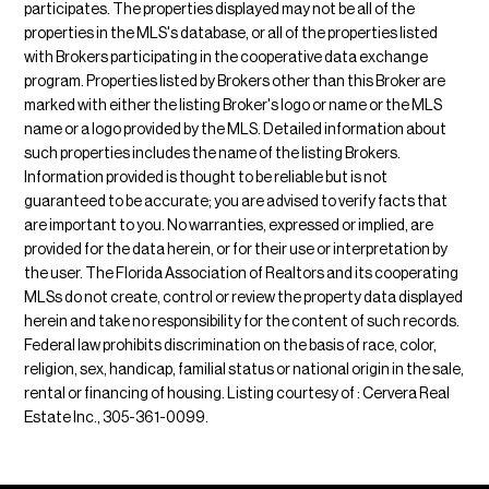
participates. The properties displayed may not be all of the
properties in the MLS's database, or all of the properties listed
with Brokers participating in the cooperative data exchange
program. Properties listed by Brokers other than this Broker are
marked with either the listing Broker's logo or name or the MLS
name or a logo provided by the MLS. Detailed information about
such properties includes the name of the listing Brokers.
Information provided is thought to be reliable but is not
guaranteed to be accurate; you are advised to verify facts that
are important to you. No warranties, expressed or implied, are
provided for the data herein, or for their use or interpretation by
the user. The Florida Association of Realtors and its cooperating
MLSs do not create, control or review the property data displayed
herein and take no responsibility for the content of such records.
Federal law prohibits discrimination on the basis of race, color,
religion, sex, handicap, familial status or national origin in the sale,
rental or financing of housing. Listing courtesy of : Cervera Real
Estate Inc., 305-361-0099.