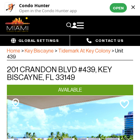
Condo Hunter
OPEN
Open in the Condo Hunter app
GLOBAL SETTINGS
CONTACT US
Home
>
Key Biscayne
>
Tidemark At Key Colony
>
Unit
439
201 CRANDON BLVD #439, KEY
BISCAYNE, FL 33149
AVAILABLE