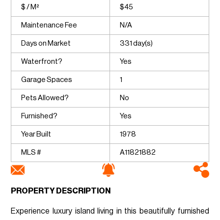
$ / M²
$45
Maintenance Fee
N/A
Days on Market
331 day(s)
Waterfront?
Yes
Garage Spaces
1
Pets Allowed?
No
Furnished?
Yes
Year Built
1978
MLS #
A11821882
PROPERTY DESCRIPTION
Experience luxury island living in this beautifully furnished