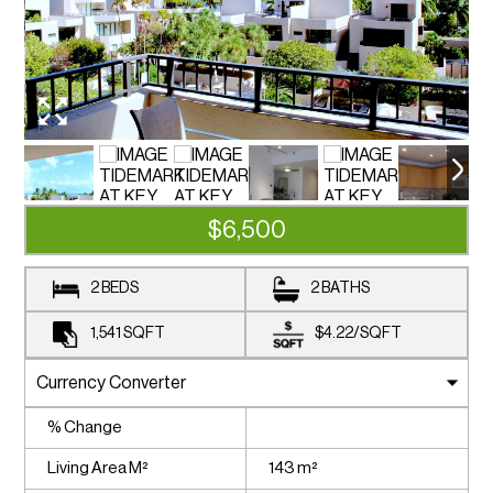
$6,500
2 BEDS
2 BATHS
1,541
SQFT
$4.22
/
SQFT
% Change
Living Area M²
143 m²