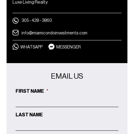
Luxe Living Realty
305 - 428 - 3860
info@miamicondoinvestments.com
WHATSAPP
MESSENGER
EMAIL US
FIRST NAME
*
LAST NAME