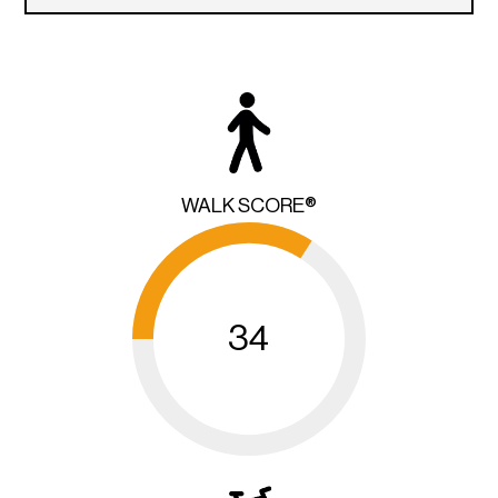
WALK SCORE®
34