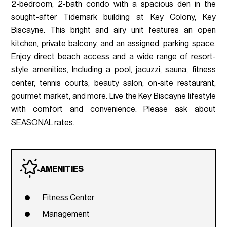
2-bedroom, 2-bath condo with a spacious den in the
sought-after Tidemark building at Key Colony, Key
Biscayne. This bright and airy unit features an open
kitchen, private balcony, and an assigned. parking space.
Enjoy direct beach access and a wide range of resort-
style amenities, Including a pool, jacuzzi, sauna, fitness
center, tennis courts, beauty salon, on-site restaurant,
gourmet market, and more. Live the Key Biscayne lifestyle
with comfort and convenience. Please ask about
SEASONAL rates.
AMENITIES
Fitness Center
Management