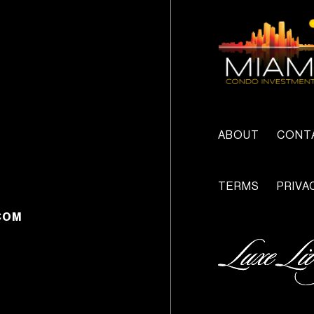
ABOUT
CONT
TERMS
PRIVA
COM