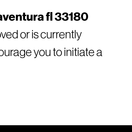
aventura fl 33180
ed or is currently
rage you to initiate a