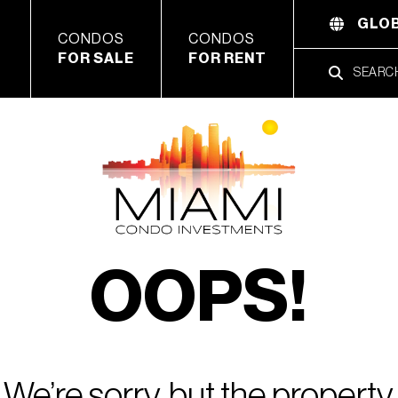
GLOB
CONDOS
CONDOS
FOR SALE
FOR RENT
OOPS!
We’re sorry, but the property