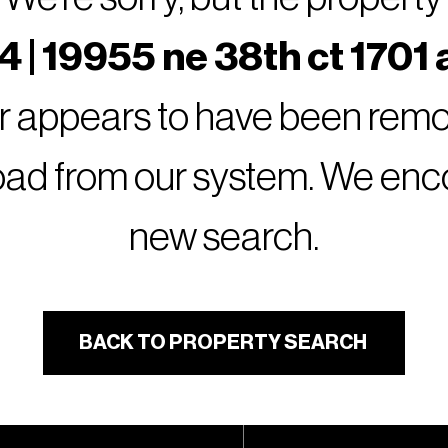
 | 19955 ne 38th ct 1701 
or appears to have been remov
oad from our system. We encou
new search.
BACK TO PROPERTY SEARCH