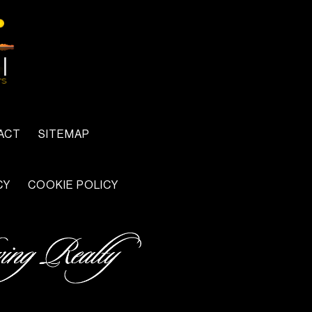
ACT
SITEMAP
CY
COOKIE POLICY