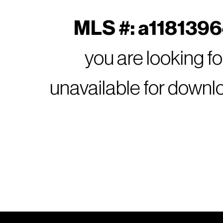
MLS #: a11813964
you are looking f
unavailable for downl