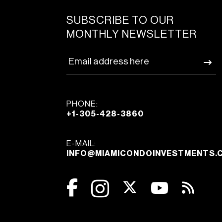
SUBSCRIBE TO OUR
MONTHLY NEWSLETTER
PHONE:
+1-305-428-3860
E-MAIL:
INFO@MIAMICONDOINVESTMENTS.