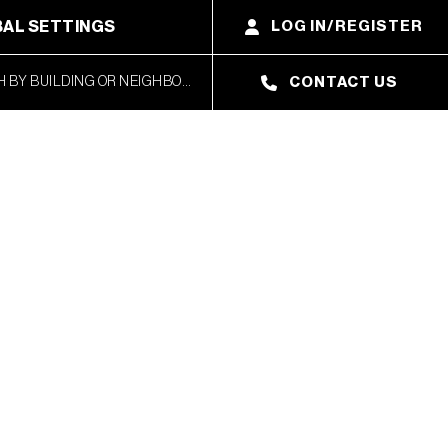
AL SETTINGS
LOG IN/REGISTER
CONTACT US