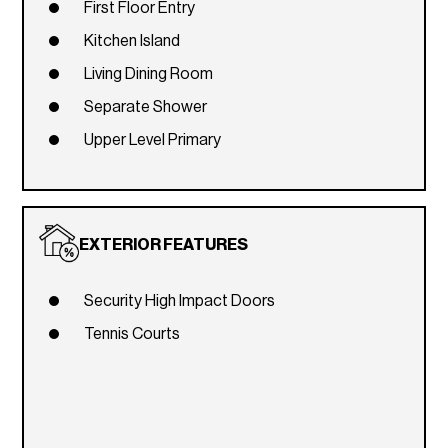
First Floor Entry
Kitchen Island
Living Dining Room
Separate Shower
Upper Level Primary
EXTERIOR FEATURES
Security High Impact Doors
Tennis Courts