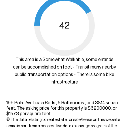
42
This area is a Somewhat Walkable, some errands
can be accomplished on foot - Transit many nearby
public transportation options - There is some bike
infrastructure
199 Palm Ave has 5 Beds , 5 Bathrooms , and 3814 square
feet. The asking price for this property is $6200000, or
$1573 per square feet.
© The data relating to real estate for sale/lease on this web site
come in part from a cooperative data exchange program of the