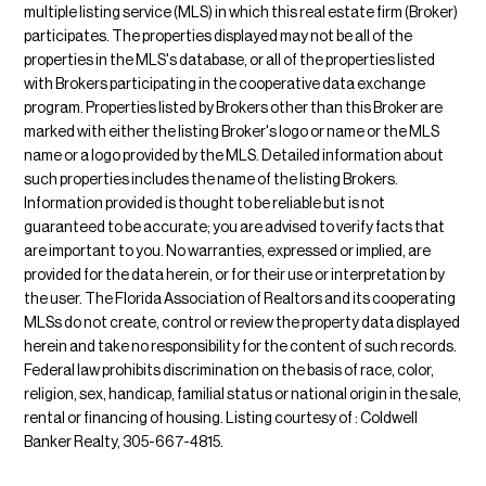
multiple listing service (MLS) in which this real estate firm (Broker)
participates. The properties displayed may not be all of the
properties in the MLS's database, or all of the properties listed
with Brokers participating in the cooperative data exchange
program. Properties listed by Brokers other than this Broker are
marked with either the listing Broker's logo or name or the MLS
name or a logo provided by the MLS. Detailed information about
such properties includes the name of the listing Brokers.
Information provided is thought to be reliable but is not
guaranteed to be accurate; you are advised to verify facts that
are important to you. No warranties, expressed or implied, are
provided for the data herein, or for their use or interpretation by
the user. The Florida Association of Realtors and its cooperating
MLSs do not create, control or review the property data displayed
herein and take no responsibility for the content of such records.
Federal law prohibits discrimination on the basis of race, color,
religion, sex, handicap, familial status or national origin in the sale,
rental or financing of housing. Listing courtesy of : Coldwell
Banker Realty, 305-667-4815.