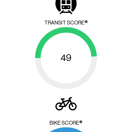
TRANSIT SCORE®
49
BIKE SCORE®