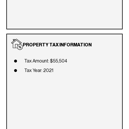
PROPERTY TAX INFORMATION
Tax Amount: $55,504
Tax Year: 2021