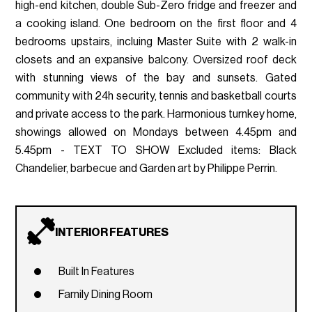
high-end kitchen, double Sub-Zero fridge and freezer and
a cooking island. One bedroom on the first floor and 4
bedrooms upstairs, incluing Master Suite with 2 walk-in
closets and an expansive balcony. Oversized roof deck
with stunning views of the bay and sunsets. Gated
community with 24h security, tennis and basketball courts
and private access to the park. Harmonious turnkey home,
showings allowed on Mondays between 4.45pm and
5.45pm - TEXT TO SHOW Excluded items: Black
Chandelier, barbecue and Garden art by Philippe Perrin.
INTERIOR FEATURES
Built In Features
Family Dining Room