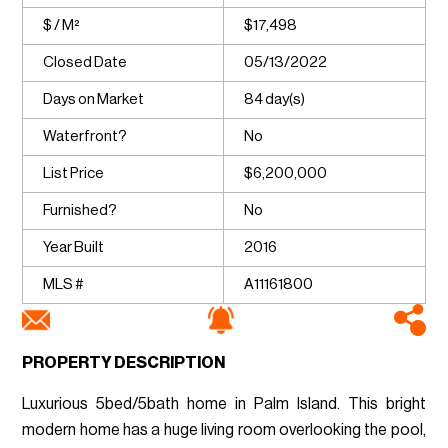
$ / M²
$17,498
Closed Date
05/13/2022
Days on Market
84 day(s)
Waterfront?
No
List Price
$6,200,000
Furnished?
No
Year Built
2016
MLS #
A11161800
PROPERTY DESCRIPTION
Luxurious 5bed/5bath home in Palm Island. This bright
modern home has a huge living room overlooking the pool,