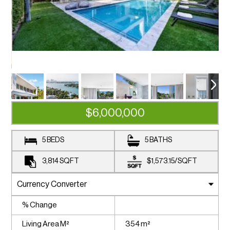
$6,000,000
5 BEDS
5 BATHS
3,814
SQFT
$1,573.15
/
SQFT
% Change
Living Area M²
354 m²