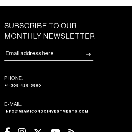
SUBSCRIBE TO OUR
MONTHLY NEWSLETTER
PHONE:
+1-305-428-3860
E-MAIL:
INFO@MIAMICONDOINVESTMENTS.COM