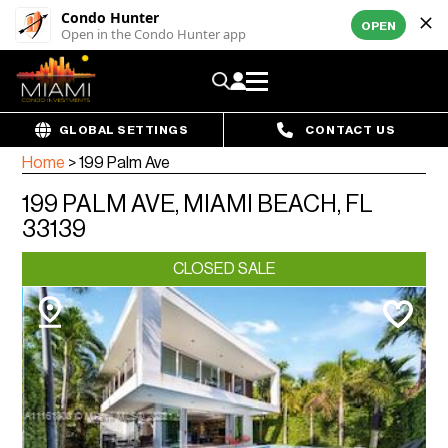
Condo Hunter
OPEN
Open in the Condo Hunter app
GLOBAL SETTINGS
CONTACT US
Home
>
199 Palm Ave
199 PALM AVE, MIAMI BEACH, FL
33139
CLOSED SALE