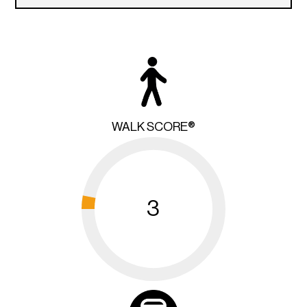
WALK SCORE®
3