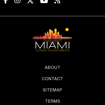
ABOUT
CONTACT
SITEMAP
TERMS