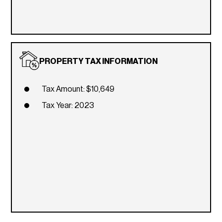
PROPERTY TAX INFORMATION
Tax Amount: $10,649
Tax Year: 2023