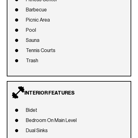
Barbecue
Picnic Area
Pool
Sauna
Tennis Courts
Trash
INTERIOR FEATURES
Bidet
Bedroom On Main Level
Dual Sinks