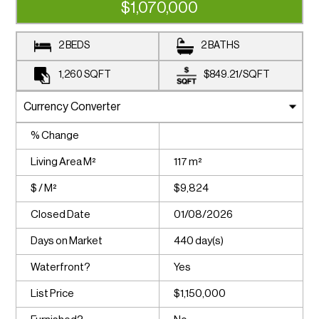
$1,070,000
2 BEDS
2 BATHS
1,260
SQFT
$849.21
/
SQFT
% Change
Living Area M²
117 m²
$ / M²
$9,824
Closed Date
01/08/2026
Days on Market
440 day(s)
Waterfront?
Yes
List Price
$1,150,000