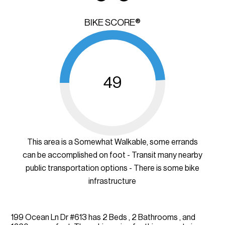
BIKE SCORE®
49
This area is a Somewhat Walkable, some errands
can be accomplished on foot - Transit many nearby
public transportation options - There is some bike
infrastructure
199 Ocean Ln Dr #613 has 2 Beds , 2 Bathrooms , and