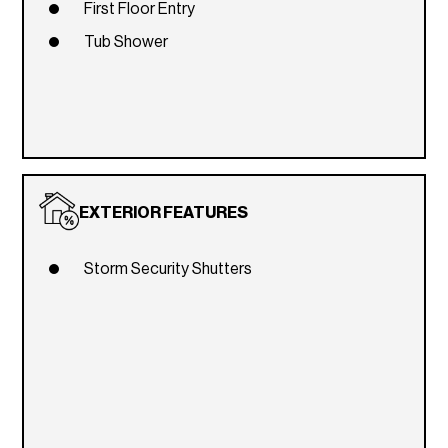
First Floor Entry
Tub Shower
EXTERIOR FEATURES
Storm Security Shutters