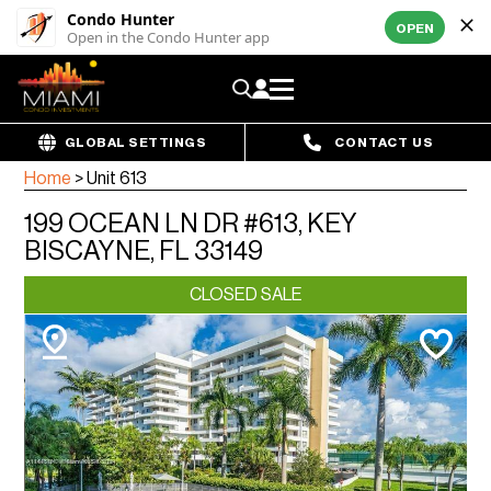
Condo Hunter
OPEN
Open in the Condo Hunter app
GLOBAL SETTINGS
CONTACT US
Home
>
Unit 613
199 OCEAN LN DR #613, KEY
BISCAYNE, FL 33149
CLOSED SALE