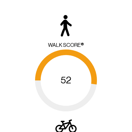
WALK SCORE®
52