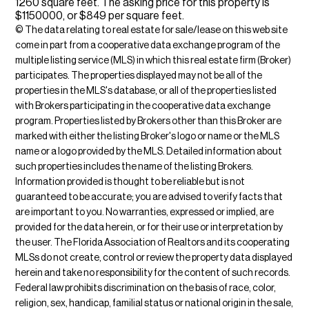
1260 square feet. The asking price for this property is
$1150000, or $849 per square feet.
© The data relating to real estate for sale/lease on this web site
come in part from a cooperative data exchange program of the
multiple listing service (MLS) in which this real estate firm (Broker)
participates. The properties displayed may not be all of the
properties in the MLS's database, or all of the properties listed
with Brokers participating in the cooperative data exchange
program. Properties listed by Brokers other than this Broker are
marked with either the listing Broker's logo or name or the MLS
name or a logo provided by the MLS. Detailed information about
such properties includes the name of the listing Brokers.
Information provided is thought to be reliable but is not
guaranteed to be accurate; you are advised to verify facts that
are important to you. No warranties, expressed or implied, are
provided for the data herein, or for their use or interpretation by
the user. The Florida Association of Realtors and its cooperating
MLSs do not create, control or review the property data displayed
herein and take no responsibility for the content of such records.
Federal law prohibits discrimination on the basis of race, color,
religion, sex, handicap, familial status or national origin in the sale,