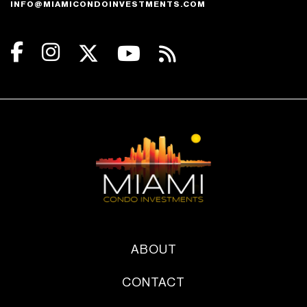
INFO@MIAMICONDOINVESTMENTS.COM
ABOUT
CONTACT