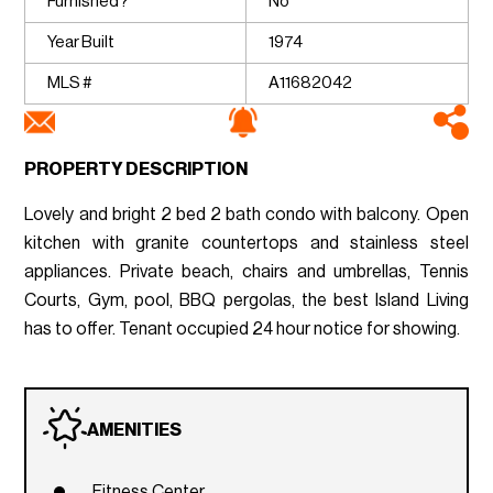
Furnished?
No
Year Built
1974
MLS #
A11682042
PROPERTY DESCRIPTION
Lovely and bright 2 bed 2 bath condo with balcony. Open
kitchen with granite countertops and stainless steel
appliances. Private beach, chairs and umbrellas, Tennis
Courts, Gym, pool, BBQ pergolas, the best Island Living
has to offer. Tenant occupied 24 hour notice for showing.
AMENITIES
Fitness Center