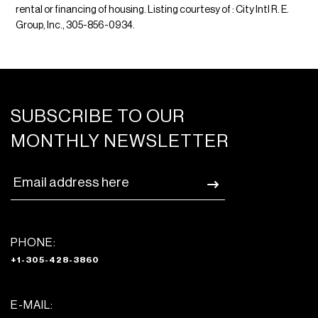
rental or financing of housing. Listing courtesy of : City Intl R. E.
Group, Inc., 305-856-0934.
SUBSCRIBE TO OUR
MONTHLY NEWSLETTER
PHONE:
+1-305-428-3860
E-MAIL: