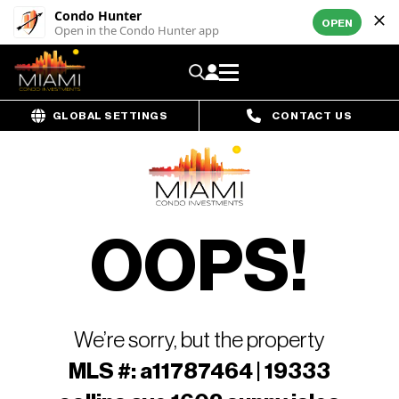
Condo Hunter
OPEN
Open in the Condo Hunter app
GLOBAL SETTINGS
CONTACT US
OOPS!
We’re sorry, but the property
MLS #: a11787464 | 19333