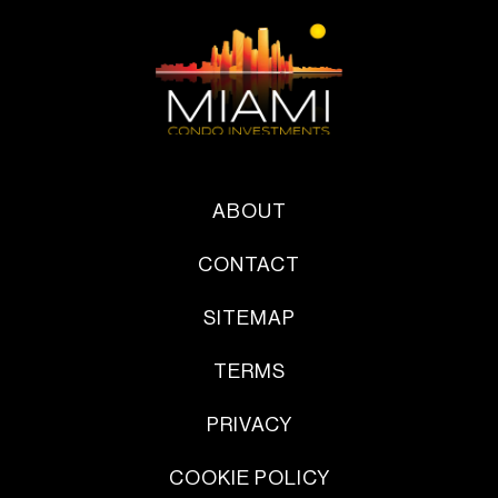
ABOUT
CONTACT
SITEMAP
TERMS
PRIVACY
COOKIE POLICY