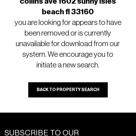
collins ave 1602 sunny isles
beach fl 33160
you are looking for appears to have
been removed or is currently
unavailable for download from our
system. We encourage you to
initiate a new search.
BACK TO PROPERTY SEARCH
SUBSCRIBE TO OUR