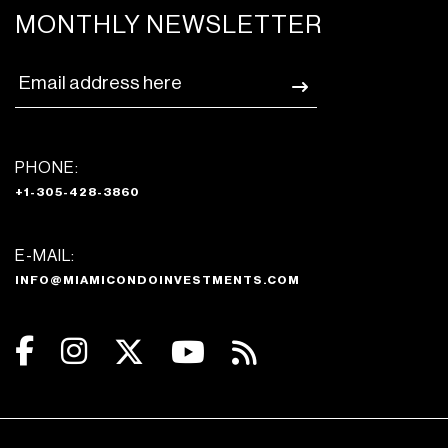
MONTHLY NEWSLETTER
PHONE:
+1-305-428-3860
E-MAIL:
INFO@MIAMICONDOINVESTMENTS.COM