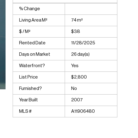
% Change
Living Area M²
74 m²
$ / M²
$38
Rented Date
11/28/2025
Days on Market
26 day(s)
Waterfront?
Yes
List Price
$2,800
Furnished?
No
Year Built
2007
MLS #
A11906480