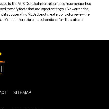
rovided by the MLS. Detailed information about such properties
ised to verify facts that are important to you. No warranties,
 and its cooperating MLSs do not create, control or review the
of race, color, religion, sex, handicap, familial status or
ACT
SITEMAP