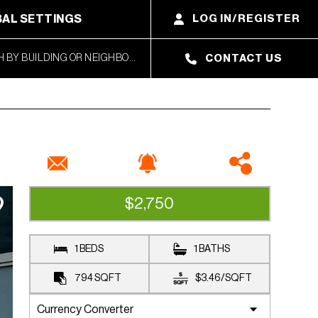
AL SETTINGS
LOG IN/REGISTER
CONTACT US
$2,750
RENTED
1 BEDS
1 BATHS
794
SQFT
$3.46
/
SQFT