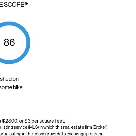
KE SCORE®
86
ished on
 some bike
s $2800, or $3 per square feet.
isting service (MLS) in which this real estate firm (Broker)
s participating in the cooperative data exchange program.