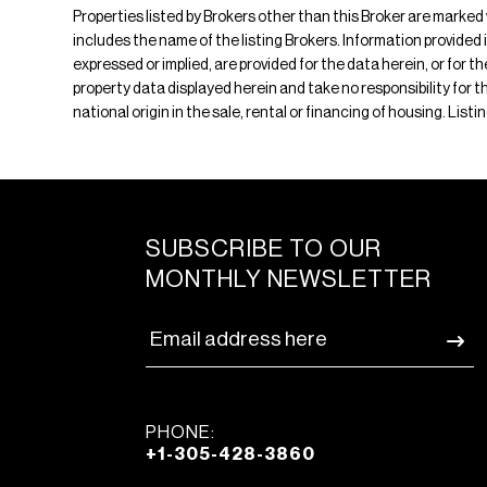
Properties listed by Brokers other than this Broker are marked
includes the name of the listing Brokers. Information provided 
expressed or implied, are provided for the data herein, or for 
property data displayed herein and take no responsibility for th
national origin in the sale, rental or financing of housing. Li
SUBSCRIBE TO OUR
MONTHLY NEWSLETTER
PHONE:
+1-305-428-3860