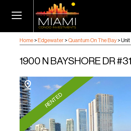
Home
>
Edgewater
>
Quantum On The Bay
>
Unit
1900 N BAYSHORE DR #311
RENTED