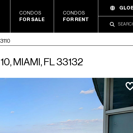
GLOB
CONDOS
CONDOS
FOR SALE
FOR RENT
 3110
0, MIAMI, FL 33132