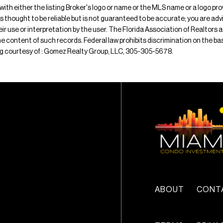
 with either the listing Broker's logo or name or the MLS name or a logo p
is thought to be reliable but is not guaranteed to be accurate; you are adv
their use or interpretation by the user. The Florida Association of Realtors
e content of such records. Federal law prohibits discrimination on the basis 
sting courtesy of : Gomez Realty Group, LLC, 305-305-5678.
ABOUT
CONT