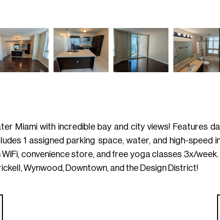
r Miami with incredible bay and city views! Features dar
ncludes 1 assigned parking space, water, and high-speed in
h WiFi, convenience store, and free yoga classes 3x/week
ckell, Wynwood, Downtown, and the Design District!