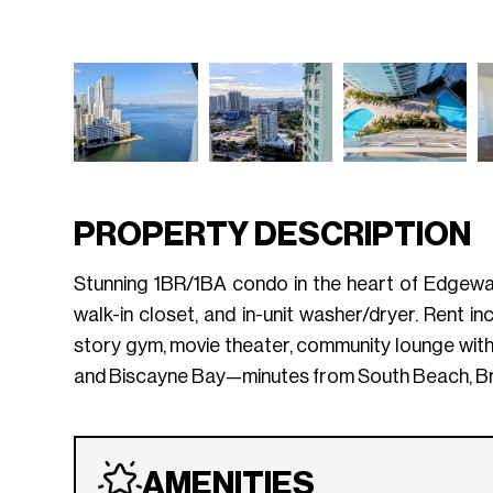
PROPERTY DESCRIPTION
Stunning 1BR/1BA condo in the heart of Edgewate
walk-in closet, and in-unit washer/dryer. Rent i
story gym, movie theater, community lounge wit
and Biscayne Bay—minutes from South Beach, Bri
AMENITIES