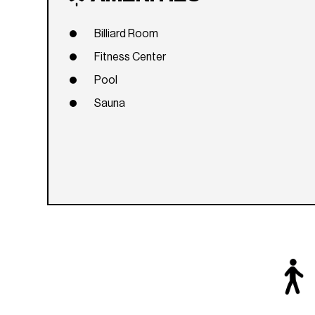
Billiard Room
Fitness Center
Pool
Sauna