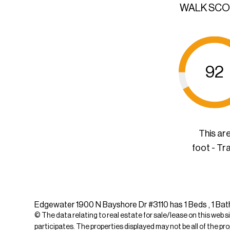
WALK SC
92
This ar
foot - Tr
Edgewater 1900 N Bayshore Dr #3110 has 1 Beds , 1 Bath
© The data relating to real estate for sale/lease on this web s
participates. The properties displayed may not be all of the pr