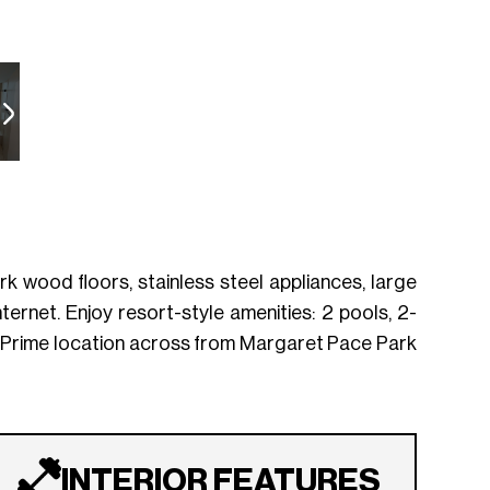
k wood floors, stainless steel appliances, large
ternet. Enjoy resort-style amenities: 2 pools, 2-
. Prime location across from Margaret Pace Park
INTERIOR FEATURES