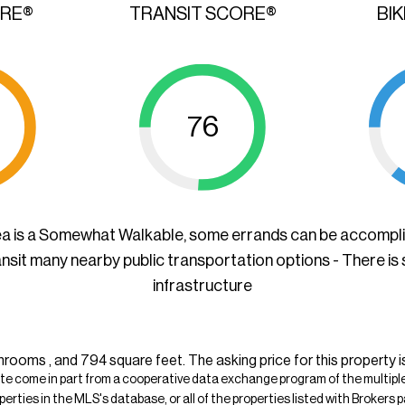
ORE®
TRANSIT SCORE®
BI
76
ea is a Somewhat Walkable, some errands can be accompl
ansit many nearby public transportation options - There is
infrastructure
rooms , and 794 square feet. The asking price for this property i
ite come in part from a cooperative data exchange program of the multiple l
operties in the MLS's database, or all of the properties listed with Broker