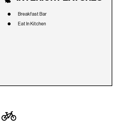
Breakfast Bar
Eat In Kitchen