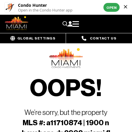
Condo Hunter
OPEN
Open in the Condo Hunter app
GLOBAL SETTINGS
CONTACT US
OOPS!
We’re sorry, but the property
MLS #: a11710874 | 1900 n