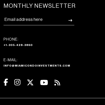
MONTHLY NEWSLETTER
PHONE:
+1-305-428-3860
E-MAIL:
INFO@MIAMICONDOINVESTMENTS.COM