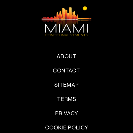
ABOUT
CONTACT
SITEMAP
TERMS
PRIVACY
COOKIE POLICY