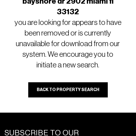
bayshore dr 2902 miami fl
33132
you are looking for appears to have
been removed or is currently
unavailable for download from our
system. We encourage you to
initiate a new search.
BACK TO PROPERTY SEARCH
SUBSCRIBE TO OUR