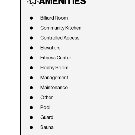
AMENITIES
Billiard Room
Community Kitchen
Controlled Access
Elevators
Fitness Center
Hobby Room
Management
Maintenance
Other
Pool
Guard
Sauna