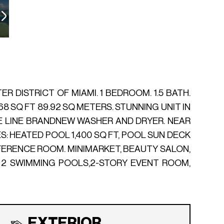
 DISTRICT OF MIAMI. 1 BEDROOM. 1.5 BATH.
68 SQ FT 89.92 SQ METERS. STUNNING UNIT IN
E LINE BRANDNEW WASHER AND DRYER. NEAR
: HEATED POOL 1,400 SQ FT, POOL SUN DECK
NFERENCE ROOM. MINIMARKET, BEAUTY SALON,
. 2 SWIMMING POOLS,2-STORY EVENT ROOM,
EXTERIOR