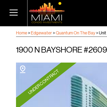
Home
>
Edgewater
>
Quantum On The Bay
>
Uni
1900 N BAYSHORE #2609, 
UNDER CONTRACT