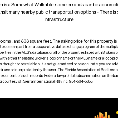
ea is a Somewhat Walkable, some errands can be accompl
ansit many nearby public transportation options - There is
infrastructure
ms , and 838 square feet. The asking price for this property is
ite come in part from a cooperative data exchange program of the multiple l
operties in the MLS's database, or all of the properties listed with Broker
 with either the listing Broker's logo or name or the MLS name or a logo p
is thought to be reliable but is not guaranteed to be accurate; you are adv
their use or interpretation by the user. The Florida Association of Realtors
e content of such records. Federal law prohibits discrimination on the basis 
ing courtesy of : Sierra International Rlty Inc, 954-564-5355.