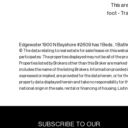
This ar
foot - Tr
Edgewater 1900 N Bayshore #2609 has 1 Beds , 1 Bathroo
© The data relating to real estate for sale/lease on this web s
participates. The properties displayed may not be all of the pr
Properties listed by Brokers other than this Broker are marked
includes the name of the listing Brokers. Information provided 
expressed or implied, are provided for the data herein, or for 
property data displayed herein and take no responsibility for th
national origin in the sale, rental or financing of housing. List
SUBSCRIBE TO OUR