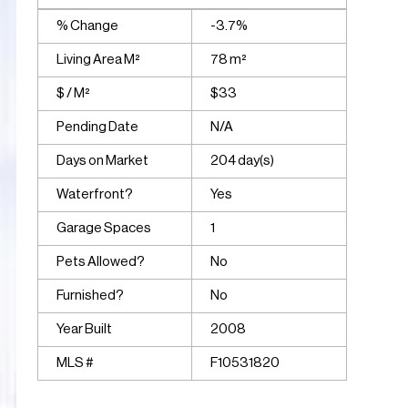
% Change
-3.7%
Living Area M²
78 m²
$ / M²
$33
Pending Date
N/A
Days on Market
204 day(s)
Waterfront?
Yes
Garage Spaces
1
Pets Allowed?
No
Furnished?
No
Year Built
2008
MLS #
F10531820