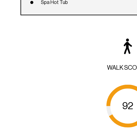
Spa Hot Tub
WALK SC
92