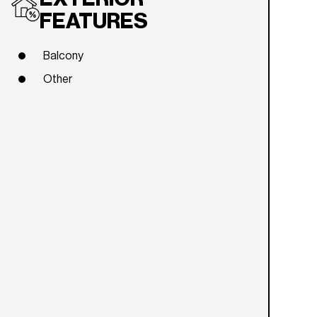
FEATURES
Balcony
Other