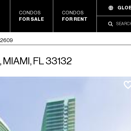
GLOB
CONDOS
CONDOS
FOR SALE
FOR RENT
t 2609
MIAMI, FL 33132