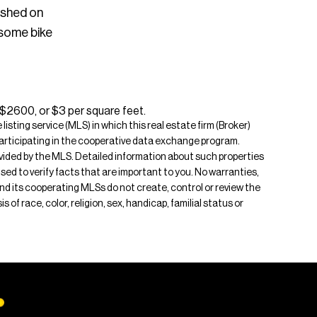
ished on
 some bike
 $2600, or $3 per square feet.
isting service (MLS) in which this real estate firm (Broker)
s participating in the cooperative data exchange program.
rovided by the MLS. Detailed information about such properties
ised to verify facts that are important to you. No warranties,
 and its cooperating MLSs do not create, control or review the
of race, color, religion, sex, handicap, familial status or