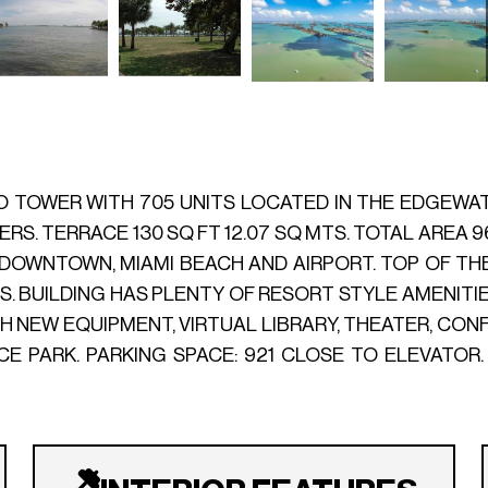
TOWER WITH 705 UNITS LOCATED IN THE EDGEWATER
RS. TERRACE 130 SQ FT 12.07 SQ MTS. TOTAL AREA 9
OWNTOWN, MIAMI BEACH AND AIRPORT. TOP OF TH
 BUILDING HAS PLENTY OF RESORT STYLE AMENITIES
WITH NEW EQUIPMENT, VIRTUAL LIBRARY, THEATER, CO
CE PARK. PARKING SPACE: 921 CLOSE TO ELEVATOR