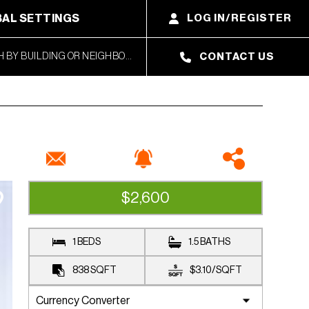
AL SETTINGS
LOG IN/REGISTER
CONTACT US
$2,600
UNDER CONTRACT
1 BEDS
1.5 BATHS
838
SQFT
$3.10
/
SQFT