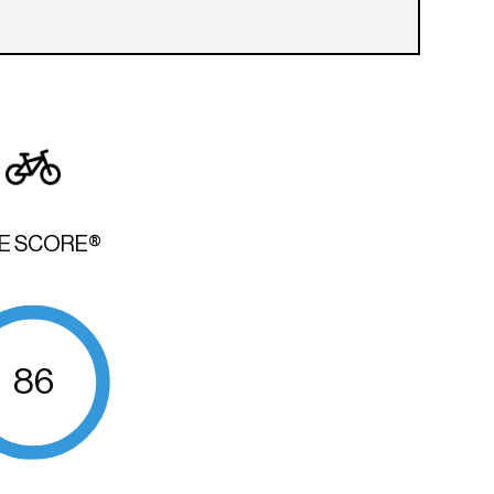
KE SCORE®
86