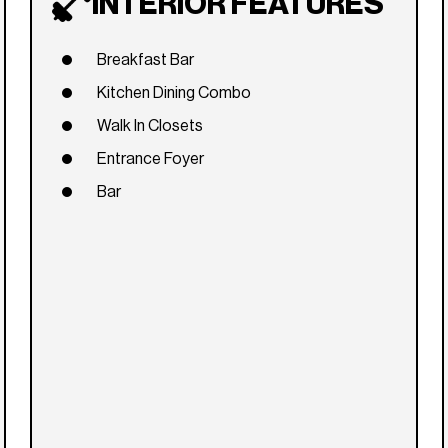
INTERIOR FEATURES
Breakfast Bar
Kitchen Dining Combo
Walk In Closets
Entrance Foyer
Bar