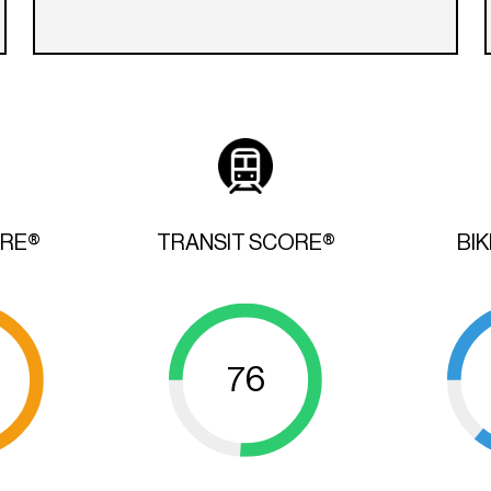
ORE®
TRANSIT SCORE®
BI
76