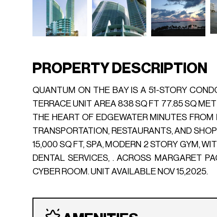
PROPERTY DESCRIPTION
QUANTUM ON THE BAY IS A 51-STORY CONDO 
TERRACE UNIT AREA 838 SQ FT 77.85 SQ METE
THE HEART OF EDGEWATER MINUTES FROM D
TRANSPORTATION, RESTAURANTS, AND SHOPS.
15,000 SQ FT, SPA, MODERN 2 STORY GYM, 
DENTAL SERVICES, . ACROSS MARGARET PA
CYBER ROOM. UNIT AVAILABLE NOV 15,2025.