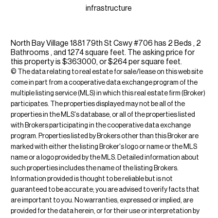
infrastructure
North Bay Village 1881 79th St Cswy #706 has 2 Beds , 2
Bathrooms , and 1274 square feet. The asking price for
this property is $363000, or $264 per square feet.
© The data relating to real estate for sale/lease on this web site
come in part from a cooperative data exchange program of the
multiple listing service (MLS) in which this real estate firm (Broker)
participates. The properties displayed may not be all of the
properties in the MLS's database, or all of the properties listed
with Brokers participating in the cooperative data exchange
program. Properties listed by Brokers other than this Broker are
marked with either the listing Broker's logo or name or the MLS
name or a logo provided by the MLS. Detailed information about
such properties includes the name of the listing Brokers.
Information provided is thought to be reliable but is not
guaranteed to be accurate; you are advised to verify facts that
are important to you. No warranties, expressed or implied, are
provided for the data herein, or for their use or interpretation by