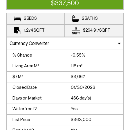
$337,500
2 BEDS
2 BATHS
1,274
SQFT
$264.91
/
SQFT
% Change
-0.55%
Living Area M²
118 m²
$ / M²
$3,067
Closed Date
01/30/2026
Days on Market
468 day(s)
Waterfront?
Yes
List Price
$363,000