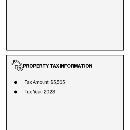
PROPERTY TAX INFORMATION
Tax Amount: $5,565
Tax Year: 2023