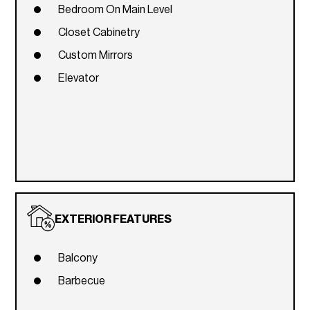
Bedroom On Main Level
Closet Cabinetry
Custom Mirrors
Elevator
EXTERIOR FEATURES
Balcony
Barbecue