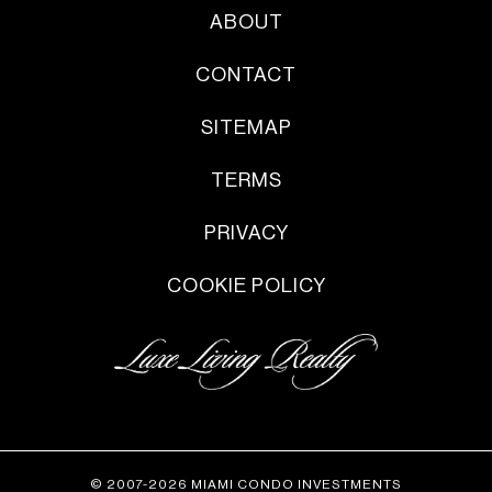
ABOUT
CONTACT
SITEMAP
TERMS
PRIVACY
COOKIE POLICY
© 2007-2026 MIAMI CONDO INVESTMENTS