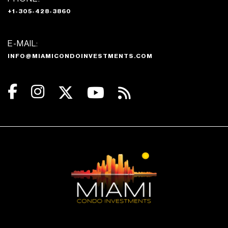
+1-305-428-3860
E-MAIL:
INFO@MIAMICONDOINVESTMENTS.COM