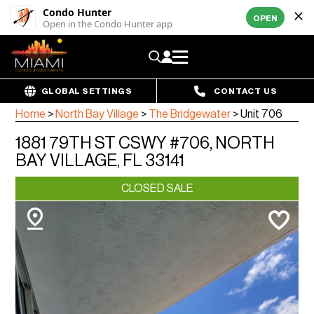
Condo Hunter
OPEN
Open in the Condo Hunter app
GLOBAL SETTINGS
CONTACT US
Home
>
North Bay Village
>
The Bridgewater
>
Unit 706
1881 79TH ST CSWY #706, NORTH
BAY VILLAGE, FL 33141
CLOSED SALE