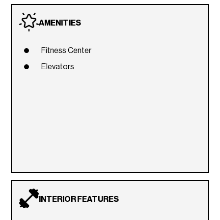
AMENITIES
Fitness Center
Elevators
INTERIOR FEATURES