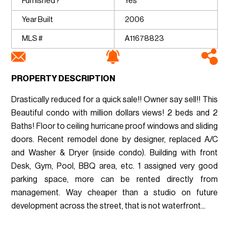
Furnished?
Yes
Year Built
2006
MLS #
A11678823
PROPERTY DESCRIPTION
Drastically reduced for a quick sale!! Owner say sell!! This
Beautiful condo with million dollars views! 2 beds and 2
Baths! Floor to ceiling hurricane proof windows and sliding
doors. Recent remodel done by designer, replaced A/C
and Washer & Dryer (inside condo). Building with front
Desk, Gym, Pool, BBQ area, etc. 1 assigned very good
parking space, more can be rented directly from
management. Way cheaper than a studio on future
development across the street, that is not waterfront...