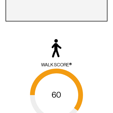
WALK SCORE®
60