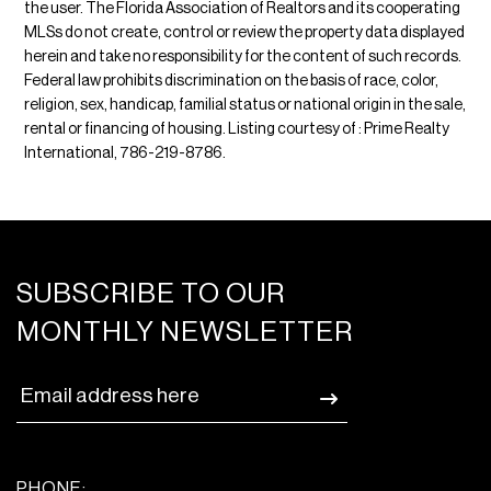
the user. The Florida Association of Realtors and its cooperating
MLSs do not create, control or review the property data displayed
herein and take no responsibility for the content of such records.
Federal law prohibits discrimination on the basis of race, color,
religion, sex, handicap, familial status or national origin in the sale,
rental or financing of housing. Listing courtesy of : Prime Realty
International, 786-219-8786.
SUBSCRIBE TO OUR
MONTHLY NEWSLETTER
PHONE: