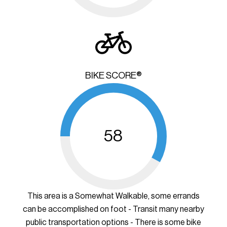
BIKE SCORE®
58
This area is a Somewhat Walkable, some errands
can be accomplished on foot - Transit many nearby
public transportation options - There is some bike