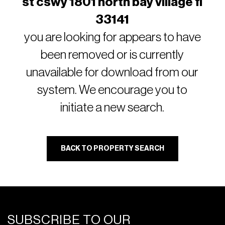
st cswy 1801 north bay village fl
33141
you are looking for appears to have
been removed or is currently
unavailable for download from our
system. We encourage you to
initiate a new search.
BACK TO PROPERTY SEARCH
SUBSCRIBE TO OUR