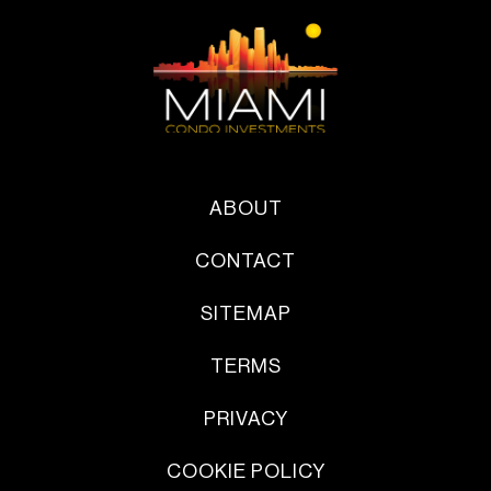
ABOUT
CONTACT
SITEMAP
TERMS
PRIVACY
COOKIE POLICY