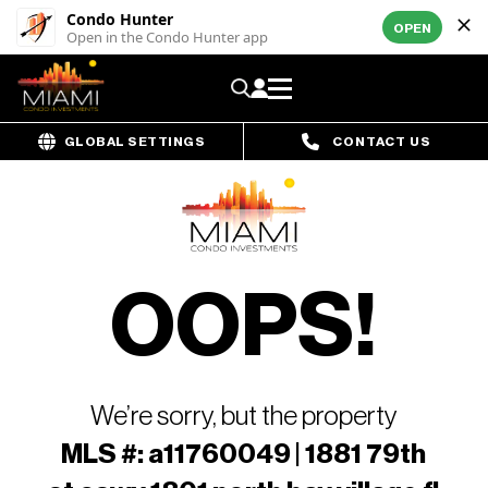
Condo Hunter
OPEN
Open in the Condo Hunter app
GLOBAL SETTINGS
CONTACT US
OOPS!
We’re sorry, but the property
MLS #: a11760049 | 1881 79th