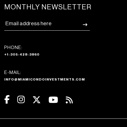
MONTHLY NEWSLETTER
PHONE:
+1-305-428-3860
E-MAIL:
INFO@MIAMICONDOINVESTMENTS.COM