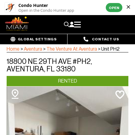
Condo Hunter
OPEN
Open in the Condo Hunter app
GLOBAL SETTINGS
CONTACT US
Home
>
Aventura
>
The Venture At Aventura
>
Unit PH2
18800 NE 29TH AVE #PH2,
AVENTURA, FL 33180
RENTED