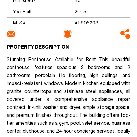
Furnished?
No
Year Built
2005
MLS #
A11805208
PROPERTY DESCRIPTION
Stunning Penthouse Available for Rent This beautiful
penthouse features spacious 2 bedrooms and 2
bathrooms, porcelain tile flooring, high ceilings, and
impact-resistant windows. Modern kitchen equipped with
granite countertops and stainless steel appliances, all
covered under a comprehensive appliance repair
contract. In-unit washer and dryer, ample storage space,
and premium finishes throughout. The building offers top-
tier amenities such as a gym, pool, valet service, business
center, clubhouse, and 24-hour concierge services. Ideally