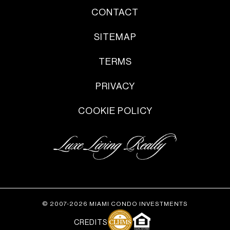
CONTACT
SITEMAP
TERMS
PRIVACY
COOKIE POLICY
© 2007-2026 MIAMI CONDO INVESTMENTS
CREDITS