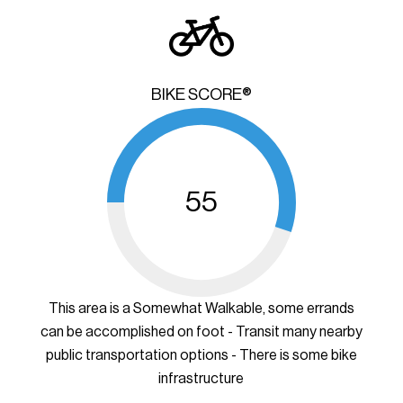
BIKE SCORE®
55
This area is a Somewhat Walkable, some errands
can be accomplished on foot - Transit many nearby
public transportation options - There is some bike
infrastructure