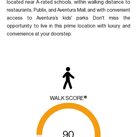
located near A-rated schools, within walking distance to
restaurants, Publix, and Aventura Mall, and with convenient
access to Aventura’s kids' parks Don't miss the
opportunity to live in this prime location with luxury and
convenience at your doorstep.
WALK SCORE®
90