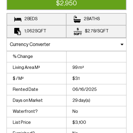
$2,950
2 BEDS
2 BATHS
1,062
SQFT
$2.78
/
SQFT
% Change
Living Area M²
99 m²
$ / M²
$31
Rented Date
06/16/2025
Days on Market
29 day(s)
Waterfront?
No
List Price
$3,100