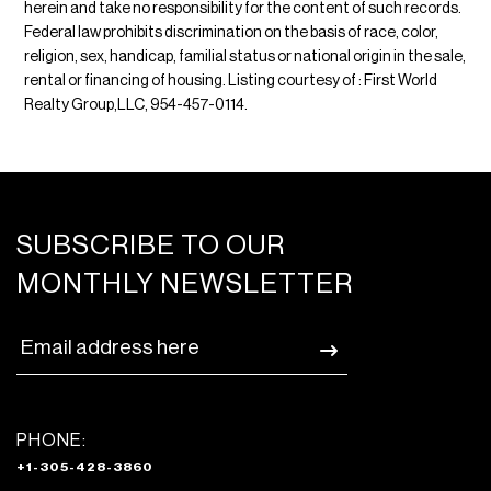
herein and take no responsibility for the content of such records.
Federal law prohibits discrimination on the basis of race, color,
religion, sex, handicap, familial status or national origin in the sale,
rental or financing of housing. Listing courtesy of : First World
Realty Group,LLC, 954-457-0114.
SUBSCRIBE TO OUR
MONTHLY NEWSLETTER
PHONE:
+1-305-428-3860