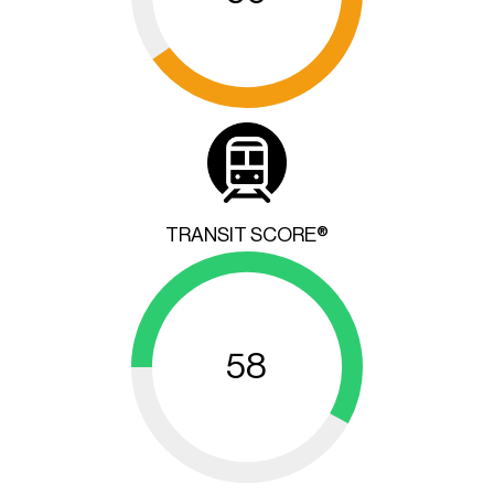
TRANSIT SCORE®
58