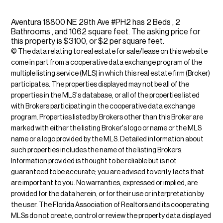
Aventura 18800 NE 29th Ave #PH2 has 2 Beds , 2
Bathrooms , and 1062 square feet. The asking price for
this property is $3100, or $2 per square feet.
© The data relating to real estate for sale/lease on this web site
come in part from a cooperative data exchange program of the
multiple listing service (MLS) in which this real estate firm (Broker)
participates. The properties displayed may not be all of the
properties in the MLS's database, or all of the properties listed
with Brokers participating in the cooperative data exchange
program. Properties listed by Brokers other than this Broker are
marked with either the listing Broker's logo or name or the MLS
name or a logo provided by the MLS. Detailed information about
such properties includes the name of the listing Brokers.
Information provided is thought to be reliable but is not
guaranteed to be accurate; you are advised to verify facts that
are important to you. No warranties, expressed or implied, are
provided for the data herein, or for their use or interpretation by
the user. The Florida Association of Realtors and its cooperating
MLSs do not create, control or review the property data displayed