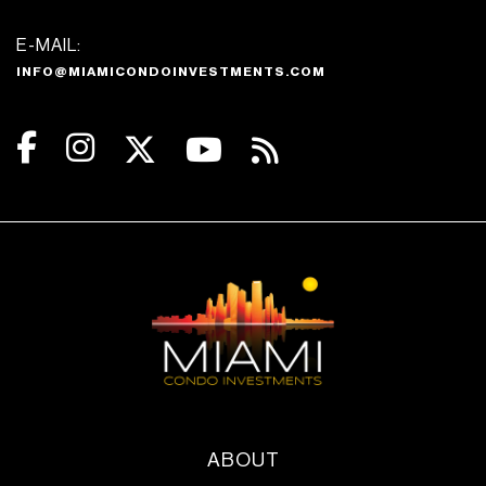
E-MAIL:
INFO@MIAMICONDOINVESTMENTS.COM
ABOUT