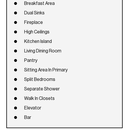
Breakfast Area
Dual Sinks
Fireplace
High Ceilings
Kitchen Island
Living Dining Room
Pantry
Sitting Area In Primary
Split Bedrooms
Separate Shower
Walk In Closets
Elevator
Bar