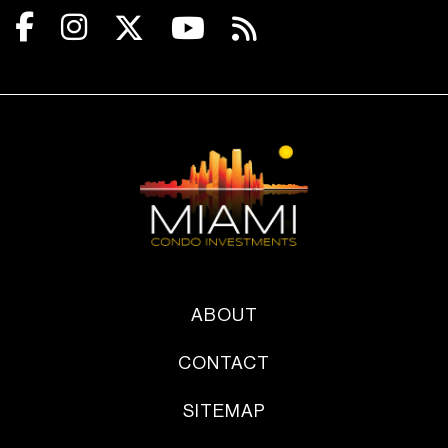
ABOUT
CONTACT
SITEMAP