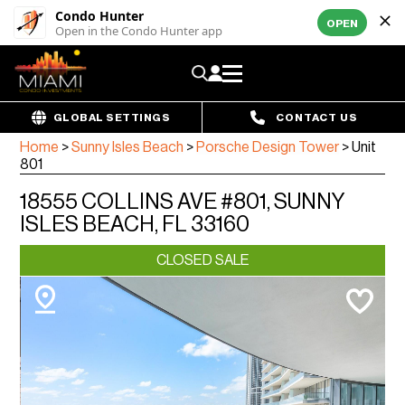
Condo Hunter
OPEN
Open in the Condo Hunter app
GLOBAL SETTINGS
CONTACT US
Home
>
Sunny Isles Beach
>
Porsche Design Tower
>
Unit
801
18555 COLLINS AVE #801, SUNNY
ISLES BEACH, FL 33160
CLOSED SALE