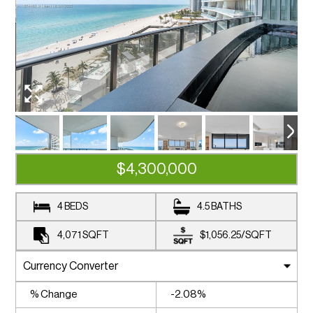
$4,300,000
4 BEDS
4.5 BATHS
4,071
SQFT
$1,056.25
/
SQFT
% Change
-2.08%