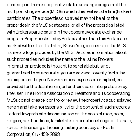
come in part from a cooperative data exchange program of the
multiple listing service (MLS) in which this real estate firm (Broker)
participates. The properties displayed may not be all of the
properties in the MLS's database, or all of the properties listed
with Brokers participating in the cooperative data exchange
program. Properties listed by Brokers other than this Broker are
marked with either the listing Broker's logo or name or the MLS
name or a logo provided by the MLS. Detailed information about
such properties includes the name of the listing Brokers.
Information provided is thought to be reliable but is not
guaranteed to be accurate; you are advised to verify facts that
are important to you. No warranties, expressed or implied, are
provided for the data herein, or for their use or interpretation by
the user. The Florida Association of Realtors and its cooperating
MLSs do not create, control or review the property data displayed
herein and take no responsibility for the content of such records.
Federal law prohibits discrimination on the basis of race, color,
religion, sex, handicap, familial status or national origin in the sale,
rental or financing of housing. Listing courtesy of : Redfin
Corporation, 617-458-2883.