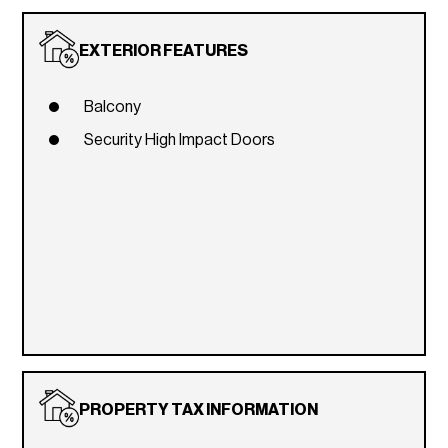
EXTERIOR FEATURES
Balcony
Security High Impact Doors
PROPERTY TAX INFORMATION