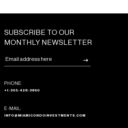
SUBSCRIBE TO OUR
MONTHLY NEWSLETTER
PHONE:
+1-305-428-3860
E-MAIL:
INFO@MIAMICONDOINVESTMENTS.COM