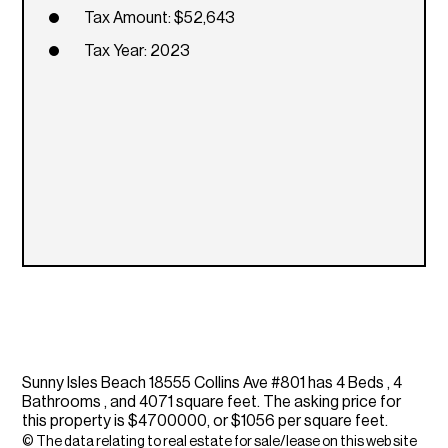
Tax Amount: $52,643
Tax Year: 2023
Sunny Isles Beach 18555 Collins Ave #801 has 4 Beds , 4
Bathrooms , and 4071 square feet. The asking price for
this property is $4700000, or $1056 per square feet.
© The data relating to real estate for sale/lease on this web site