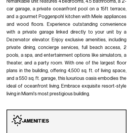
remarkable unit features 4 bedrooms, 4.5 bathrooms, a 2-
car garage, a private oceanfront pool on a 15ft terrace,
and a gourmet Poggenpohl kitchen with Miele appliances
and wood floors. Experience outstanding convenience
with a private garage linked directly to your unit by a
Dezervator elevator. Enjoy exclusive amenities, including
private dining, concierge services, full beach access, 2
pools, a spa, and entertainment options like simulators, a
theater, and a party room. With one of the largest floor
plans in the building, offering 4,500 sq. ft. of living space,
and a 550 sq. ft. garage, this luxurious oasis embodies the
ideal of oceanfront living. Embrace exquisite resort-style
living in Miami's most prestigious building.
AMENITIES