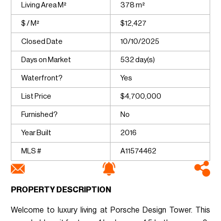
Living Area M²
378 m²
$ / M²
$12,427
Closed Date
10/10/2025
Days on Market
532 day(s)
Waterfront?
Yes
List Price
$4,700,000
Furnished?
No
Year Built
2016
MLS #
A11574462
PROPERTY DESCRIPTION
Welcome to luxury living at Porsche Design Tower. This