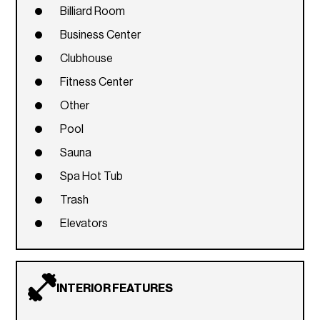
Billiard Room
Business Center
Clubhouse
Fitness Center
Other
Pool
Sauna
Spa Hot Tub
Trash
Elevators
INTERIOR FEATURES