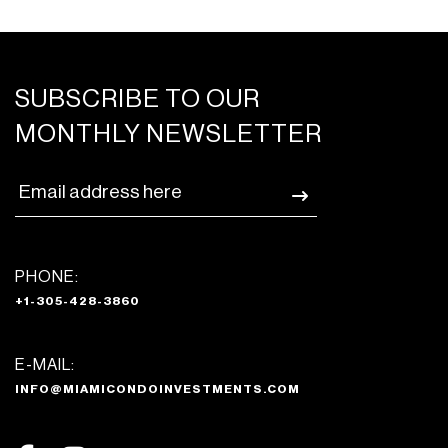
SUBSCRIBE TO OUR
MONTHLY NEWSLETTER
PHONE:
+1-305-428-3860
E-MAIL:
INFO@MIAMICONDOINVESTMENTS.COM