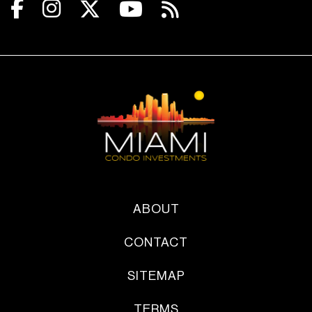
ABOUT
CONTACT
SITEMAP
TERMS