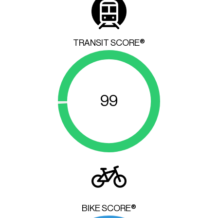
TRANSIT SCORE®
99
BIKE SCORE®