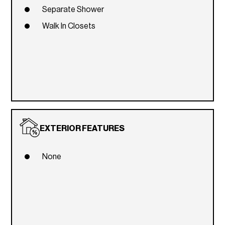
Separate Shower
Walk In Closets
EXTERIOR FEATURES
None