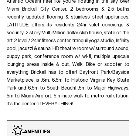
Atlantic Ocean! Feel like you're floating in the sky over
Miami Brickell City Center. 2 bedrooms & 2.5 baths
recently updated flooring & stainless steel appliances.
LATITUDE offers its residents 24hr valet concierge &
security, 2 story Multi Million dollar club house, state of the
art 2 level / 24hr fitness center, tranquil yoga studio, Infinity
pool, jacuzzi & sauna, HD theatre room w/ surround sound,
puppy park, conference room w/ wi-fi, multiple upscale
lounging areas inside & out. Walk, Bike or scooter to
everything Brickell has to offer! Bayfront Park/Bayside
Marketplace is .6m, 6.5m to Historic Virginia Key State
Park and 6.5m to South Beach! .5m to Major Highways,
5m to Miami Airp ort, 5 minute walk to metro rail station.
It's the center of EVERYTHING!
AMENITIES