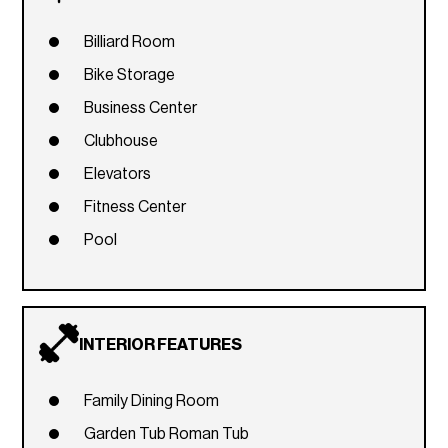
Billiard Room
Bike Storage
Business Center
Clubhouse
Elevators
Fitness Center
Pool
INTERIOR FEATURES
Family Dining Room
Garden Tub Roman Tub