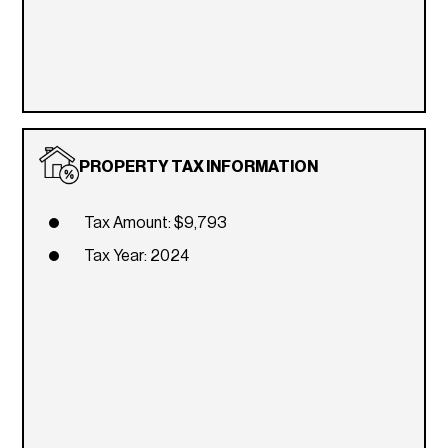
PROPERTY TAX INFORMATION
Tax Amount: $9,793
Tax Year: 2024