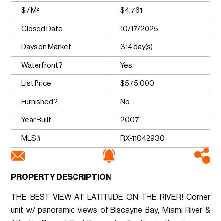
$ / M²
$4,761
Closed Date
10/17/2025
Days on Market
314 day(s)
Waterfront?
Yes
List Price
$575,000
Furnished?
No
Year Built
2007
MLS #
RX-11042930
PROPERTY DESCRIPTION
THE BEST VIEW AT LATITUDE ON THE RIVER! Corner
unit w/ panoramic views of Biscayne Bay, Miami River &