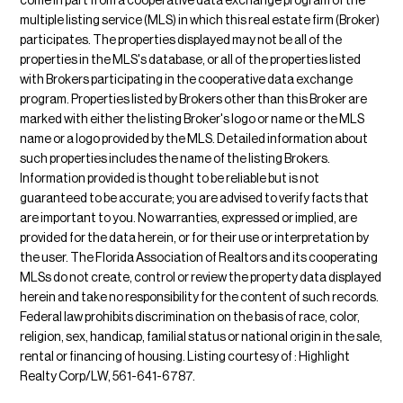
come in part from a cooperative data exchange program of the
multiple listing service (MLS) in which this real estate firm (Broker)
participates. The properties displayed may not be all of the
properties in the MLS's database, or all of the properties listed
with Brokers participating in the cooperative data exchange
program. Properties listed by Brokers other than this Broker are
marked with either the listing Broker's logo or name or the MLS
name or a logo provided by the MLS. Detailed information about
such properties includes the name of the listing Brokers.
Information provided is thought to be reliable but is not
guaranteed to be accurate; you are advised to verify facts that
are important to you. No warranties, expressed or implied, are
provided for the data herein, or for their use or interpretation by
the user. The Florida Association of Realtors and its cooperating
MLSs do not create, control or review the property data displayed
herein and take no responsibility for the content of such records.
Federal law prohibits discrimination on the basis of race, color,
religion, sex, handicap, familial status or national origin in the sale,
rental or financing of housing. Listing courtesy of : Highlight
Realty Corp/LW, 561-641-6787.