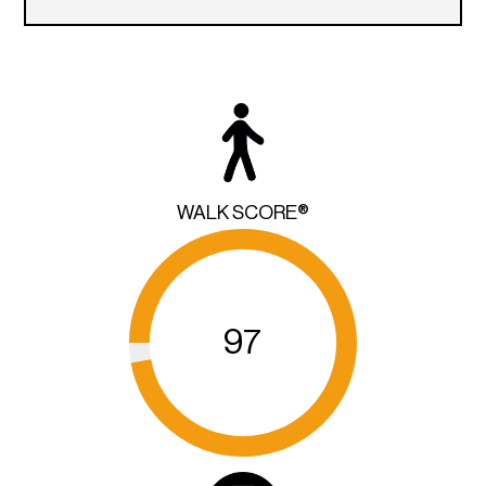
WALK SCORE®
97