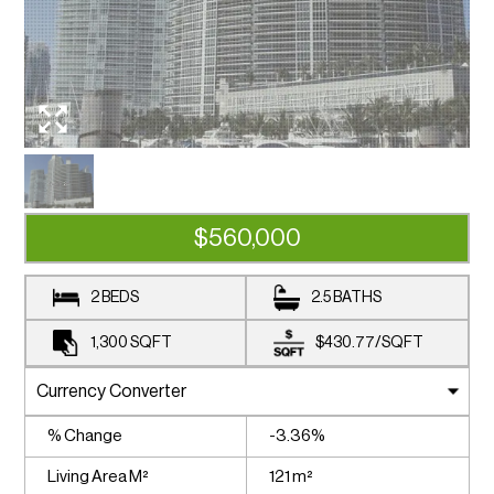
$560,000
2 BEDS
2.5 BATHS
1,300
SQFT
$430.77
/
SQFT
% Change
-3.36%
Living Area M²
121 m²