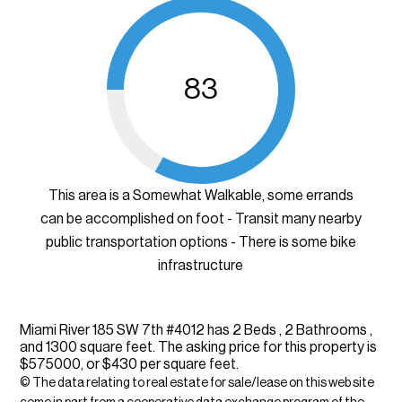
83
This area is a Somewhat Walkable, some errands
can be accomplished on foot - Transit many nearby
public transportation options - There is some bike
infrastructure
Miami River 185 SW 7th #4012 has 2 Beds , 2 Bathrooms ,
and 1300 square feet. The asking price for this property is
$575000, or $430 per square feet.
© The data relating to real estate for sale/lease on this web site