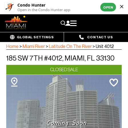
Condo Hunter
OPEN
Open in the Condo Hunter app
GLOBAL SETTINGS
CONTACT US
Home
>
Miami River
>
Latitude On The River
>
Unit 4012
185 SW 7TH #4012, MIAMI, FL 33130
CLOSED SALE