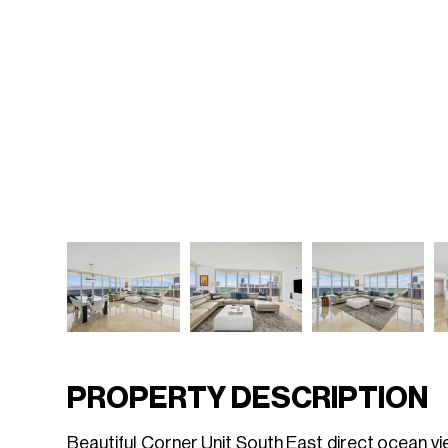
PROPERTY DESCRIPTION
Beautiful Corner Unit South East direct ocean vi