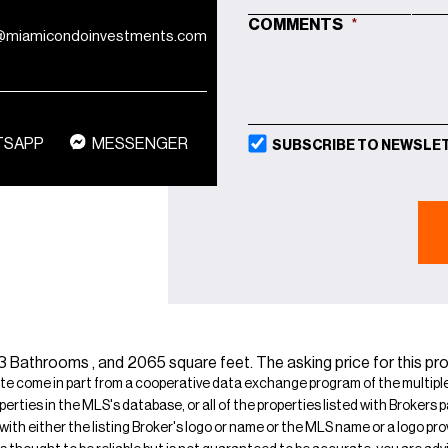
MM
COMMENTS
*
@miamicondoinvestments.com
SLASH
DD
SLASH
YYYY
TSAPP
MESSENGER
SUBSCRIBE TO NEWSLE
Bathrooms , and 2065 square feet. The asking price for this prop
ite come in part from a cooperative data exchange program of the multiple l
operties in the MLS's database, or all of the properties listed with Broker
 with either the listing Broker's logo or name or the MLS name or a logo p