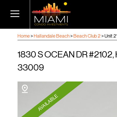
Home
>
Hallandale Beach
>
Beach Club 2
>
Unit 
1830 S OCEAN DR #2102
33009
AVAILABLE