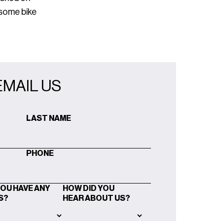
 some bike
EMAIL US
LAST NAME
PHONE
YOU HAVE ANY
HOW DID YOU
S?
HEAR ABOUT US?