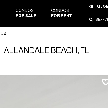
GLOB
CONDOS
CONDOS
FOR SALE
FOR RENT
2102
, HALLANDALE BEACH, FL