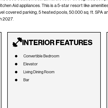
chen Aid appliances. This is a 5-star resort like amenitie
evel covered parking, 5 heated pools, 50.000 sq. ft. SPA 
 2027.
INTERIOR FEATURES
Convertible Bedroom
Elevator
Living Dining Room
Bar