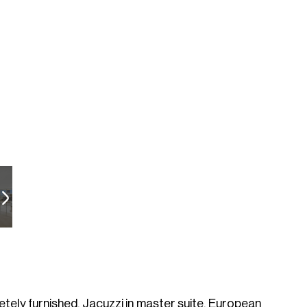
tely furnished, Jacuzzi in master suite. European