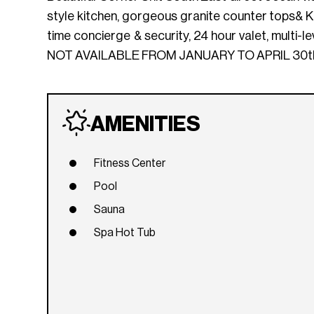
style kitchen, gorgeous granite counter tops& Kit
time concierge & security, 24 hour valet, multi-l
NOT AVAILABLE FROM JANUARY TO APRIL 30th
AMENITIES
Fitness Center
Pool
Sauna
Spa Hot Tub