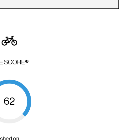
KE SCORE®
62
ished on