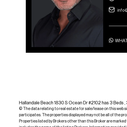
info
WHA
Hallandale Beach 1830 S Ocean Dr #2102 has 3 Beds , 3 
© The data relating to real estate for sale/lease on this web s
participates. The properties displayed may not be all of the pr
Properties listed by Brokers other than this Broker are marked