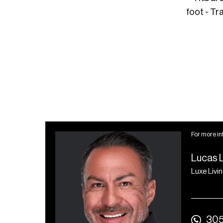
foot - Tr
For more in
Lucas 
Luxe Livi
305