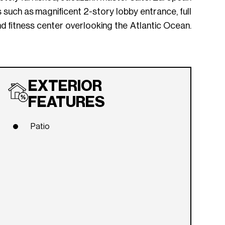
s such as magnificent 2-story lobby entrance, full
and fitness center overlooking the Atlantic Ocean.
EXTERIOR
FEATURES
Patio