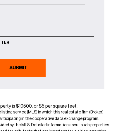
TTER
erty is $10500, or $5 per square feet.
isting service (MLS) in which this real estate firm (Broker)
s participating in the cooperative data exchange program.
rovided by the MLS. Detailed information about such properties