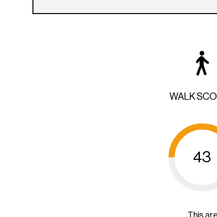
WALK SC
43
This ar