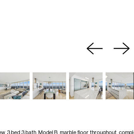
ew, 3 bed 3 bath, Model B, marble floor throughout, comple