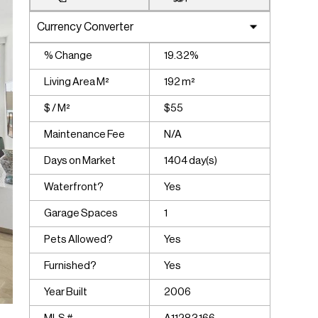
% Change
19.32%
Living Area M²
192 m²
$ / M²
$55
Maintenance Fee
N/A
Days on Market
1404 day(s)
Waterfront?
Yes
Garage Spaces
1
Pets Allowed?
Yes
Furnished?
Yes
Year Built
2006