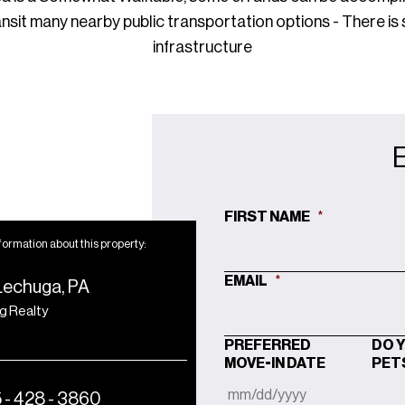
ansit many nearby public transportation options - There is
infrastructure
FIRST NAME
*
formation about this property:
EMAIL
*
Lechuga, PA
ng Realty
PREFERRED
DO 
MOVE-IN DATE
PET
 - 428 - 3860