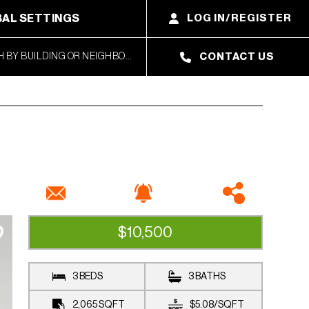
AL SETTINGS
LOG IN/REGISTER
CONTACT US
$10,500
AVAILABLE
3 BEDS
3 BATHS
2,065
SQFT
$5.08
/
SQFT