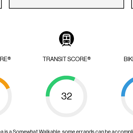
ORE®
TRANSIT SCORE®
BI
32
ea is a Somewhat Walkable, some errands can be accompl