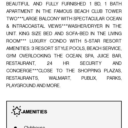
BEAUTIFUL AND FULLY FURNISHED 1 BD, 1 BATH
APARTMENT IN THE FAMOUS BEACH CLUB TOWER
TWO***LARGE BALCONY WITH SPECTACULAR OCEAN
& INTRACOASTAL VIEWS***WASHER/DRYER IN THE
UNIT. KING SIZE BED AND SOFA-BED IN TNE LIVING
ROOM*** LUXURY CONDO WITH 5-STAR RESORT
AMENITIES: 3 RESORT STYLE POOLS, BEACH SERVICE,
GYM OVERLOOKING THE OCEAN, SPA, JUICE BAR,
RESTAURANT, 24 HR SECURITY AND
CONCIERGE***CLOSE TO THE SHOPPING PLAZAS,
RESTAURANTS, WALMART, PUBLIX, PARKS,
PLAYGROUND AND MORE.
AMENITIES