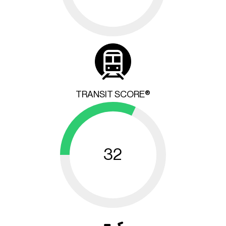
TRANSIT SCORE®
32