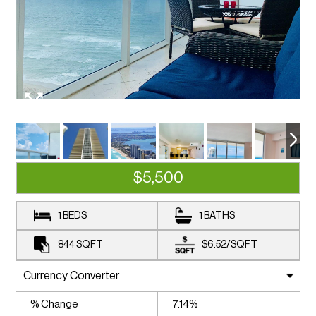
$5,500
1 BEDS
1 BATHS
844
SQFT
$6.52
/
SQFT
% Change
7.14%