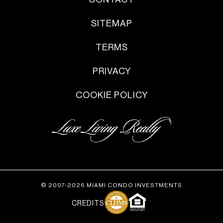
SITEMAP
TERMS
PRIVACY
COOKIE POLICY
© 2007-2026 MIAMI CONDO INVESTMENTS
CREDITS