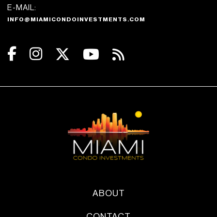
E-MAIL:
INFO@MIAMICONDOINVESTMENTS.COM
ABOUT
CONTACT