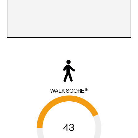
WALK SCORE®
43