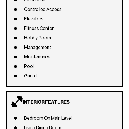
Clubhouse
Controlled Access
Elevators
Fitness Center
Hobby Room
Management
Maintenance
Pool
Guard
INTERIOR FEATURES
Bedroom On Main Level
Living Dining Room