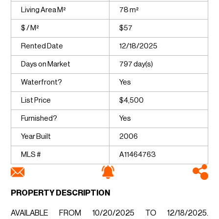
Living Area M²
78 m²
$ / M²
$57
Rented Date
12/18/2025
Days on Market
797 day(s)
Waterfront?
Yes
List Price
$4,500
Furnished?
Yes
Year Built
2006
MLS #
A11464763
PROPERTY DESCRIPTION
AVAILABLE FROM 10/20/2025 TO 12/18/2025.