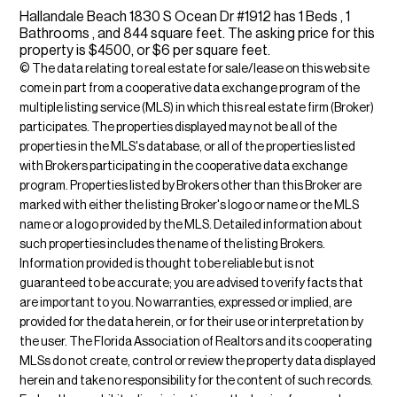
Hallandale Beach 1830 S Ocean Dr #1912 has 1 Beds , 1
Bathrooms , and 844 square feet. The asking price for this
property is $4500, or $6 per square feet.
© The data relating to real estate for sale/lease on this web site
come in part from a cooperative data exchange program of the
multiple listing service (MLS) in which this real estate firm (Broker)
participates. The properties displayed may not be all of the
properties in the MLS's database, or all of the properties listed
with Brokers participating in the cooperative data exchange
program. Properties listed by Brokers other than this Broker are
marked with either the listing Broker's logo or name or the MLS
name or a logo provided by the MLS. Detailed information about
such properties includes the name of the listing Brokers.
Information provided is thought to be reliable but is not
guaranteed to be accurate; you are advised to verify facts that
are important to you. No warranties, expressed or implied, are
provided for the data herein, or for their use or interpretation by
the user. The Florida Association of Realtors and its cooperating
MLSs do not create, control or review the property data displayed
herein and take no responsibility for the content of such records.