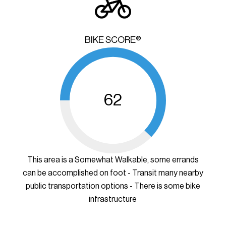
BIKE SCORE®
62
This area is a Somewhat Walkable, some errands
can be accomplished on foot - Transit many nearby
public transportation options - There is some bike
infrastructure