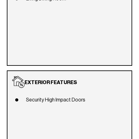
EXTERIOR FEATURES
Security High Impact Doors