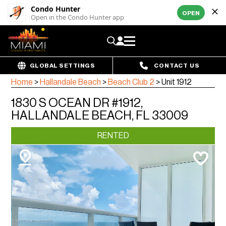
Condo Hunter
OPEN
Open in the Condo Hunter app
GLOBAL SETTINGS
CONTACT US
Home
>
Hallandale Beach
>
Beach Club 2
>
Unit 1912
1830 S OCEAN DR #1912,
HALLANDALE BEACH, FL 33009
RENTED