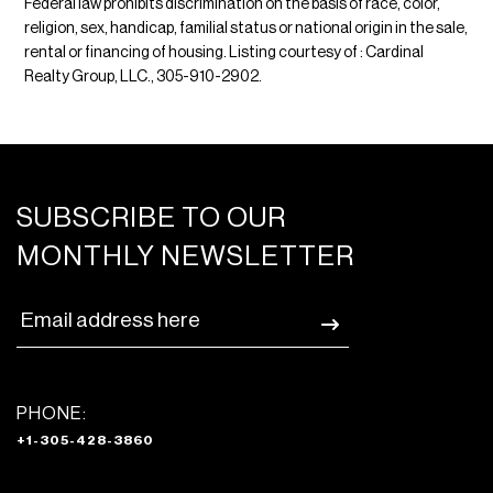
Federal law prohibits discrimination on the basis of race, color,
religion, sex, handicap, familial status or national origin in the sale,
rental or financing of housing. Listing courtesy of : Cardinal
Realty Group, LLC., 305-910-2902.
SUBSCRIBE TO OUR
MONTHLY NEWSLETTER
PHONE:
+1-305-428-3860